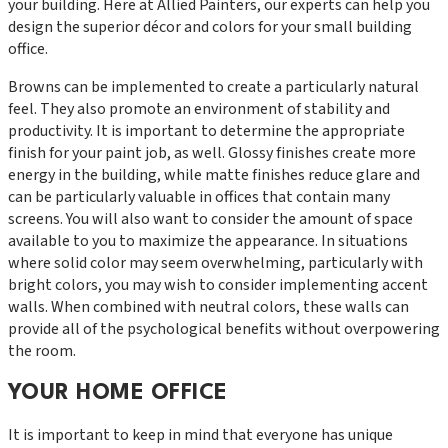
your building. Here at Allied Painters, our experts can help you
design the superior décor and colors for your small building
office.
Browns can be implemented to create a particularly natural
feel. They also promote an environment of stability and
productivity. It is important to determine the appropriate
finish for your paint job, as well. Glossy finishes create more
energy in the building, while matte finishes reduce glare and
can be particularly valuable in offices that contain many
screens. You will also want to consider the amount of space
available to you to maximize the appearance. In situations
where solid color may seem overwhelming, particularly with
bright colors, you may wish to consider implementing accent
walls. When combined with neutral colors, these walls can
provide all of the psychological benefits without overpowering
the room.
YOUR HOME OFFICE
It is important to keep in mind that everyone has unique