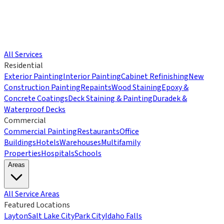
All Services
Residential
Exterior Painting
Interior Painting
Cabinet Refinishing
New
Construction Painting
Repaints
Wood Staining
Epoxy &
Concrete Coatings
Deck Staining & Painting
Duradek &
Waterproof Decks
Commercial
Commercial Painting
Restaurants
Office
Buildings
Hotels
Warehouses
Multifamily
Properties
Hospitals
Schools
Areas
All Service Areas
Featured Locations
Layton
Salt Lake City
Park City
Idaho Falls