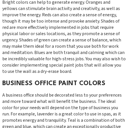
Bright colors can help to generate energy. Oranges and
yellows can stimulate brain activity and creativity, as well as
improve the energy. Reds can also create a sense of energy,
though it may be too intense and provoke anxiety. Shades of
red are more effectively implemented in jobs that require
physical labor or sales locations, as they promote a sense of
urgency. Shades of green can create a sense of balance, which
may make them ideal for a room that you use both for work
and meditation. Blues are both tranquil and calming which can
be incredibly valuable for high-stress jobs. You may also wish to
consider implementing special paint jobs that will allow you
to use the wall as a dry-erase board.
BUSINESS OFFICE PAINT COLORS
A business office should be decorated less to your preferences
and more toward what will benefit the business. The ideal
color for your needs will depend on the type of business you
run. For example, lavender is a great color to use in spas, as it
promotes energy and tranquility. Teal is a combination of both
green and blue, which can create an exceptionally productive