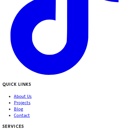
QUICK LINKS
About Us
Projects
Blog
Contact
SERVICES