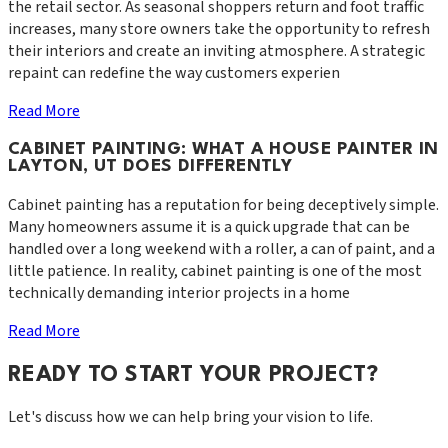
the retail sector. As seasonal shoppers return and foot traffic
increases, many store owners take the opportunity to refresh
their interiors and create an inviting atmosphere. A strategic
repaint can redefine the way customers experien
Read More
CABINET PAINTING: WHAT A HOUSE PAINTER IN
LAYTON, UT DOES DIFFERENTLY
Cabinet painting has a reputation for being deceptively simple.
Many homeowners assume it is a quick upgrade that can be
handled over a long weekend with a roller, a can of paint, and a
little patience. In reality, cabinet painting is one of the most
technically demanding interior projects in a home
Read More
READY TO START YOUR PROJECT?
Let's discuss how we can help bring your vision to life.