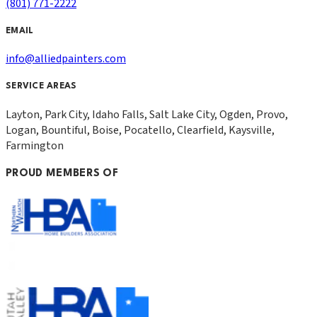
(801) 771-2222
EMAIL
info@alliedpainters.com
SERVICE AREAS
Layton, Park City, Idaho Falls, Salt Lake City, Ogden, Provo,
Logan, Bountiful, Boise, Pocatello, Clearfield, Kaysville,
Farmington
PROUD MEMBERS OF