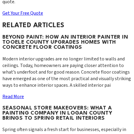
quote.
Get Your Free Quote
RELATED ARTICLES
BEYOND PAINT: HOW AN INTERIOR PAINTER IN
TOOELE COUNTY UPGRADES HOMES WITH
CONCRETE FLOOR COATINGS
Modern interior upgrades are no longer limited to walls and
ceilings. Today, homeowners are paying closer attention to
what’s underfoot and for good reason. Concrete floor coatings
have emerged as one of the most practical and visually striking
ways to enhance interior spaces. A skilled interior pai
Read More
SEASONAL STORE MAKEOVERS: WHAT A
PAINTING COMPANY IN LOGAN COUNTY
BRINGS TO SPRING RETAIL INTERIORS
Spring often signals a fresh start for businesses, especially in