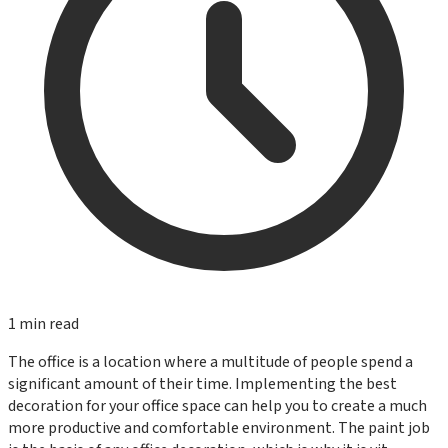
1
min read
The office is a location where a multitude of people spend a
significant amount of their time. Implementing the best
decoration for your office space can help you to create a much
more productive and comfortable environment. The paint job