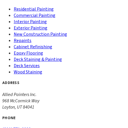
Residential Painting
Commercial Painting
Interior Painting
Exterior Painting
New Construction Painting
Repaints
Cabinet Refinishing
Epoxy Flooring
Deck Staining & Painting
Deck Services
Wood Staining
ADDRESS
Allied Painters Inc.
968 McCormick Way
Layton
,
UT
84041
PHONE