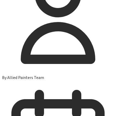
By
Allied Painters Team