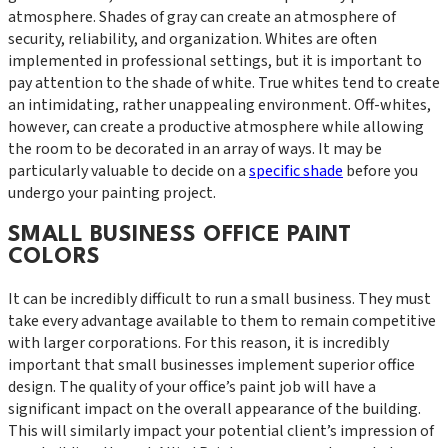
atmosphere. Shades of gray can create an atmosphere of
security, reliability, and organization. Whites are often
implemented in professional settings, but it is important to
pay attention to the shade of white. True whites tend to create
an intimidating, rather unappealing environment. Off-whites,
however, can create a productive atmosphere while allowing
the room to be decorated in an array of ways. It may be
particularly valuable to decide on a
specific shade
before you
undergo your painting project.
SMALL BUSINESS OFFICE PAINT
COLORS
It can be incredibly difficult to run a small business. They must
take every advantage available to them to remain competitive
with larger corporations. For this reason, it is incredibly
important that small businesses implement superior office
design. The quality of your office’s paint job will have a
significant impact on the overall appearance of the building.
This will similarly impact your potential client’s impression of