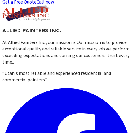
Get a Free Quote
Call now
ALLIED PAINTERS INC.
At
Allied Painters Inc.
, our mission is
Our mission is to provide
exceptional quality and reliable service in every job we perform,
exceeding expectations and earning our customers' trust every
time.
.
“
Utah's most reliable and experienced residential and
commercial painters.
”