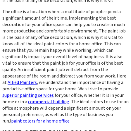
is the basis of any office decoration, which is why it is vit
The office is a location where a multitude of people spend a
significant amount of their time. Implementing the best
decoration for your office space can help you to create a much
more productive and comfortable environment. The paint job
is the basis of any office decoration, which is why it is vital to
know all of the ideal paint colors for a home office. This can
ensure that you remain happy while working, which can
significantly impact your overall level of happiness. It is also
vital to ensure that the paint job for your office is of the best
quality. An insufficient paint job will detract from the
appearance of the room and distract you from your work. Here
at
Allied Painters
, we understand the importance of having a
productive office space for your home. We strive to provide
superior painting services
for your office, whether it is in your
home or in a
commercial building
. The ideal colors to use for an
office atmosphere will depend a significant amount on your
personal preference, as well as the type of business you
run.!
paint colors for a home office