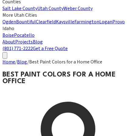
Counties
Salt Lake County
Utah County
Weber County
More Utah Cities
Ogden
Bountiful
Clearfield
Kaysville
Farmington
Logan
Provo
Idaho
Boise
Pocatello
About
Projects
Blog
(801) 771-2222
Get a Free Quote
Home
/
Blog
/
Best Paint Colors for a Home Office
BEST PAINT COLORS FOR A HOME
OFFICE