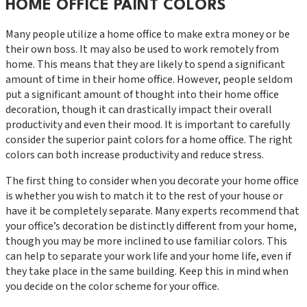
HOME OFFICE PAINT COLORS
Many people utilize a home office to make extra money or be
their own boss. It may also be used to work remotely from
home. This means that they are likely to spend a significant
amount of time in their home office. However, people seldom
put a significant amount of thought into their home office
decoration, though it can drastically impact their overall
productivity and even their mood. It is important to carefully
consider the superior paint colors for a home office. The right
colors can both increase productivity and reduce stress.
The first thing to consider when you decorate your home office
is whether you wish to match it to the rest of your house or
have it be completely separate. Many experts recommend that
your office’s decoration be distinctly different from your home,
though you may be more inclined to use familiar colors. This
can help to separate your work life and your home life, even if
they take place in the same building. Keep this in mind when
you decide on the color scheme for your office.