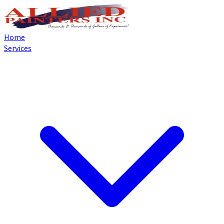
Home
Services