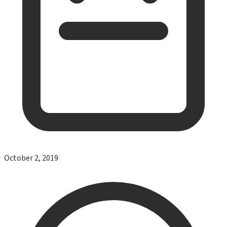
October 2, 2019