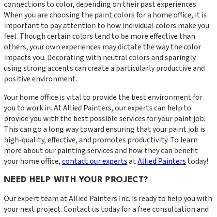
connections to color, depending on their past experiences.
When you are choosing the paint colors for a home office, it is
important to pay attention to how individual colors make you
feel. Though certain colors tend to be more effective than
others, your own experiences may dictate the way the color
impacts you. Decorating with neutral colors and sparingly
using strong accents can create a particularly productive and
positive environment.
Your home office is vital to provide the best environment for
you to work in. At Allied Painters, our experts can help to
provide you with the best possible services for your paint job.
This can go a long way toward ensuring that your paint job is
high-quality, effective, and promotes productivity. To learn
more about our painting services and how they can benefit
your home office,
contact our experts
at
Allied Painters
today!
NEED HELP WITH YOUR PROJECT?
Our expert team at
Allied Painters Inc.
is ready to help you with
your next project. Contact us today for a free consultation and