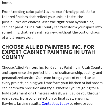
home.
From trending color palettes and eco-friendly products to
tailored finishes that reflect your unique taste, the
possibilities are endless. With the right team by your side,
cabinet painting in Utah County can transform your space into
something that feels entirely new, without the cost or chaos
of a full renovation.
CHOOSE ALLIED PAINTERS INC. FOR
EXPERT CABINET PAINTING IN UTAH
COUNTY
Choose Allied Painters Inc. for Cabinet Painting in Utah County
and experience the perfect blend of craftsmanship, quality, and
personalized service. Our team brings years of expertise to
every project, helping you transform your kitchen or bathroom
cabinets with precision and style. Whether you’re going for a
bold statement or a timeless refresh, we’ll guide you through
every step, from color selection to final coat, ensuring
flawless, lasting results.
Contact us today
to elevate your