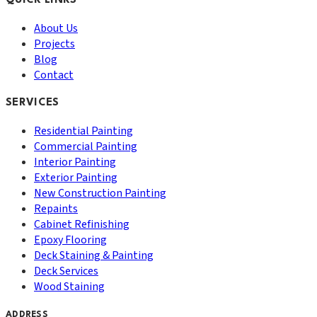
QUICK LINKS
About Us
Projects
Blog
Contact
SERVICES
Residential Painting
Commercial Painting
Interior Painting
Exterior Painting
New Construction Painting
Repaints
Cabinet Refinishing
Epoxy Flooring
Deck Staining & Painting
Deck Services
Wood Staining
ADDRESS