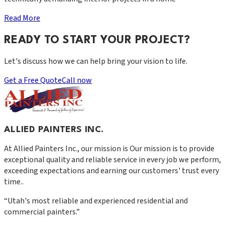
Read More
READY TO START YOUR PROJECT?
Let's discuss how we can help bring your vision to life.
Get a Free Quote
Call now
ALLIED PAINTERS INC.
At
Allied Painters Inc.
, our mission is
Our mission is to provide
exceptional quality and reliable service in every job we perform,
exceeding expectations and earning our customers' trust every
time.
.
“
Utah's most reliable and experienced residential and
commercial painters.
”