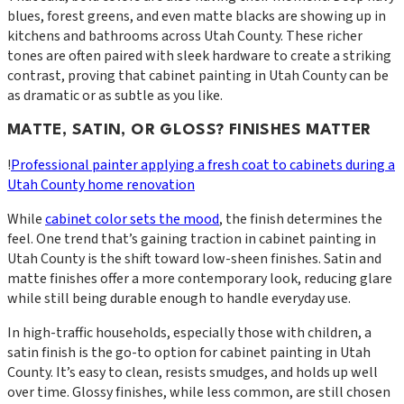
blues, forest greens, and even matte blacks are showing up in
kitchens and bathrooms across Utah County. These richer
tones are often paired with sleek hardware to create a striking
contrast, proving that cabinet painting in Utah County can be
as dramatic or as subtle as you like.
MATTE, SATIN, OR GLOSS? FINISHES MATTER
!
Professional painter applying a fresh coat to cabinets during a
Utah County home renovation
While
cabinet color sets the mood
, the finish determines the
feel. One trend that’s gaining traction in cabinet painting in
Utah County is the shift toward low-sheen finishes. Satin and
matte finishes offer a more contemporary look, reducing glare
while still being durable enough to handle everyday use.
In high-traffic households, especially those with children, a
satin finish is the go-to option for cabinet painting in Utah
County. It’s easy to clean, resists smudges, and holds up well
over time. Glossy finishes, while less common, are still chosen