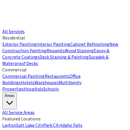
All Services
Residential
Exterior Painting
Interior Painting
Cabinet Refinishing
New
Construction Painting
Repaints
Wood Staining
Epoxy &
Concrete Coatings
Deck Staining & Painting
Duradek &
Waterproof Decks
Commercial
Commercial Painting
Restaurants
Office
Buildings
Hotels
Warehouses
Multifamily
Properties
Hospitals
Schools
Areas
All Service Areas
Featured Locations
Layton
Salt Lake City
Park City
Idaho Falls