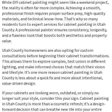
While DIY cabinet painting might seem like a weekend project,
the reality is often far more complex. Achieving a smooth,
professional finish requires proper surface prep, high-quality
materials, and technical know-how. That’s why so many
residents turn to expert services for cabinet painting in Utah
County. A professional painter ensures consistency, longevity,
and a flawless look that boosts both aesthetics and property
value.
Utah County homeowners are also opting for custom
consultations before beginning their cabinet transformations.
This allows them to explore samples, test colors in different
lighting, and make informed choices that match their vision
and lifestyle. It’s one more reason cabinet painting in Utah
County is less about a quick fix and more about intentional,
value-driven design.
If your cabinets are looking worn, outdated, or simply no
longer suit your style, consider this your sign. Cabinet painting
in Utah County is more than a cosmetic refresh; it’s a design-
forward decision that can breathe new life into your entire