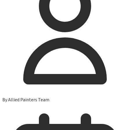
By
Allied Painters Team