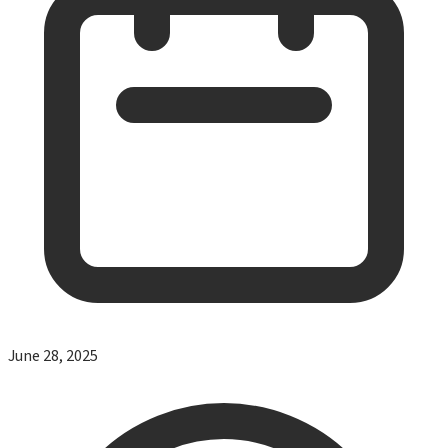
June 28, 2025