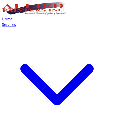
Home
Services