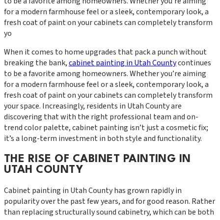
to be a favorite among homeowners. Whether you're aiming
for a modern farmhouse feel or a sleek, contemporary look, a
fresh coat of paint on your cabinets can completely transform
yo
When it comes to home upgrades that pack a punch without
breaking the bank,
cabinet painting in Utah County
continues
to be a favorite among homeowners. Whether you’re aiming
for a modern farmhouse feel or a sleek, contemporary look, a
fresh coat of paint on your cabinets can completely transform
your space. Increasingly, residents in Utah County are
discovering that with the right professional team and on-
trend color palette, cabinet painting isn’t just a cosmetic fix;
it’s a long-term investment in both style and functionality.
THE RISE OF CABINET PAINTING IN
UTAH COUNTY
Cabinet painting in Utah County has grown rapidly in
popularity over the past few years, and for good reason. Rather
than replacing structurally sound cabinetry, which can be both