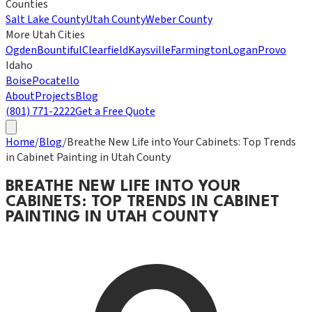
Counties
Salt Lake County
Utah County
Weber County
More Utah Cities
Ogden
Bountiful
Clearfield
Kaysville
Farmington
Logan
Provo
Idaho
Boise
Pocatello
About
Projects
Blog
(801) 771-2222
Get a Free Quote
Home
/
Blog
/
Breathe New Life into Your Cabinets: Top Trends
in Cabinet Painting in Utah County
BREATHE NEW LIFE INTO YOUR
CABINETS: TOP TRENDS IN CABINET
PAINTING IN UTAH COUNTY