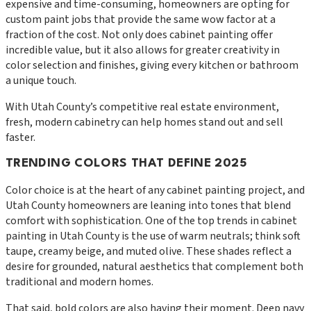
expensive and time-consuming, homeowners are opting for
custom paint jobs that provide the same wow factor at a
fraction of the cost. Not only does cabinet painting offer
incredible value, but it also allows for greater creativity in
color selection and finishes, giving every kitchen or bathroom
a unique touch.
With Utah County’s competitive real estate environment,
fresh, modern cabinetry can help homes stand out and sell
faster.
TRENDING COLORS THAT DEFINE 2025
Color choice is at the heart of any cabinet painting project, and
Utah County homeowners are leaning into tones that blend
comfort with sophistication. One of the top trends in cabinet
painting in Utah County is the use of warm neutrals; think soft
taupe, creamy beige, and muted olive. These shades reflect a
desire for grounded, natural aesthetics that complement both
traditional and modern homes.
That said, bold colors are also having their moment. Deep navy