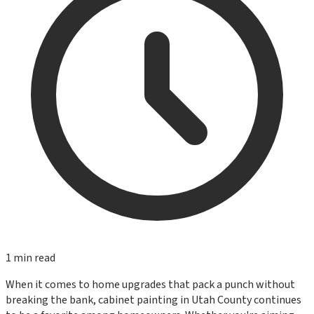
1
min read
When it comes to home upgrades that pack a punch without
breaking the bank, cabinet painting in Utah County continues