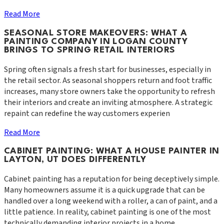
Read More
SEASONAL STORE MAKEOVERS: WHAT A
PAINTING COMPANY IN LOGAN COUNTY
BRINGS TO SPRING RETAIL INTERIORS
Spring often signals a fresh start for businesses, especially in
the retail sector. As seasonal shoppers return and foot traffic
increases, many store owners take the opportunity to refresh
their interiors and create an inviting atmosphere. A strategic
repaint can redefine the way customers experien
Read More
CABINET PAINTING: WHAT A HOUSE PAINTER IN
LAYTON, UT DOES DIFFERENTLY
Cabinet painting has a reputation for being deceptively simple.
Many homeowners assume it is a quick upgrade that can be
handled over a long weekend with a roller, a can of paint, and a
little patience. In reality, cabinet painting is one of the most
technically demanding interior projects in a home