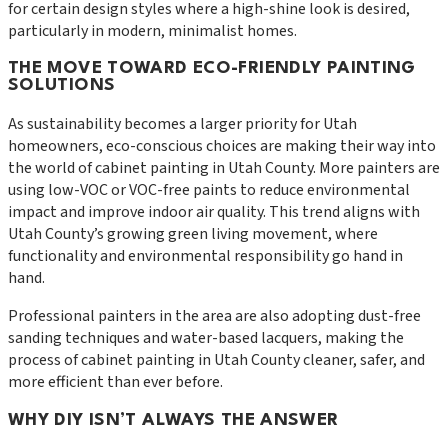
for certain design styles where a high-shine look is desired,
particularly in modern, minimalist homes.
THE MOVE TOWARD ECO-FRIENDLY PAINTING
SOLUTIONS
As sustainability becomes a larger priority for Utah
homeowners, eco-conscious choices are making their way into
the world of cabinet painting in Utah County. More painters are
using low-VOC or VOC-free paints to reduce environmental
impact and improve indoor air quality. This trend aligns with
Utah County’s growing green living movement, where
functionality and environmental responsibility go hand in
hand.
Professional painters in the area are also adopting dust-free
sanding techniques and water-based lacquers, making the
process of cabinet painting in Utah County cleaner, safer, and
more efficient than ever before.
WHY DIY ISN’T ALWAYS THE ANSWER