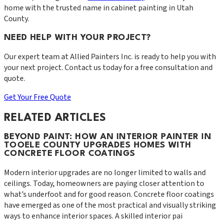
home with the trusted name in cabinet painting in Utah
County.
NEED HELP WITH YOUR PROJECT?
Our expert team at
Allied Painters Inc.
is ready to help you with
your next project. Contact us today for a free consultation and
quote.
Get Your Free Quote
RELATED ARTICLES
BEYOND PAINT: HOW AN INTERIOR PAINTER IN
TOOELE COUNTY UPGRADES HOMES WITH
CONCRETE FLOOR COATINGS
Modern interior upgrades are no longer limited to walls and
ceilings. Today, homeowners are paying closer attention to
what’s underfoot and for good reason. Concrete floor coatings
have emerged as one of the most practical and visually striking
ways to enhance interior spaces. A skilled interior pai