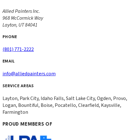
Allied Painters Inc.
968 McCormick Way
Layton
,
UT
84041
PHONE
(801) 771-2222
EMAIL
info@alliedpainters.com
SERVICE AREAS
Layton, Park City, Idaho Falls, Salt Lake City, Ogden, Provo,
Logan, Bountiful, Boise, Pocatello, Clearfield, Kaysville,
Farmington
PROUD MEMBERS OF