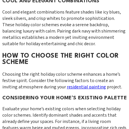
COOL AND ELEGANT COMBINATIONS
Cool and elegant combinations feature shades like icy blues,
sleek silvers, and crisp whites to promote sophistication.
These holiday color schemes evoke a serene backdrop,
balancing luxury with calm. Pairing dark navy with shimmering
metallics establishes a modern yet inviting environment
suitable for holiday entertaining and chic decor.
HOW TO CHOOSE THE RIGHT COLOR
SCHEME
Choosing the right holiday color scheme enhances a home’s
festive spirit. Consider the following factors to create an
inviting atmosphere during your
residential painting
project.
CONSIDERING YOUR HOME’S EXISTING PALETTE
Evaluate your home’s existing colors when selecting holiday
color schemes. Identify dominant shades and accents that
already define your spaces. For instance, if a living room
features warm beige and muted greens, incorporating rich reds