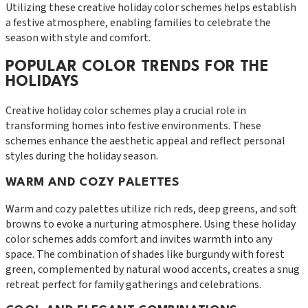
Utilizing these creative holiday color schemes helps establish
a festive atmosphere, enabling families to celebrate the
season with style and comfort.
POPULAR COLOR TRENDS FOR THE
HOLIDAYS
Creative holiday color schemes play a crucial role in
transforming homes into festive environments. These
schemes enhance the aesthetic appeal and reflect personal
styles during the holiday season.
WARM AND COZY PALETTES
Warm and cozy palettes utilize rich reds, deep greens, and soft
browns to evoke a nurturing atmosphere. Using these holiday
color schemes adds comfort and invites warmth into any
space. The combination of shades like burgundy with forest
green, complemented by natural wood accents, creates a snug
retreat perfect for family gatherings and celebrations.