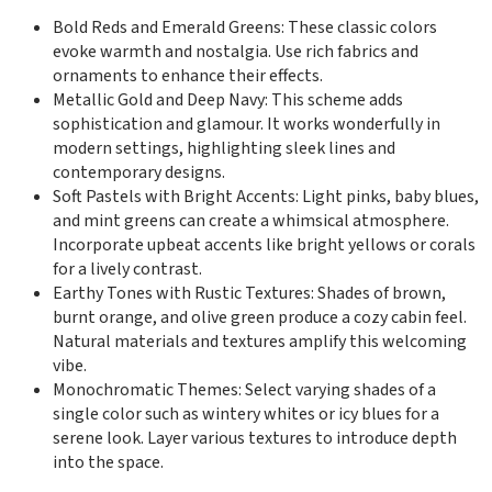
Bold Reds and Emerald Greens: These classic colors
evoke warmth and nostalgia. Use rich fabrics and
ornaments to enhance their effects.
Metallic Gold and Deep Navy: This scheme adds
sophistication and glamour. It works wonderfully in
modern settings, highlighting sleek lines and
contemporary designs.
Soft Pastels with Bright Accents: Light pinks, baby blues,
and mint greens can create a whimsical atmosphere.
Incorporate upbeat accents like bright yellows or corals
for a lively contrast.
Earthy Tones with Rustic Textures: Shades of brown,
burnt orange, and olive green produce a cozy cabin feel.
Natural materials and textures amplify this welcoming
vibe.
Monochromatic Themes: Select varying shades of a
single color such as wintery whites or icy blues for a
serene look. Layer various textures to introduce depth
into the space.