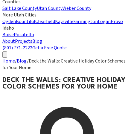
Counties
Salt Lake County
Utah County
Weber County
More Utah Cities
Ogden
Bountiful
Clearfield
Kaysville
Farmington
Logan
Provo
Idaho
Boise
Pocatello
About
Projects
Blog
(801) 771-2222
Get a Free Quote
Home
/
Blog
/
Deck the Walls: Creative Holiday Color Schemes
for Your Home
DECK THE WALLS: CREATIVE HOLIDAY
COLOR SCHEMES FOR YOUR HOME