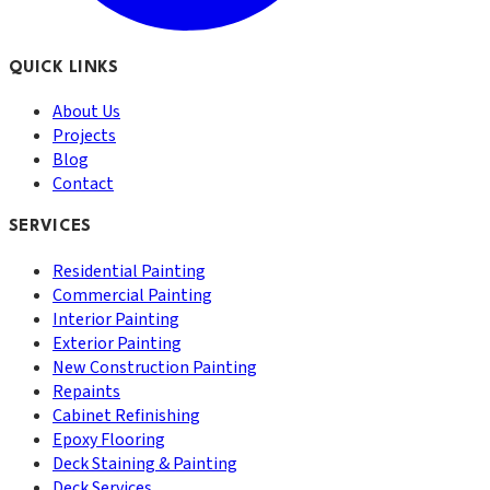
QUICK LINKS
About Us
Projects
Blog
Contact
SERVICES
Residential Painting
Commercial Painting
Interior Painting
Exterior Painting
New Construction Painting
Repaints
Cabinet Refinishing
Epoxy Flooring
Deck Staining & Painting
Deck Services