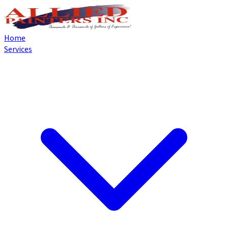
Home
Services