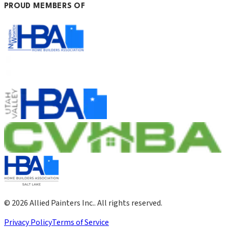
PROUD MEMBERS OF
©
2026
Allied Painters Inc.
. All rights reserved.
Privacy Policy
Terms of Service