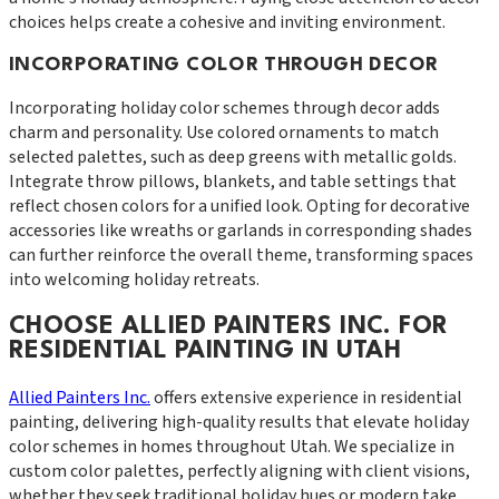
choices helps create a cohesive and inviting environment.
INCORPORATING COLOR THROUGH DECOR
Incorporating holiday color schemes through decor adds
charm and personality. Use colored ornaments to match
selected palettes, such as deep greens with metallic golds.
Integrate throw pillows, blankets, and table settings that
reflect chosen colors for a unified look. Opting for decorative
accessories like wreaths or garlands in corresponding shades
can further reinforce the overall theme, transforming spaces
into welcoming holiday retreats.
CHOOSE ALLIED PAINTERS INC. FOR
RESIDENTIAL PAINTING IN UTAH
Allied Painters Inc.
offers extensive experience in residential
painting, delivering high-quality results that elevate holiday
color schemes in homes throughout Utah. We specialize in
custom color palettes, perfectly aligning with client visions,
whether they seek traditional holiday hues or modern take