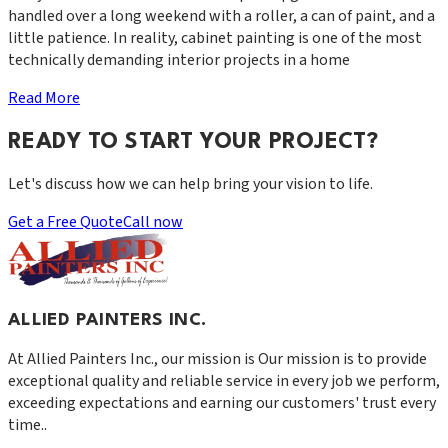
handled over a long weekend with a roller, a can of paint, and a
little patience. In reality, cabinet painting is one of the most
technically demanding interior projects in a home
Read More
READY TO START YOUR PROJECT?
Let's discuss how we can help bring your vision to life.
Get a Free Quote
Call now
ALLIED PAINTERS INC.
At
Allied Painters Inc.
, our mission is
Our mission is to provide
exceptional quality and reliable service in every job we perform,
exceeding expectations and earning our customers' trust every
time.
.