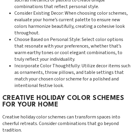
combinations that reflect personal style.
Consider Existing Decor: When choosing color schemes,
evaluate your home’s current palette to ensure new
colors harmonize beautifully, creating a cohesive look
throughout.
Choose Based on Personal Style: Select color options
that resonate with your preferences, whether that’s
warm earthy tones or cool elegant combinations, to
truly reflect your individuality.
Incorporate Color Thoughtfully: Utilize decor items such
as ornaments, throw pillows, and table settings that
match your chosen color scheme for a polished and
intentional festive look.
CREATIVE HOLIDAY COLOR SCHEMES
FOR YOUR HOME
Creative holiday color schemes can transform spaces into
cheerful retreats. Consider combinations that go beyond
tradition.