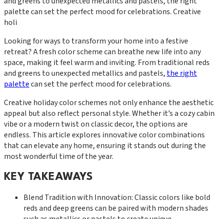
and greens to unexpected metallics and pastels, the right
palette can set the perfect mood for celebrations. Creative
holi
Looking for ways to transform your home into a festive
retreat? A fresh color scheme can breathe new life into any
space, making it feel warm and inviting. From traditional reds
and greens to unexpected metallics and pastels,
the right
palette
can set the perfect mood for celebrations.
Creative holiday color schemes not only enhance the aesthetic
appeal but also reflect personal style. Whether it’s a cozy cabin
vibe or a modern twist on classic decor, the options are
endless. This article explores innovative color combinations
that can elevate any home, ensuring it stands out during the
most wonderful time of the year.
KEY TAKEAWAYS
Blend Tradition with Innovation: Classic colors like bold
reds and deep greens can be paired with modern shades
such as metallics or pastels to create unique