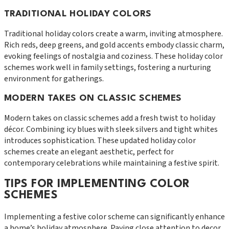
TRADITIONAL HOLIDAY COLORS
Traditional holiday colors create a warm, inviting atmosphere.
Rich reds, deep greens, and gold accents embody classic charm,
evoking feelings of nostalgia and coziness. These holiday color
schemes work well in family settings, fostering a nurturing
environment for gatherings.
MODERN TAKES ON CLASSIC SCHEMES
Modern takes on classic schemes add a fresh twist to holiday
décor. Combining icy blues with sleek silvers and tight whites
introduces sophistication. These updated holiday color
schemes create an elegant aesthetic, perfect for
contemporary celebrations while maintaining a festive spirit.
TIPS FOR IMPLEMENTING COLOR
SCHEMES
Implementing a festive color scheme can significantly enhance
a home’s holiday atmosphere. Paying close attention to decor