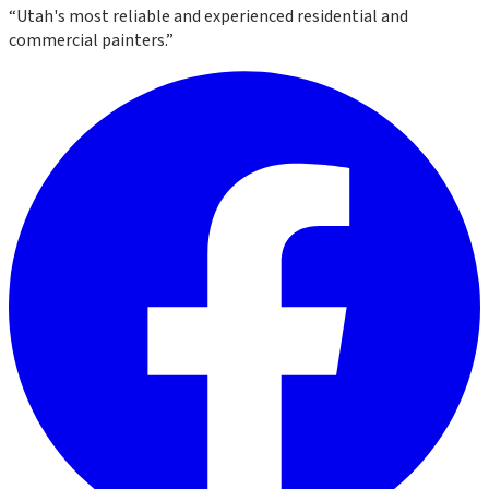
“
Utah's most reliable and experienced residential and
commercial painters.
”