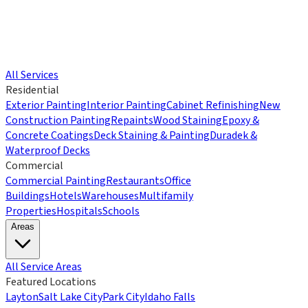
All Services
Residential
Exterior Painting
Interior Painting
Cabinet Refinishing
New
Construction Painting
Repaints
Wood Staining
Epoxy &
Concrete Coatings
Deck Staining & Painting
Duradek &
Waterproof Decks
Commercial
Commercial Painting
Restaurants
Office
Buildings
Hotels
Warehouses
Multifamily
Properties
Hospitals
Schools
Areas
All Service Areas
Featured Locations
Layton
Salt Lake City
Park City
Idaho Falls