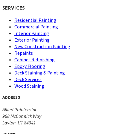
SERVICES
Residential Painting
Commercial Painting
Interior Painting
Exterior Painting
New Construction Painting
Repaints
Cabinet Refinishing
Epoxy Flooring
Deck Staining & Painting
Deck Services
Wood Staining
ADDRESS
Allied Painters Inc.
968 McCormick Way
Layton
,
UT
84041