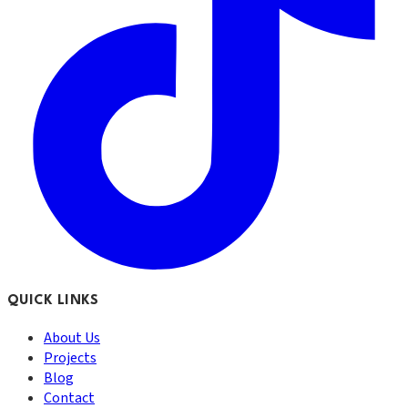
QUICK LINKS
About Us
Projects
Blog
Contact