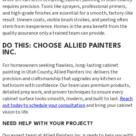
requires precision. Tools like sprayers, professional primers,
and high-grade finishes are essential for a smooth, factory-like
result. Uneven coats, visible brush strokes, and peeling often
stem from inexperience. Homes in the area benefit from the
quality assurance only a trained team can provide.
DO THIS: CHOOSE ALLIED PAINTERS
INC.
For homeowners seeking flawless, long-lasting cabinet
painting in Utah County, Allied Painters Inc. delivers the
precision and craftsmanship that upgrades any kitchen or
bathroom with confidence. Our team uses premium products,
detailed prep work, and proven techniques to ensure every
cabinet surface looks smooth, modern, and built to last.
Reach
out today to schedule your consultation
and bring your cabinet
vision to life.
NEED HELP WITH YOUR PROJECT?
Our expert team at
Allied Painters Inc.
is ready to help you with