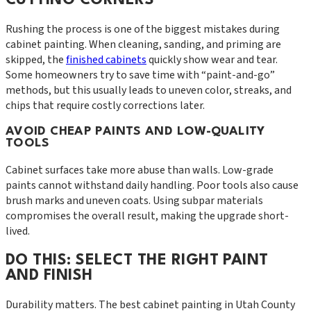
Rushing the process is one of the biggest mistakes during
cabinet painting. When cleaning, sanding, and priming are
skipped, the
finished cabinets
quickly show wear and tear.
Some homeowners try to save time with “paint-and-go”
methods, but this usually leads to uneven color, streaks, and
chips that require costly corrections later.
AVOID CHEAP PAINTS AND LOW-QUALITY
TOOLS
Cabinet surfaces take more abuse than walls. Low-grade
paints cannot withstand daily handling. Poor tools also cause
brush marks and uneven coats. Using subpar materials
compromises the overall result, making the upgrade short-
lived.
DO THIS: SELECT THE RIGHT PAINT
AND FINISH
Durability matters. The best cabinet painting in Utah County