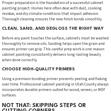
Proper preparation is the foundation of a successful cabinet
painting project. Homes here often deal with dust, cooking
residue, and dry climate conditions that impact adhesion.
Thorough cleaning ensures the new finish bonds smoothly.
CLEAN, SAND, AND DEGLOSS THE RIGHT WAY
Before any paint touches the surface, cabinets must be washed
thoroughly to remove oils. Sanding helps open the grain and
ensures primer can grip. This careful prep work is one reason
cabinet painting consistently delivers long-lasting beauty
when done correctly.
CHOOSE HIGH-QUALITY PRIMERS
Using a premium bonding primer prevents peeling and flaking
over time. Professional cabinet painting in Utah County always
incorporates durable primers suited for wood, veneer, or MDF
surfaces.
NOT THAT: SKIPPING STEPS OR
CUTTING CORNERS