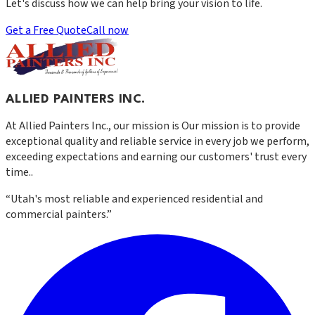
Let's discuss how we can help bring your vision to life.
Get a Free Quote
Call now
ALLIED PAINTERS INC.
At
Allied Painters Inc.
, our mission is
Our mission is to provide
exceptional quality and reliable service in every job we perform,
exceeding expectations and earning our customers' trust every
time.
.
“
Utah's most reliable and experienced residential and
commercial painters.
”