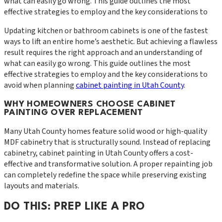
what can easily go wrong. This guide outlines the most
effective strategies to employ and the key considerations to
Updating kitchen or bathroom cabinets is one of the fastest
ways to lift an entire home’s aesthetic. But achieving a flawless
result requires the right approach and an understanding of
what can easily go wrong. This guide outlines the most
effective strategies to employ and the key considerations to
avoid when planning
cabinet painting in Utah County
.
WHY HOMEOWNERS CHOOSE CABINET
PAINTING OVER REPLACEMENT
Many Utah County homes feature solid wood or high-quality
MDF cabinetry that is structurally sound. Instead of replacing
cabinetry, cabinet painting in Utah County offers a cost-
effective and transformative solution. A proper repainting job
can completely redefine the space while preserving existing
layouts and materials.
DO THIS: PREP LIKE A PRO