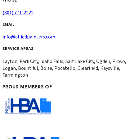
PHONE
(801) 771-2222
EMAIL
info@alliedpainters.com
SERVICE AREAS
Layton, Park City, Idaho Falls, Salt Lake City, Ogden, Provo,
Logan, Bountiful, Boise, Pocatello, Clearfield, Kaysville,
Farmington
PROUD MEMBERS OF