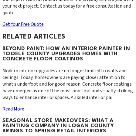
your next project. Contact us today for a free consultation and
quote.
Get Your Free Quote
RELATED ARTICLES
BEYOND PAINT: HOW AN INTERIOR PAINTER IN
TOOELE COUNTY UPGRADES HOMES WITH
CONCRETE FLOOR COATINGS
Modern interior upgrades are no longer limited to walls and
ceilings. Today, homeowners are paying closer attention to
what’s underfoot and for good reason. Concrete floor coatings
have emerged as one of the most practical and visually striking
ways to enhance interior spaces. A skilled interior pai
Read More
SEASONAL STORE MAKEOVERS: WHAT A
PAINTING COMPANY IN LOGAN COUNTY
BRINGS TO SPRING RETAIL INTERIORS