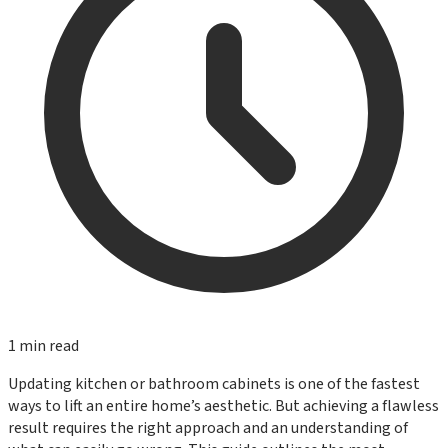
1
min read
Updating kitchen or bathroom cabinets is one of the fastest
ways to lift an entire home’s aesthetic. But achieving a flawless
result requires the right approach and an understanding of