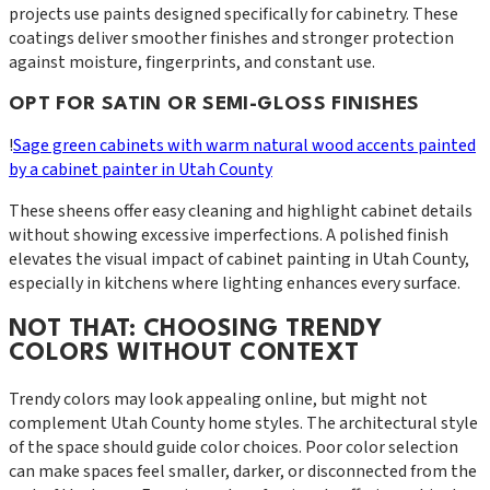
projects use paints designed specifically for cabinetry. These
coatings deliver smoother finishes and stronger protection
against moisture, fingerprints, and constant use.
OPT FOR SATIN OR SEMI-GLOSS FINISHES
!
Sage green cabinets with warm natural wood accents painted
by a cabinet painter in Utah County
These sheens offer easy cleaning and highlight cabinet details
without showing excessive imperfections. A polished finish
elevates the visual impact of cabinet painting in Utah County,
especially in kitchens where lighting enhances every surface.
NOT THAT: CHOOSING TRENDY
COLORS WITHOUT CONTEXT
Trendy colors may look appealing online, but might not
complement Utah County home styles. The architectural style
of the space should guide color choices. Poor color selection
can make spaces feel smaller, darker, or disconnected from the