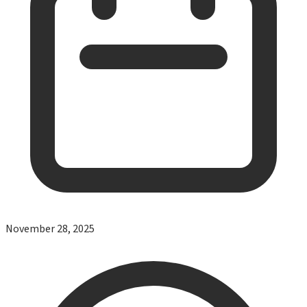
November 28, 2025