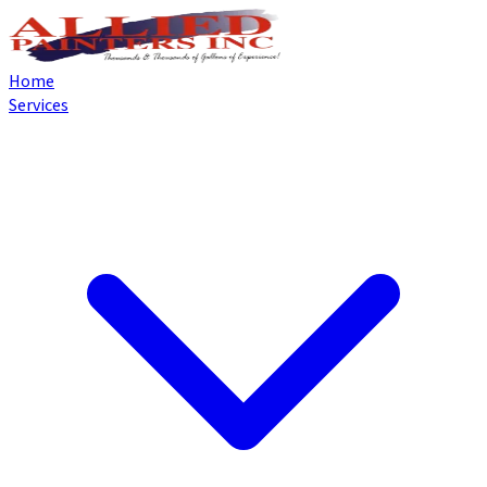
Home
Services