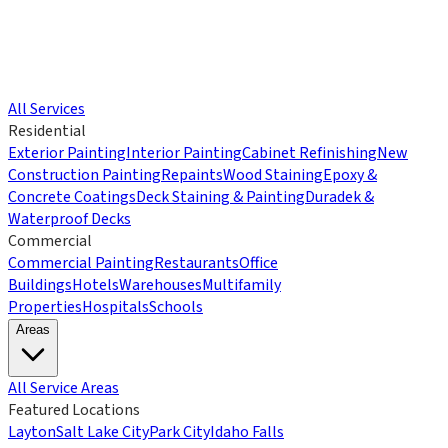
All Services
Residential
Exterior Painting
Interior Painting
Cabinet Refinishing
New
Construction Painting
Repaints
Wood Staining
Epoxy &
Concrete Coatings
Deck Staining & Painting
Duradek &
Waterproof Decks
Commercial
Commercial Painting
Restaurants
Office
Buildings
Hotels
Warehouses
Multifamily
Properties
Hospitals
Schools
Areas
All Service Areas
Featured Locations
Layton
Salt Lake City
Park City
Idaho Falls