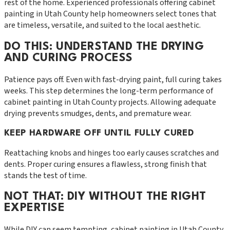
rest of the home. Experienced professionals offering cabinet
painting in Utah County help homeowners select tones that
are timeless, versatile, and suited to the local aesthetic.
DO THIS: UNDERSTAND THE DRYING
AND CURING PROCESS
Patience pays off. Even with fast-drying paint, full curing takes
weeks. This step determines the long-term performance of
cabinet painting in Utah County projects. Allowing adequate
drying prevents smudges, dents, and premature wear.
KEEP HARDWARE OFF UNTIL FULLY CURED
Reattaching knobs and hinges too early causes scratches and
dents. Proper curing ensures a flawless, strong finish that
stands the test of time.
NOT THAT: DIY WITHOUT THE RIGHT
EXPERTISE
While DIY can seem tempting, cabinet painting in Utah County