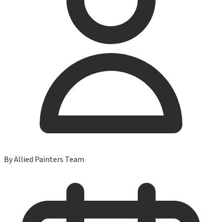
By
Allied Painters Team