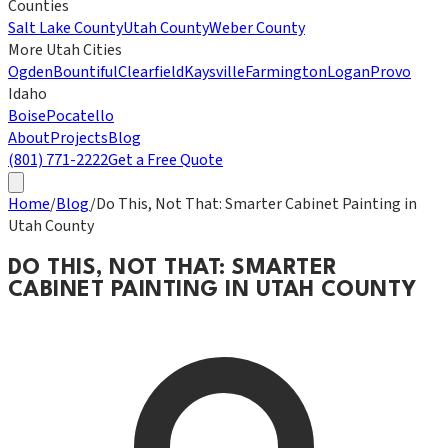
Counties
Salt Lake County
Utah County
Weber County
More Utah Cities
Ogden
Bountiful
Clearfield
Kaysville
Farmington
Logan
Provo
Idaho
Boise
Pocatello
About
Projects
Blog
(801) 771-2222
Get a Free Quote
Home
/
Blog
/
Do This, Not That: Smarter Cabinet Painting in
Utah County
DO THIS, NOT THAT: SMARTER
CABINET PAINTING IN UTAH COUNTY