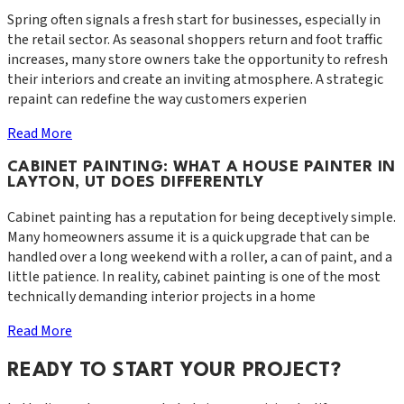
Spring often signals a fresh start for businesses, especially in
the retail sector. As seasonal shoppers return and foot traffic
increases, many store owners take the opportunity to refresh
their interiors and create an inviting atmosphere. A strategic
repaint can redefine the way customers experien
Read More
CABINET PAINTING: WHAT A HOUSE PAINTER IN
LAYTON, UT DOES DIFFERENTLY
Cabinet painting has a reputation for being deceptively simple.
Many homeowners assume it is a quick upgrade that can be
handled over a long weekend with a roller, a can of paint, and a
little patience. In reality, cabinet painting is one of the most
technically demanding interior projects in a home
Read More
READY TO START YOUR PROJECT?