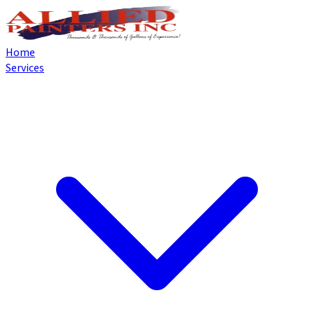
Home
Services