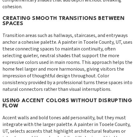
complementary shades that add depth without breaking
cohesion.
CREATING SMOOTH TRANSITIONS BETWEEN
SPACES
Transition areas such as hallways, staircases, and entryways
anchor a cohesive palette. A painter in Tooele County, UT, uses
these connecting spaces to maintain continuity, often
selecting quieter, neutral shades that support the more
expressive colors used in main rooms. This approach helps the
home feel larger and more harmonious, giving visitors the
impression of thoughtful design throughout. Color
consistency provided by a professional turns these spaces into
natural connectors rather than visual interruptions.
USING ACCENT COLORS WITHOUT DISRUPTING
FLOW
Accent walls and bold tones add personality, but they must
integrate with the larger palette. A painter in Tooele County,
UT, selects accents that highlight architectural features or