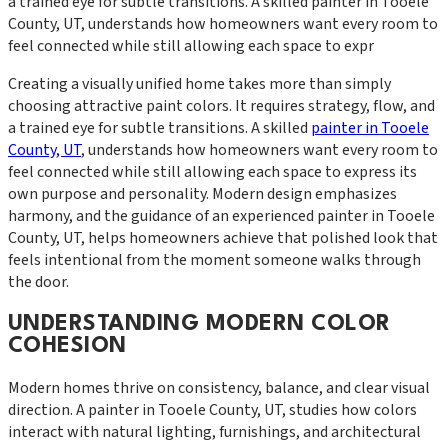
a trained eye for subtle transitions. A skilled painter in Tooele
County, UT, understands how homeowners want every room to
feel connected while still allowing each space to expr
Creating a visually unified home takes more than simply
choosing attractive paint colors. It requires strategy, flow, and
a trained eye for subtle transitions. A skilled
painter in Tooele
County, UT
, understands how homeowners want every room to
feel connected while still allowing each space to express its
own purpose and personality. Modern design emphasizes
harmony, and the guidance of an experienced painter in Tooele
County, UT, helps homeowners achieve that polished look that
feels intentional from the moment someone walks through
the door.
UNDERSTANDING MODERN COLOR
COHESION
Modern homes thrive on consistency, balance, and clear visual
direction. A painter in Tooele County, UT, studies how colors
interact with natural lighting, furnishings, and architectural