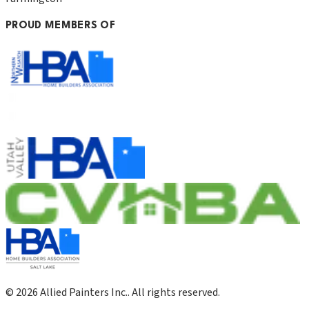
PROUD MEMBERS OF
©
2026
Allied Painters Inc.
. All rights reserved.