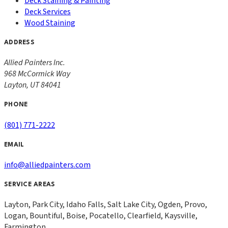
Deck Staining & Painting
Deck Services
Wood Staining
ADDRESS
Allied Painters Inc.
968 McCormick Way
Layton
,
UT
84041
PHONE
(801) 771-2222
EMAIL
info@alliedpainters.com
SERVICE AREAS
Layton, Park City, Idaho Falls, Salt Lake City, Ogden, Provo,
Logan, Bountiful, Boise, Pocatello, Clearfield, Kaysville,
Farmington