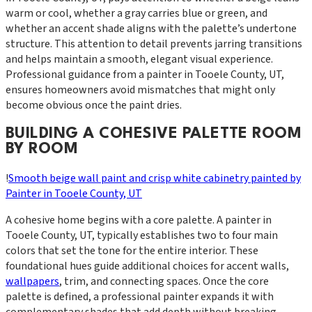
warm or cool, whether a gray carries blue or green, and
whether an accent shade aligns with the palette’s undertone
structure. This attention to detail prevents jarring transitions
and helps maintain a smooth, elegant visual experience.
Professional guidance from a painter in Tooele County, UT,
ensures homeowners avoid mismatches that might only
become obvious once the paint dries.
BUILDING A COHESIVE PALETTE ROOM
BY ROOM
!
Smooth beige wall paint and crisp white cabinetry painted by
Painter in Tooele County, UT
A cohesive home begins with a core palette. A painter in
Tooele County, UT, typically establishes two to four main
colors that set the tone for the entire interior. These
foundational hues guide additional choices for accent walls,
wallpapers
, trim, and connecting spaces. Once the core
palette is defined, a professional painter expands it with