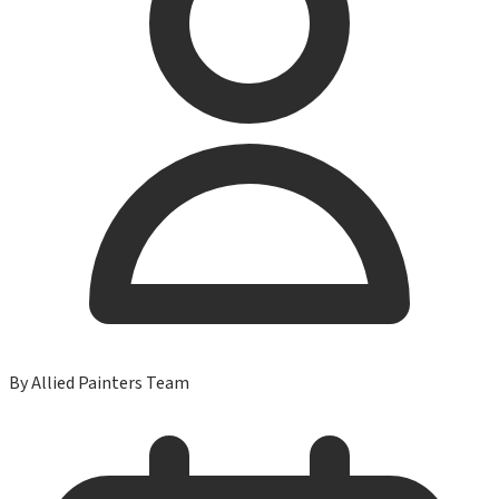
By
Allied Painters Team