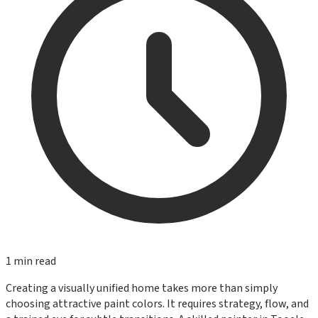
1
min read
Creating a visually unified home takes more than simply
choosing attractive paint colors. It requires strategy, flow, and