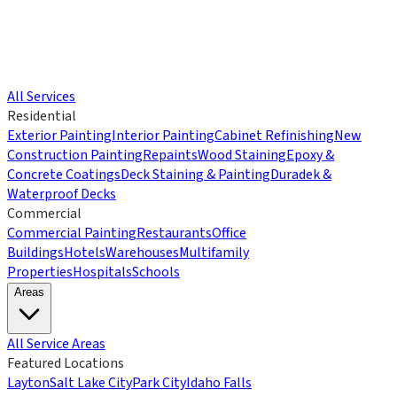
All Services
Residential
Exterior Painting
Interior Painting
Cabinet Refinishing
New
Construction Painting
Repaints
Wood Staining
Epoxy &
Concrete Coatings
Deck Staining & Painting
Duradek &
Waterproof Decks
Commercial
Commercial Painting
Restaurants
Office
Buildings
Hotels
Warehouses
Multifamily
Properties
Hospitals
Schools
Areas
All Service Areas
Featured Locations
Layton
Salt Lake City
Park City
Idaho Falls