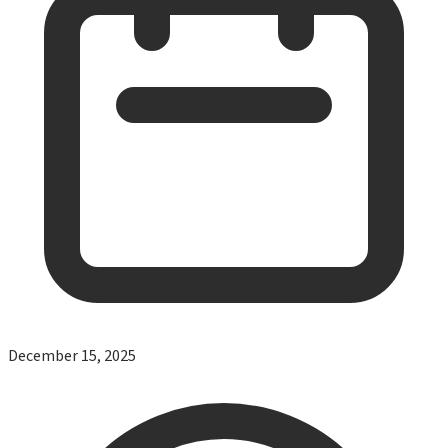
December 15, 2025