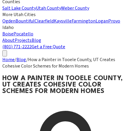
Counties
Salt Lake County
Utah County
Weber County
More Utah Cities
Ogden
Bountiful
Clearfield
Kaysville
Farmington
Logan
Provo
Idaho
Boise
Pocatello
About
Projects
Blog
(801) 771-2222
Get a Free Quote
Home
/
Blog
/
How a Painter in Tooele County, UT Creates
Cohesive Color Schemes for Modern Homes
HOW A PAINTER IN TOOELE COUNTY,
UT CREATES COHESIVE COLOR
SCHEMES FOR MODERN HOMES