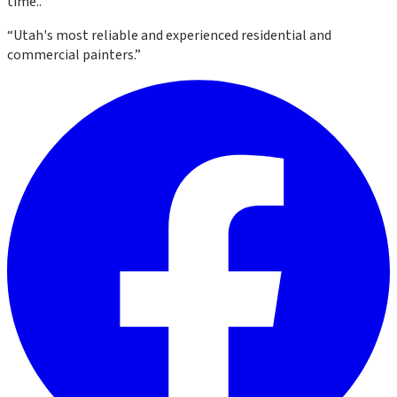
time.
.
“
Utah's most reliable and experienced residential and
commercial painters.
”