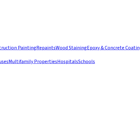
ruction Painting
Repaints
Wood Staining
Epoxy & Concrete Coati
uses
Multifamily Properties
Hospitals
Schools