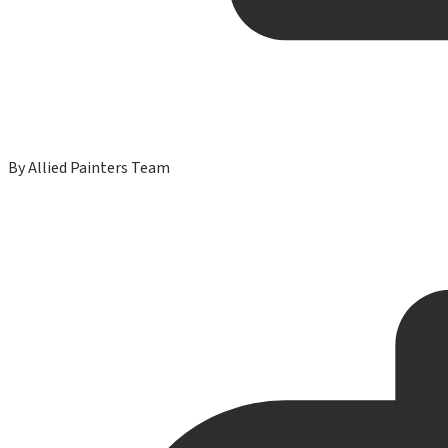
By
Allied Painters Team