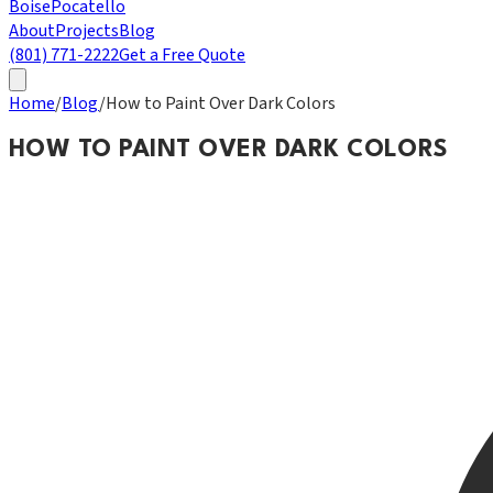
Boise
Pocatello
About
Projects
Blog
(801) 771-2222
Get a Free Quote
Home
/
Blog
/
How to Paint Over Dark Colors
HOW TO PAINT OVER DARK COLORS