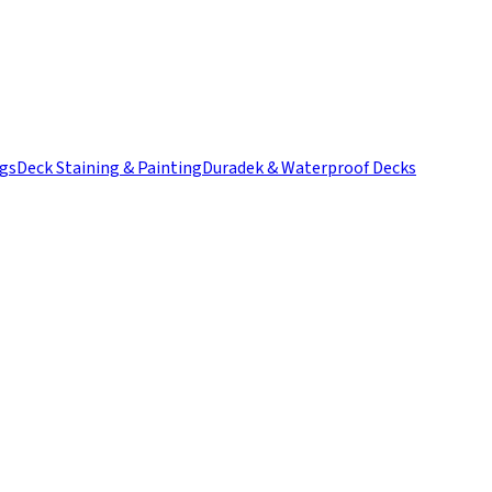
ngs
Deck Staining & Painting
Duradek & Waterproof Decks