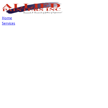
Home
Services