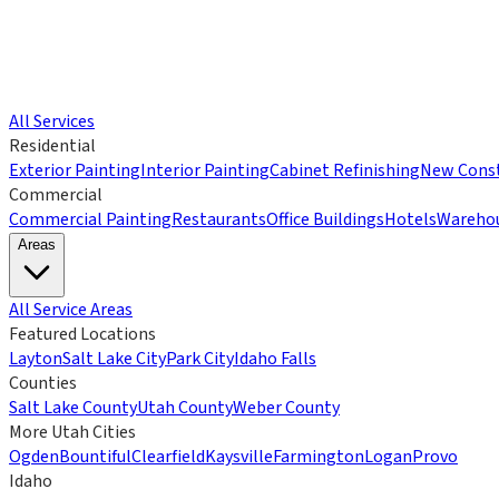
All Services
Residential
Exterior Painting
Interior Painting
Cabinet Refinishing
New Const
Commercial
Commercial Painting
Restaurants
Office Buildings
Hotels
Wareho
Areas
All Service Areas
Featured Locations
Layton
Salt Lake City
Park City
Idaho Falls
Counties
Salt Lake County
Utah County
Weber County
More Utah Cities
Ogden
Bountiful
Clearfield
Kaysville
Farmington
Logan
Provo
Idaho