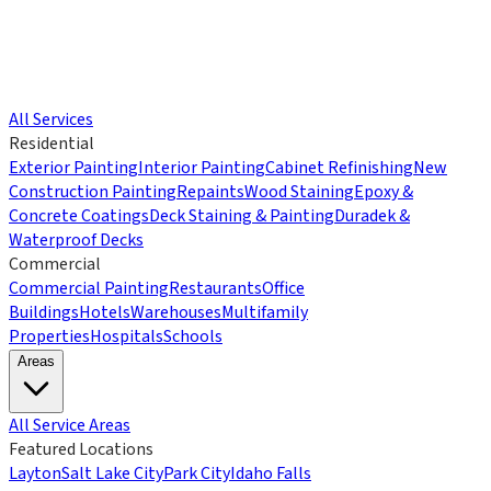
All Services
Residential
Exterior Painting
Interior Painting
Cabinet Refinishing
New
Construction Painting
Repaints
Wood Staining
Epoxy &
Concrete Coatings
Deck Staining & Painting
Duradek &
Waterproof Decks
Commercial
Commercial Painting
Restaurants
Office
Buildings
Hotels
Warehouses
Multifamily
Properties
Hospitals
Schools
Areas
All Service Areas
Featured Locations
Layton
Salt Lake City
Park City
Idaho Falls