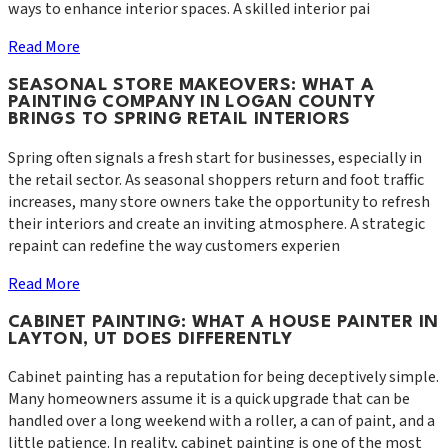
ways to enhance interior spaces. A skilled interior pai
Read More
SEASONAL STORE MAKEOVERS: WHAT A
PAINTING COMPANY IN LOGAN COUNTY
BRINGS TO SPRING RETAIL INTERIORS
Spring often signals a fresh start for businesses, especially in
the retail sector. As seasonal shoppers return and foot traffic
increases, many store owners take the opportunity to refresh
their interiors and create an inviting atmosphere. A strategic
repaint can redefine the way customers experien
Read More
CABINET PAINTING: WHAT A HOUSE PAINTER IN
LAYTON, UT DOES DIFFERENTLY
Cabinet painting has a reputation for being deceptively simple.
Many homeowners assume it is a quick upgrade that can be
handled over a long weekend with a roller, a can of paint, and a
little patience. In reality, cabinet painting is one of the most