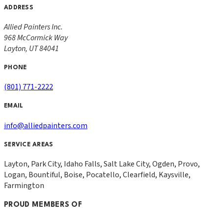
ADDRESS
Allied Painters Inc.
968 McCormick Way
Layton
,
UT
84041
PHONE
(801) 771-2222
EMAIL
info@alliedpainters.com
SERVICE AREAS
Layton, Park City, Idaho Falls, Salt Lake City, Ogden, Provo,
Logan, Bountiful, Boise, Pocatello, Clearfield, Kaysville,
Farmington
PROUD MEMBERS OF