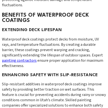
fluctuations.
BENEFITS OF WATERPROOF DECK
COATINGS
EXTENDING DECK LIFESPAN
Waterproof deck coatings protect decks from moisture, UV
rays, and temperature fluctuations. By creating a durable
barrier, these coatings prevent warping and cracking,
significantly extending the lifespan of outdoor spaces. Expert
painting contractors
ensure proper application for maximum
effectiveness.
ENHANCING SAFETY WITH SLIP-RESISTANCE
Slip-resistant additives in waterproof deck coatings improve
safety by providing better traction on wet surfaces. This
feature is crucial for preventing accidents during rainy or snowy
conditions common in Utah’s climate. Skilled painting
companies offer specialized solutions to enhance both safety