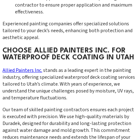
contractor to ensure proper application and maximum
effectiveness.
Experienced painting companies offer specialized solutions
tailored to your deck’s needs, enhancing both protection and
aesthetic appeal.
CHOOSE ALLIED PAINTERS INC. FOR
WATERPROOF DECK COATING IN UTAH
Allied Painters Inc.
stands as a leading expert in the painting
industry, offering specialized waterproof deck coating services
tailored to Utah’s climate. With years of experience, we
understand the unique challenges posed by moisture, UV rays,
and temperature fluctuations.
Our team of skilled painting contractors ensures each project
is executed with precision. We use high-quality materials by
Duradek, designed for durability and long-lasting protection
against water damage and mold growth. This commitment
reduces maintenance needs and extends the lifespan of your