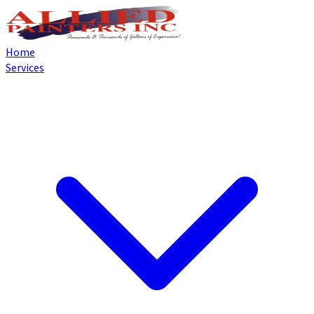
Home
Services