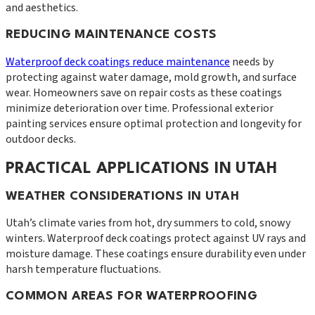
and aesthetics.
REDUCING MAINTENANCE COSTS
Waterproof deck coatings reduce maintenance
needs by
protecting against water damage, mold growth, and surface
wear. Homeowners save on repair costs as these coatings
minimize deterioration over time. Professional exterior
painting services ensure optimal protection and longevity for
outdoor decks.
PRACTICAL APPLICATIONS IN UTAH
WEATHER CONSIDERATIONS IN UTAH
Utah’s climate varies from hot, dry summers to cold, snowy
winters. Waterproof deck coatings protect against UV rays and
moisture damage. These coatings ensure durability even under
harsh temperature fluctuations.
COMMON AREAS FOR WATERPROOFING