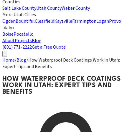
Counties
Salt Lake County
Utah County
Weber County
More Utah Cities
Ogden
Bountiful
Clearfield
Kaysville
Farmington
Logan
Provo
Idaho
Boise
Pocatello
About
Projects
Blog
(801) 771-2222
Get a Free Quote
Home
/
Blog
/
How Waterproof Deck Coatings Work in Utah:
Expert Tips and Benefits
HOW WATERPROOF DECK COATINGS
WORK IN UTAH: EXPERT TIPS AND
BENEFITS