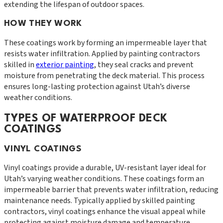
extending the lifespan of outdoor spaces.
HOW THEY WORK
These coatings work by forming an impermeable layer that
resists water infiltration. Applied by painting contractors
skilled in
exterior painting
, they seal cracks and prevent
moisture from penetrating the deck material. This process
ensures long-lasting protection against Utah’s diverse
weather conditions.
TYPES OF WATERPROOF DECK
COATINGS
VINYL COATINGS
Vinyl coatings provide a durable, UV-resistant layer ideal for
Utah’s varying weather conditions. These coatings form an
impermeable barrier that prevents water infiltration, reducing
maintenance needs. Typically applied by skilled painting
contractors, vinyl coatings enhance the visual appeal while
protecting against moisture damage and temperature