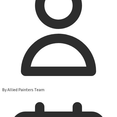
By
Allied Painters Team