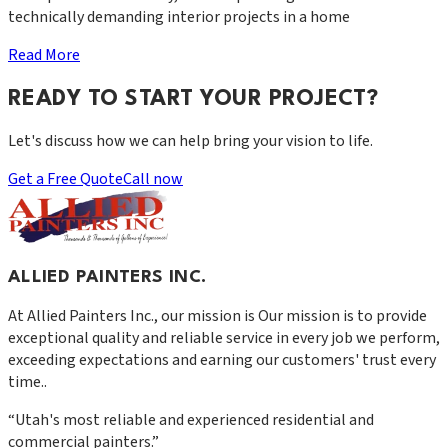
technically demanding interior projects in a home
Read More
READY TO START YOUR PROJECT?
Let's discuss how we can help bring your vision to life.
Get a Free Quote
Call now
ALLIED PAINTERS INC.
At
Allied Painters Inc.
, our mission is
Our mission is to provide
exceptional quality and reliable service in every job we perform,
exceeding expectations and earning our customers' trust every
time.
.
“
Utah's most reliable and experienced residential and
commercial painters.
”