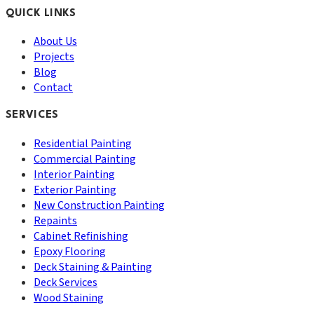
QUICK LINKS
About Us
Projects
Blog
Contact
SERVICES
Residential Painting
Commercial Painting
Interior Painting
Exterior Painting
New Construction Painting
Repaints
Cabinet Refinishing
Epoxy Flooring
Deck Staining & Painting
Deck Services
Wood Staining