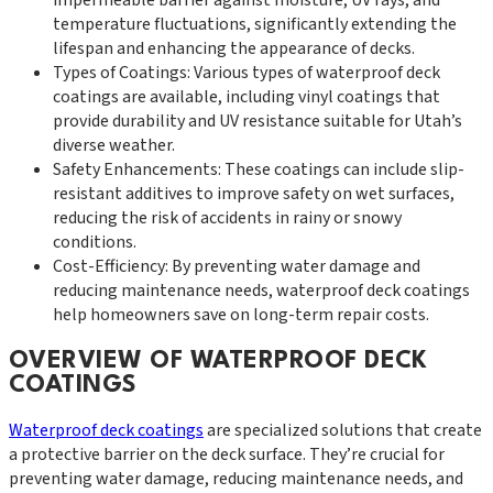
temperature fluctuations, significantly extending the
lifespan and enhancing the appearance of decks.
Types of Coatings: Various types of waterproof deck
coatings are available, including vinyl coatings that
provide durability and UV resistance suitable for Utah’s
diverse weather.
Safety Enhancements: These coatings can include slip-
resistant additives to improve safety on wet surfaces,
reducing the risk of accidents in rainy or snowy
conditions.
Cost-Efficiency: By preventing water damage and
reducing maintenance needs, waterproof deck coatings
help homeowners save on long-term repair costs.
OVERVIEW OF WATERPROOF DECK
COATINGS
Waterproof deck coatings
are specialized solutions that create
a protective barrier on the deck surface. They’re crucial for
preventing water damage, reducing maintenance needs, and