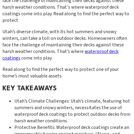
face the challenge of maintaining their decks against these
harsh weather conditions. That's where waterproof deck
coatings come into play. Read along to find the perfect way to
protect
Utah’s diverse climate, with its hot summers and snowy
winters, can take a toll on outdoor decks. Homeowners often
face the challenge of maintaining their decks against these
harsh weather conditions. That’s where
waterproof deck
coatings
come into play.
Read along to find the perfect way to protect one of your
home’s most valuable assets.
KEY TAKEAWAYS
Utah’s Climate Challenges: Utah’s climate, featuring hot
summers and snowy winters, necessitates the use of
waterproof deck coatings to protect outdoor decks from
harsh weather conditions.
Protective Benefits: Waterproof deck coatings create an
impermeable barrier against moisture, UV rays, and