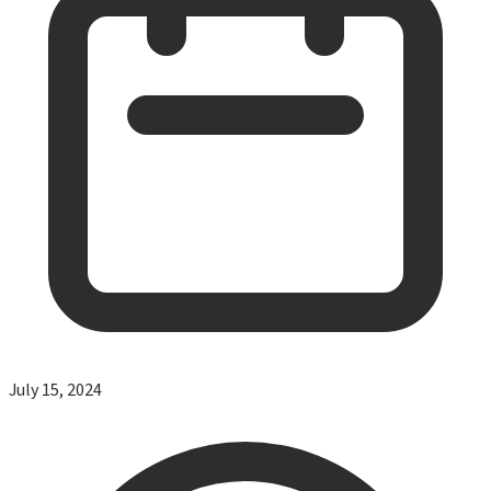
July 15, 2024