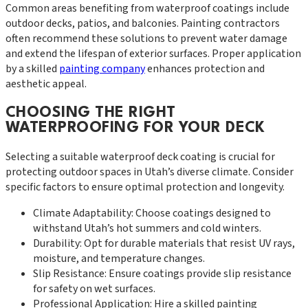
Common areas benefiting from waterproof coatings include
outdoor decks, patios, and balconies. Painting contractors
often recommend these solutions to prevent water damage
and extend the lifespan of exterior surfaces. Proper application
by a skilled
painting company
enhances protection and
aesthetic appeal.
CHOOSING THE RIGHT
WATERPROOFING FOR YOUR DECK
Selecting a suitable waterproof deck coating is crucial for
protecting outdoor spaces in Utah’s diverse climate. Consider
specific factors to ensure optimal protection and longevity.
Climate Adaptability: Choose coatings designed to
withstand Utah’s hot summers and cold winters.
Durability: Opt for durable materials that resist UV rays,
moisture, and temperature changes.
Slip Resistance: Ensure coatings provide slip resistance
for safety on wet surfaces.
Professional Application: Hire a skilled painting