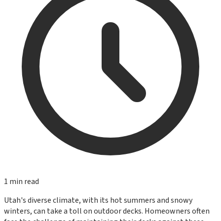
1
min read
Utah's diverse climate, with its hot summers and snowy
winters, can take a toll on outdoor decks. Homeowners often