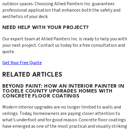
outdoor spaces. Choosing Allied Painters Inc. guarantees
professional application that enhances both the safety and
aesthetics of your deck.
NEED HELP WITH YOUR PROJECT?
Our expert team at
Allied Painters Inc.
is ready to help you with
your next project. Contact us today for a free consultation and
quote.
Get Your Free Quote
RELATED ARTICLES
BEYOND PAINT: HOW AN INTERIOR PAINTER IN
TOOELE COUNTY UPGRADES HOMES WITH
CONCRETE FLOOR COATINGS
Modern interior upgrades are no longer limited to walls and
ceilings. Today, homeowners are paying closer attention to
what’s underfoot and for good reason. Concrete floor coatings
have emerged as one of the most practical and visually striking