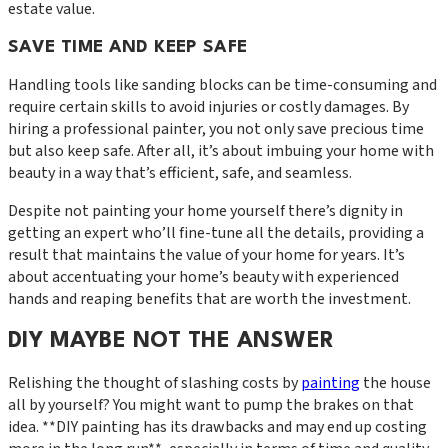
estate value.
SAVE TIME AND KEEP SAFE
Handling tools like sanding blocks can be time-consuming and
require certain skills to avoid injuries or costly damages. By
hiring a professional painter, you not only save precious time
but also keep safe. After all, it’s about imbuing your home with
beauty in a way that’s efficient, safe, and seamless.
Despite not painting your home yourself there’s dignity in
getting an expert who’ll fine-tune all the details, providing a
result that maintains the value of your home for years. It’s
about accentuating your home’s beauty with experienced
hands and reaping benefits that are worth the investment.
DIY MAYBE NOT THE ANSWER
Relishing the thought of slashing costs by
painting
the house
all by yourself? You might want to pump the brakes on that
idea. **DIY painting has its drawbacks and may end up costing