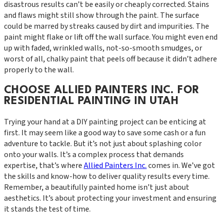
disastrous results can’t be easily or cheaply corrected. Stains
and flaws might still show through the paint. The surface
could be marred by streaks caused by dirt and impurities. The
paint might flake or lift off the wall surface. You might even end
up with faded, wrinkled walls, not-so-smooth smudges, or
worst of all, chalky paint that peels off because it didn’t adhere
properly to the wall.
CHOOSE ALLIED PAINTERS INC. FOR
RESIDENTIAL PAINTING IN UTAH
Trying your hand at a DIY painting project can be enticing at
first. It may seem like a good way to save some cash or a fun
adventure to tackle. But it’s not just about splashing color
onto your walls. It’s a complex process that demands
expertise, that’s where
Allied Painters Inc.
comes in. We’ve got
the skills and know-how to deliver quality results every time.
Remember, a beautifully painted home isn’t just about
aesthetics. It’s about protecting your investment and ensuring
it stands the test of time.