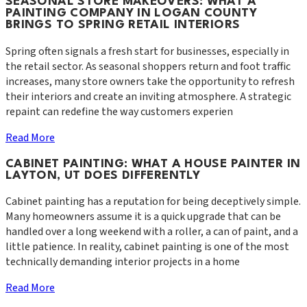
SEASONAL STORE MAKEOVERS: WHAT A
PAINTING COMPANY IN LOGAN COUNTY
BRINGS TO SPRING RETAIL INTERIORS
Spring often signals a fresh start for businesses, especially in
the retail sector. As seasonal shoppers return and foot traffic
increases, many store owners take the opportunity to refresh
their interiors and create an inviting atmosphere. A strategic
repaint can redefine the way customers experien
Read More
CABINET PAINTING: WHAT A HOUSE PAINTER IN
LAYTON, UT DOES DIFFERENTLY
Cabinet painting has a reputation for being deceptively simple.
Many homeowners assume it is a quick upgrade that can be
handled over a long weekend with a roller, a can of paint, and a
little patience. In reality, cabinet painting is one of the most
technically demanding interior projects in a home
Read More