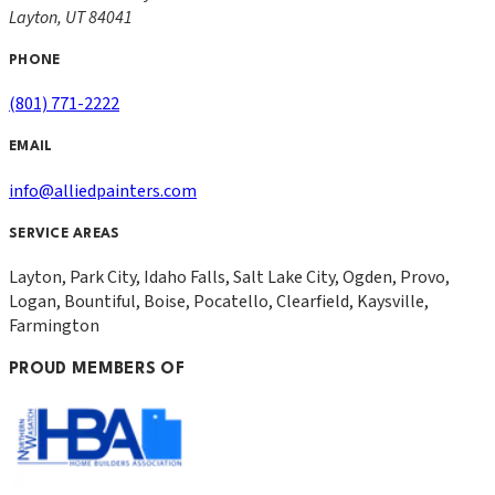
Layton
,
UT
84041
PHONE
(801) 771-2222
EMAIL
info@alliedpainters.com
SERVICE AREAS
Layton, Park City, Idaho Falls, Salt Lake City, Ogden, Provo,
Logan, Bountiful, Boise, Pocatello, Clearfield, Kaysville,
Farmington
PROUD MEMBERS OF