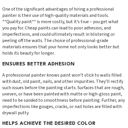
One of the significant advantages of hiring a professional
painter is their use of high-quality materials and tools.
**Quality paint** is more costly, but it’s true – you get what
you pay for. Cheap paints can lead to poor adhesion, and
imperfections, and could ultimately result in blistering or
peeling off the walls. The choice of professional-grade
materials ensures that your home not only looks better but
holds its beauty for longer.
ENSURES BETTER ADHESION
A professional painter knows paint won’t stick to walls filled
with dust, old paint, nails, and other impurities. They’ll rectify
such issues before the painting starts. Surfaces that are rough,
uneven, or have been painted with matte or high-gloss paint,
need to be sanded to smoothness before painting. Further, any
imperfections like gouges, cracks, or nail holes are filled with
drywall putty.
HELPS ACHIEVE THE DESIRED COLOR