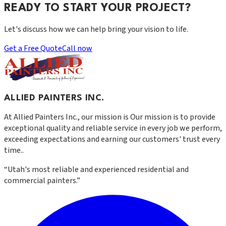
READY TO START YOUR PROJECT?
Let's discuss how we can help bring your vision to life.
Get a Free Quote
Call now
ALLIED PAINTERS INC.
At
Allied Painters Inc.
, our mission is
Our mission is to provide
exceptional quality and reliable service in every job we perform,
exceeding expectations and earning our customers' trust every
time.
.
“
Utah's most reliable and experienced residential and
commercial painters.
”