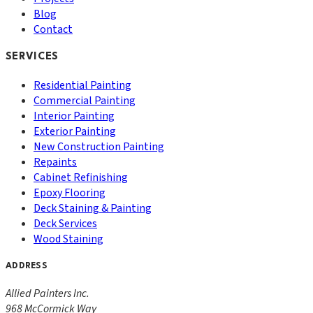
Blog
Contact
SERVICES
Residential Painting
Commercial Painting
Interior Painting
Exterior Painting
New Construction Painting
Repaints
Cabinet Refinishing
Epoxy Flooring
Deck Staining & Painting
Deck Services
Wood Staining
ADDRESS
Allied Painters Inc.
968 McCormick Way