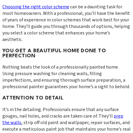
Choosing the right color scheme
can be a daunting task for
most homeowners. With a professional, you’ll have the benefit
of years of experience in color schemes that work best for your
home. They’ll guide you through thousands of options, helping
you select a color scheme that enhances your home’s
aesthetic.
YOU GET A BEAUTIFUL HOME DONE TO
PERFECTION
Nothing beats the look of a professionally painted home.
Using pressure washing for cleaning walls, filling
imperfections, and ensuring thorough surface preparation, a
professional painter guarantees your home’s a sight to behold.
ATTENTION TO DETAIL
It’s in the detailing. Professionals ensure that any surface
gouges, nail holes, and cracks are taken care of. They’ll
prep
the walls
, strip off old paint and wallpaper, repair surfaces, and
execute a meticulous paint job that maintains your home’s real