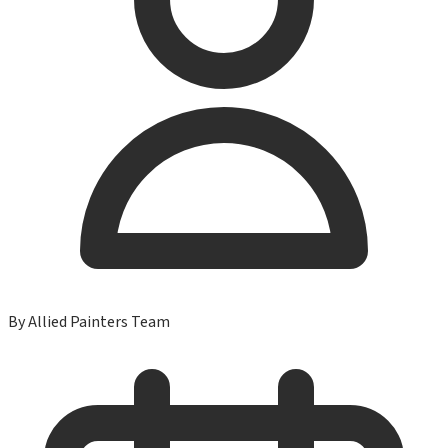
By
Allied Painters Team