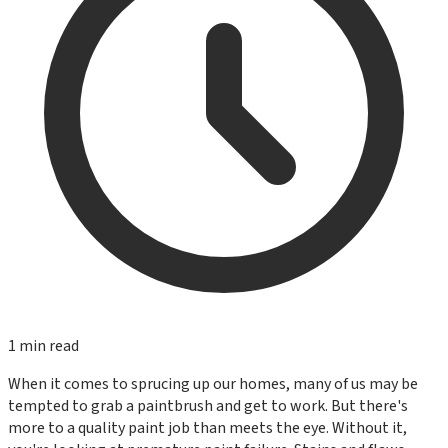
1
min read
When it comes to sprucing up our homes, many of us may be
tempted to grab a paintbrush and get to work. But there's
more to a quality paint job than meets the eye. Without it,