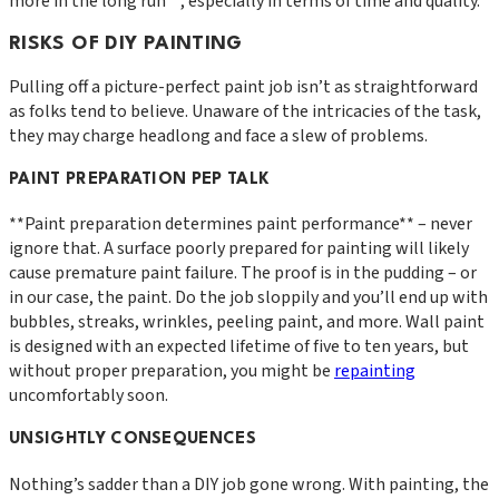
more in the long run**, especially in terms of time and quality.
RISKS OF DIY PAINTING
Pulling off a picture-perfect paint job isn’t as straightforward
as folks tend to believe. Unaware of the intricacies of the task,
they may charge headlong and face a slew of problems.
PAINT PREPARATION PEP TALK
**Paint preparation determines paint performance** – never
ignore that. A surface poorly prepared for painting will likely
cause premature paint failure. The proof is in the pudding – or
in our case, the paint. Do the job sloppily and you’ll end up with
bubbles, streaks, wrinkles, peeling paint, and more. Wall paint
is designed with an expected lifetime of five to ten years, but
without proper preparation, you might be
repainting
uncomfortably soon.
UNSIGHTLY CONSEQUENCES
Nothing’s sadder than a DIY job gone wrong. With painting, the