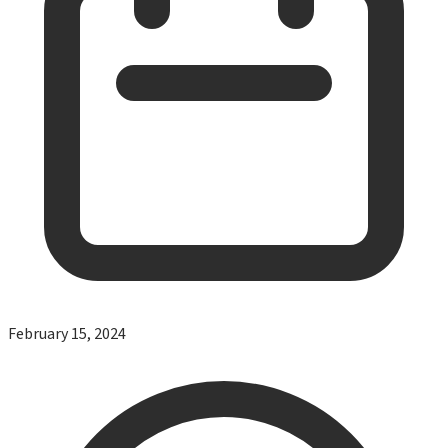
February 15, 2024