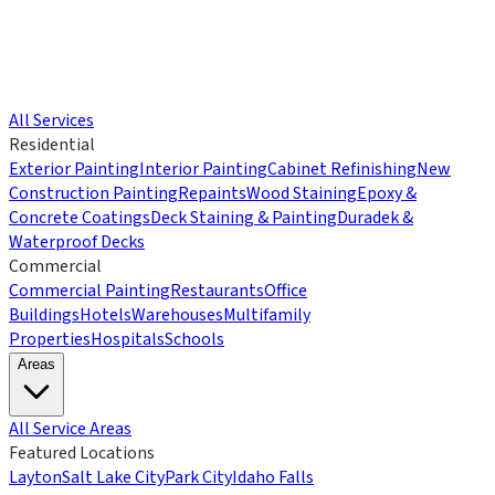
All Services
Residential
Exterior Painting
Interior Painting
Cabinet Refinishing
New
Construction Painting
Repaints
Wood Staining
Epoxy &
Concrete Coatings
Deck Staining & Painting
Duradek &
Waterproof Decks
Commercial
Commercial Painting
Restaurants
Office
Buildings
Hotels
Warehouses
Multifamily
Properties
Hospitals
Schools
Areas
All Service Areas
Featured Locations
Layton
Salt Lake City
Park City
Idaho Falls