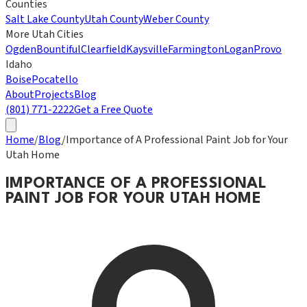
Counties
Salt Lake County
Utah County
Weber County
More Utah Cities
Ogden
Bountiful
Clearfield
Kaysville
Farmington
Logan
Provo
Idaho
Boise
Pocatello
About
Projects
Blog
(801) 771-2222
Get a Free Quote
Home
/
Blog
/
Importance of A Professional Paint Job for Your
Utah Home
IMPORTANCE OF A PROFESSIONAL
PAINT JOB FOR YOUR UTAH HOME