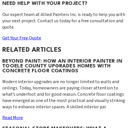
NEED HELP WITH YOUR PROJECT?
Our expert team at
Allied Painters Inc.
is ready to help you with
your next project. Contact us today for a free consultation and
quote.
Get Your Free Quote
RELATED ARTICLES
BEYOND PAINT: HOW AN INTERIOR PAINTER IN
TOOELE COUNTY UPGRADES HOMES WITH
CONCRETE FLOOR COATINGS
Modern interior upgrades are no longer limited to walls and
ceilings. Today, homeowners are paying closer attention to
what’s underfoot and for good reason. Concrete floor coatings
have emerged as one of the most practical and visually striking
ways to enhance interior spaces. A skilled interior pai
Read More