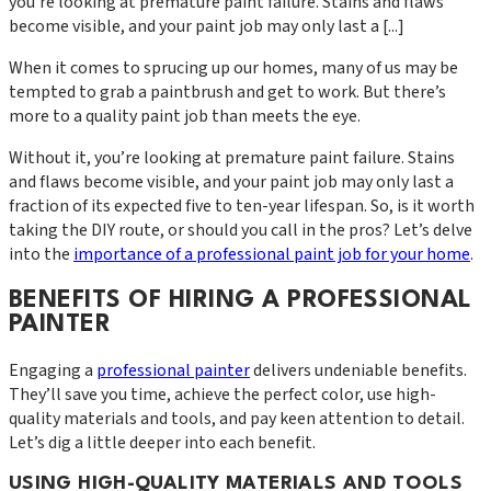
you're looking at premature paint failure. Stains and flaws
become visible, and your paint job may only last a [...]
When it comes to sprucing up our homes, many of us may be
tempted to grab a paintbrush and get to work. But there’s
more to a quality paint job than meets the eye.
Without it, you’re looking at premature paint failure. Stains
and flaws become visible, and your paint job may only last a
fraction of its expected five to ten-year lifespan. So, is it worth
taking the DIY route, or should you call in the pros? Let’s delve
into the
importance of a professional paint job for your home
.
BENEFITS OF HIRING A PROFESSIONAL
PAINTER
Engaging a
professional painter
delivers undeniable benefits.
They’ll save you time, achieve the perfect color, use high-
quality materials and tools, and pay keen attention to detail.
Let’s dig a little deeper into each benefit.
USING HIGH-QUALITY MATERIALS AND TOOLS