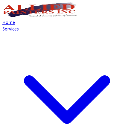
Home
Services