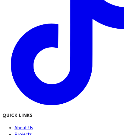
QUICK LINKS
About Us
Projects