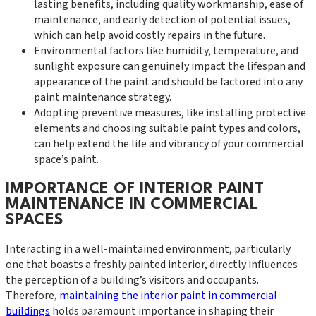
lasting benefits, including quality workmanship, ease of
maintenance, and early detection of potential issues,
which can help avoid costly repairs in the future.
Environmental factors like humidity, temperature, and
sunlight exposure can genuinely impact the lifespan and
appearance of the paint and should be factored into any
paint maintenance strategy.
Adopting preventive measures, like installing protective
elements and choosing suitable paint types and colors,
can help extend the life and vibrancy of your commercial
space’s paint.
IMPORTANCE OF INTERIOR PAINT
MAINTENANCE IN COMMERCIAL
SPACES
Interacting in a well-maintained environment, particularly
one that boasts a freshly painted interior, directly influences
the perception of a building’s visitors and occupants.
Therefore,
maintaining the interior paint in commercial
buildings
holds paramount importance in shaping their