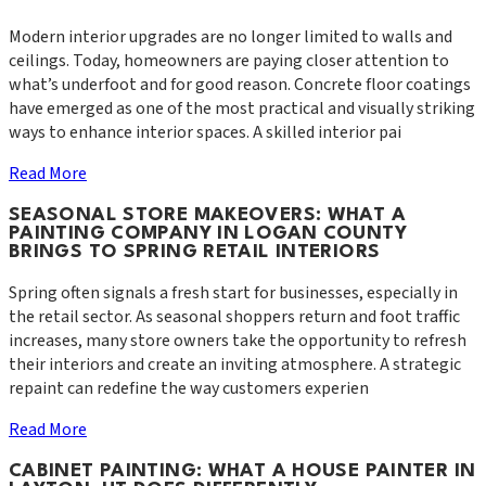
Modern interior upgrades are no longer limited to walls and
ceilings. Today, homeowners are paying closer attention to
what’s underfoot and for good reason. Concrete floor coatings
have emerged as one of the most practical and visually striking
ways to enhance interior spaces. A skilled interior pai
Read More
SEASONAL STORE MAKEOVERS: WHAT A
PAINTING COMPANY IN LOGAN COUNTY
BRINGS TO SPRING RETAIL INTERIORS
Spring often signals a fresh start for businesses, especially in
the retail sector. As seasonal shoppers return and foot traffic
increases, many store owners take the opportunity to refresh
their interiors and create an inviting atmosphere. A strategic
repaint can redefine the way customers experien
Read More
CABINET PAINTING: WHAT A HOUSE PAINTER IN