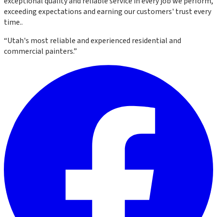
exceptional quality and reliable service in every job we perform,
exceeding expectations and earning our customers' trust every
time.
.
“
Utah's most reliable and experienced residential and
commercial painters.
”