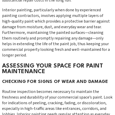
substantial repair costs in the long run.
Interior painting, particularly when done by experienced
painting contractors, involves applying multiple layers of
high-quality paint which provides a protective barrier against
damage from moisture, dust, and everyday wear and tear.
Furthermore, maintaining the painted surfaces—cleaning
them routinely and promptly repairing any damage—only
helps in extending the life of the paint job, thus keeping your
commercial property looking fresh and well-maintained for a
longer period.
ASSESSING YOUR SPACE FOR PAINT
MAINTENANCE
CHECKING FOR SIGNS OF WEAR AND DAMAGE
Routine inspection becomes necessary to maintain the
freshness and durability of your commercial space’s paint. Look
for indications of peeling, cracking, fading, or discoloration,
especially in high-traffic areas like entrances, corridors, and
lobbies. Interior painting needs regular attention as everyday