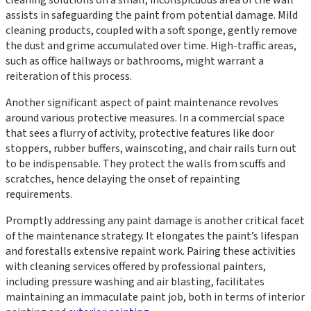
assists in safeguarding the paint from potential damage. Mild
cleaning products, coupled with a soft sponge, gently remove
the dust and grime accumulated over time. High-traffic areas,
such as office hallways or bathrooms, might warrant a
reiteration of this process.
Another significant aspect of paint maintenance revolves
around various protective measures. In a commercial space
that sees a flurry of activity, protective features like door
stoppers, rubber buffers, wainscoting, and chair rails turn out
to be indispensable. They protect the walls from scuffs and
scratches, hence delaying the onset of repainting
requirements.
Promptly addressing any paint damage is another critical facet
of the maintenance strategy. It elongates the paint’s lifespan
and forestalls extensive repaint work. Pairing these activities
with cleaning services offered by professional painters,
including pressure washing and air blasting, facilitates
maintaining an immaculate paint job, both in terms of interior