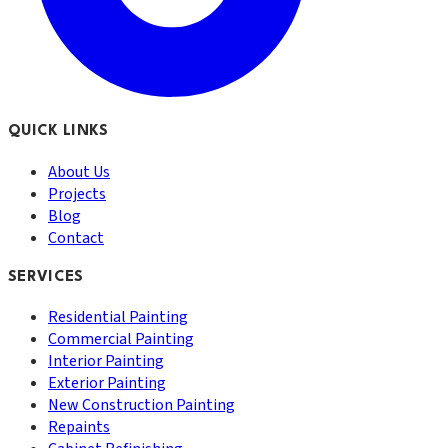
QUICK LINKS
About Us
Projects
Blog
Contact
SERVICES
Residential Painting
Commercial Painting
Interior Painting
Exterior Painting
New Construction Painting
Repaints