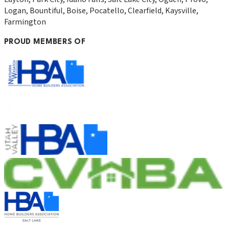
Logan, Bountiful, Boise, Pocatello, Clearfield, Kaysville,
Farmington
PROUD MEMBERS OF