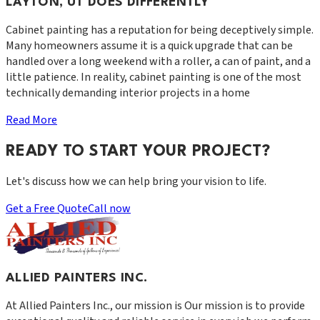
LAYTON, UT DOES DIFFERENTLY
Cabinet painting has a reputation for being deceptively simple.
Many homeowners assume it is a quick upgrade that can be
handled over a long weekend with a roller, a can of paint, and a
little patience. In reality, cabinet painting is one of the most
technically demanding interior projects in a home
Read More
READY TO START YOUR PROJECT?
Let's discuss how we can help bring your vision to life.
Get a Free Quote
Call now
ALLIED PAINTERS INC.
At
Allied Painters Inc.
, our mission is
Our mission is to provide