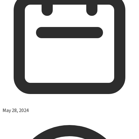
May 28, 2024