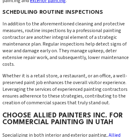
painting and
exterior painting
.
SCHEDULING ROUTINE INSPECTIONS
In addition to the aforementioned cleaning and protective
measures, routine inspections by a professional painting
contractor are another integral element of a strategic
maintenance plan. Regular inspections help detect signs of
wear and damage early on. They manage upkeep, deter
extensive repair work, and subsequently, lower maintenance
costs.
Whether it is a retail store, a restaurant, or an office, a well-
preserved paint job enhances the overall visitor experience.
Leveraging the services of experienced painting contractors
ensures adherence to these strategies, contributing to the
creation of commercial spaces that truly stand out.
CHOOSE ALLIED PAINTERS INC. FOR
COMMERCIAL PAINTING IN UTAH
Specializing in both interior and exterior painting,
Allied