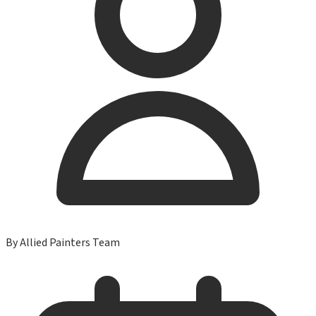
By
Allied Painters Team