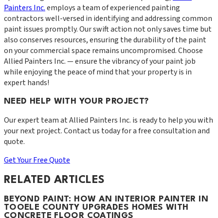
Painters Inc.
employs a team of experienced painting
contractors well-versed in identifying and addressing common
paint issues promptly. Our swift action not only saves time but
also conserves resources, ensuring the durability of the paint
on your commercial space remains uncompromised. Choose
Allied Painters Inc. — ensure the vibrancy of your paint job
while enjoying the peace of mind that your property is in
expert hands!
NEED HELP WITH YOUR PROJECT?
Our expert team at
Allied Painters Inc.
is ready to help you with
your next project. Contact us today for a free consultation and
quote.
Get Your Free Quote
RELATED ARTICLES
BEYOND PAINT: HOW AN INTERIOR PAINTER IN
TOOELE COUNTY UPGRADES HOMES WITH
CONCRETE FLOOR COATINGS