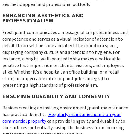
aesthetic appeal and professional outlook.
ENHANCING AESTHETICS AND
PROFESSIONALISM
Fresh paint communicates a message of crisp cleanliness and
competence and serves as a visual indicator of attention to
detail. It can set the tone and affect the mood in a space,
displaying company culture and attention to hygiene. For
instance, a bright, well-painted lobby makes a noticeable,
positive first impression on clients, visitors, and employees
alike. Whether it’s a hospital, an office building, or a retail
store, an impeccable interior paint job is integral to
presenting a high standard of professionalism.
ENSURING DURABILITY AND LONGEVITY
Besides creating an inviting environment, paint maintenance
has practical benefits.
Regularly maintained paint on your
commercial property
can provide longevity and durability to
the surfaces, potentially saving the business from incurring