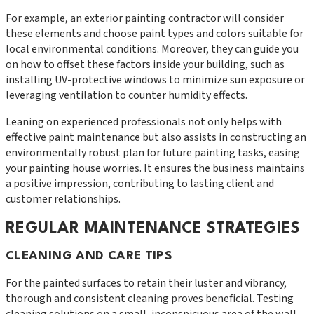
For example, an exterior painting contractor will consider
these elements and choose paint types and colors suitable for
local environmental conditions. Moreover, they can guide you
on how to offset these factors inside your building, such as
installing UV-protective windows to minimize sun exposure or
leveraging ventilation to counter humidity effects.
Leaning on experienced professionals not only helps with
effective paint maintenance but also assists in constructing an
environmentally robust plan for future painting tasks, easing
your painting house worries. It ensures the business maintains
a positive impression, contributing to lasting client and
customer relationships.
REGULAR MAINTENANCE STRATEGIES
CLEANING AND CARE TIPS
For the painted surfaces to retain their luster and vibrancy,
thorough and consistent cleaning proves beneficial. Testing
cleaning solutions on a small, inconspicuous area of the wall