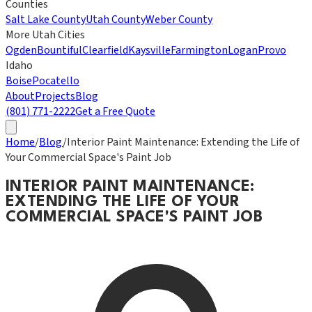
Counties
Salt Lake County
Utah County
Weber County
More Utah Cities
Ogden
Bountiful
Clearfield
Kaysville
Farmington
Logan
Provo
Idaho
Boise
Pocatello
About
Projects
Blog
(801) 771-2222
Get a Free Quote
Home
/
Blog
/
Interior Paint Maintenance: Extending the Life of
Your Commercial Space's Paint Job
INTERIOR PAINT MAINTENANCE:
EXTENDING THE LIFE OF YOUR
COMMERCIAL SPACE'S PAINT JOB