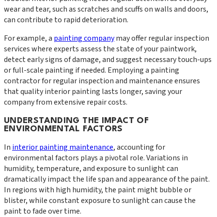
wear and tear, such as scratches and scuffs on walls and doors,
can contribute to rapid deterioration.
For example, a
painting company
may offer regular inspection
services where experts assess the state of your paintwork,
detect early signs of damage, and suggest necessary touch-ups
or full-scale painting if needed. Employing a painting
contractor for regular inspection and maintenance ensures
that quality interior painting lasts longer, saving your
company from extensive repair costs.
UNDERSTANDING THE IMPACT OF
ENVIRONMENTAL FACTORS
In
interior painting maintenance
, accounting for
environmental factors plays a pivotal role. Variations in
humidity, temperature, and exposure to sunlight can
dramatically impact the life span and appearance of the paint.
In regions with high humidity, the paint might bubble or
blister, while constant exposure to sunlight can cause the
paint to fade over time.