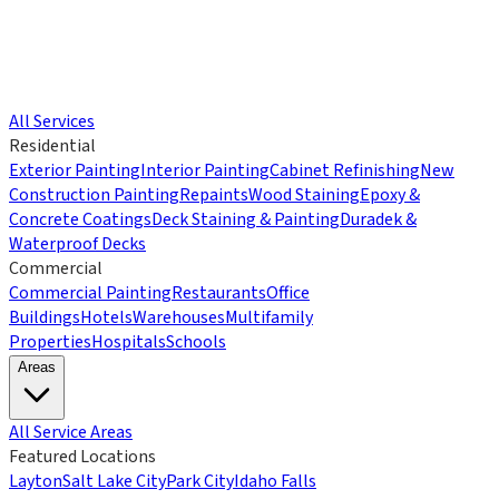
All Services
Residential
Exterior Painting
Interior Painting
Cabinet Refinishing
New
Construction Painting
Repaints
Wood Staining
Epoxy &
Concrete Coatings
Deck Staining & Painting
Duradek &
Waterproof Decks
Commercial
Commercial Painting
Restaurants
Office
Buildings
Hotels
Warehouses
Multifamily
Properties
Hospitals
Schools
Areas
All Service Areas
Featured Locations
Layton
Salt Lake City
Park City
Idaho Falls