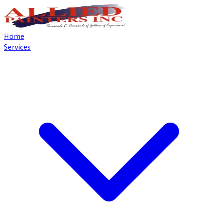
Home
Services