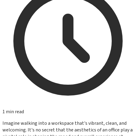
1
min read
Imagine walking into a workspace that's vibrant, clean, and
welcoming. It's no secret that the aesthetics of an office play a