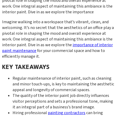
pivotal role in shaping the mood and overall experience at
work. One integral aspect of maintaining this ambiance is the
interior paint. Dive in as we explore the importance
Imagine walking into a workspace that’s vibrant, clean, and
welcoming. It’s no secret that the aesthetics of an office play a
pivotal role in shaping the mood and overall experience at
work. One integral aspect of maintaining this ambiance is the
interior paint. Dive in as we explore the
importance of interior
paint maintenance
for your commercial space and how to
efficiently manage it.
KEY TAKEAWAYS
Regular maintenance of interior paint, such as cleaning
and minor touch-ups, is key to maintaining the aesthetic
appeal and longevity of commercial spaces.
The quality of the interior paint job directly influences
visitor perceptions and sets a professional tone, making
it an integral part of a business’s brand image.
Hiring professional
painting contractors
can bring