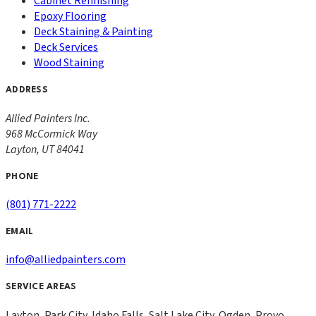
Cabinet Refinishing
Epoxy Flooring
Deck Staining & Painting
Deck Services
Wood Staining
ADDRESS
Allied Painters Inc.
968 McCormick Way
Layton
,
UT
84041
PHONE
(801) 771-2222
EMAIL
info@alliedpainters.com
SERVICE AREAS
Layton, Park City, Idaho Falls, Salt Lake City, Ogden, Provo,