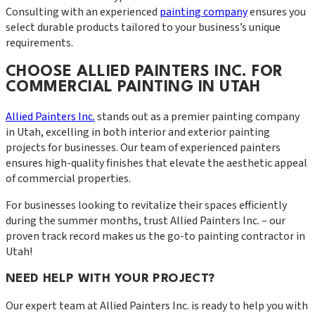
Consulting with an experienced
painting company
ensures you
select durable products tailored to your business’s unique
requirements.
CHOOSE ALLIED PAINTERS INC. FOR
COMMERCIAL PAINTING IN UTAH
Allied Painters Inc.
stands out as a premier painting company
in Utah, excelling in both interior and exterior painting
projects for businesses. Our team of experienced painters
ensures high-quality finishes that elevate the aesthetic appeal
of commercial properties.
For businesses looking to revitalize their spaces efficiently
during the summer months, trust Allied Painters Inc. – our
proven track record makes us the go-to painting contractor in
Utah!
NEED HELP WITH YOUR PROJECT?
Our expert team at
Allied Painters Inc.
is ready to help you with