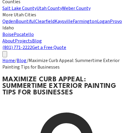
Counties
Salt Lake County
Utah County
Weber County
More Utah Cities
Ogden
Bountiful
Clearfield
Kaysville
Farmington
Logan
Provo
Idaho
Boise
Pocatello
About
Projects
Blog
(801) 771-2222
Get a Free Quote
Home
/
Blog
/
Maximize Curb Appeal: Summertime Exterior
Painting Tips for Businesses
MAXIMIZE CURB APPEAL:
SUMMERTIME EXTERIOR PAINTING
TIPS FOR BUSINESSES