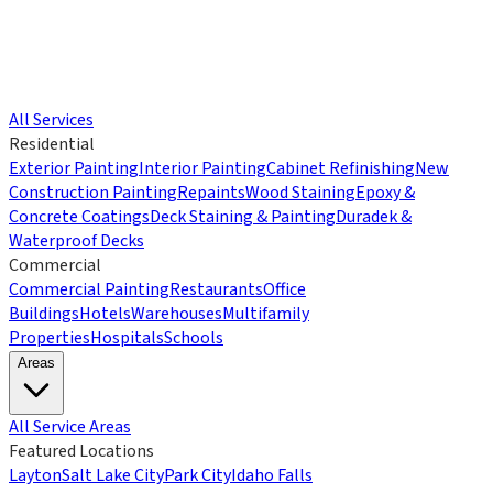
All Services
Residential
Exterior Painting
Interior Painting
Cabinet Refinishing
New
Construction Painting
Repaints
Wood Staining
Epoxy &
Concrete Coatings
Deck Staining & Painting
Duradek &
Waterproof Decks
Commercial
Commercial Painting
Restaurants
Office
Buildings
Hotels
Warehouses
Multifamily
Properties
Hospitals
Schools
Areas
All Service Areas
Featured Locations
Layton
Salt Lake City
Park City
Idaho Falls