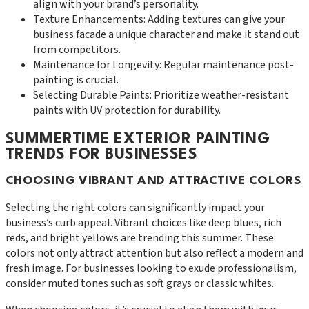
align with your brand’s personality.
Texture Enhancements: Adding textures can give your
business facade a unique character and make it stand out
from competitors.
Maintenance for Longevity: Regular maintenance post-
painting is crucial.
Selecting Durable Paints: Prioritize weather-resistant
paints with UV protection for durability.
SUMMERTIME EXTERIOR PAINTING
TRENDS FOR BUSINESSES
CHOOSING VIBRANT AND ATTRACTIVE COLORS
Selecting the right colors can significantly impact your
business’s curb appeal. Vibrant choices like deep blues, rich
reds, and bright yellows are trending this summer. These
colors not only attract attention but also reflect a modern and
fresh image. For businesses looking to exude professionalism,
consider muted tones such as soft grays or classic whites.