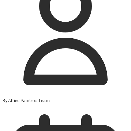
By
Allied Painters Team