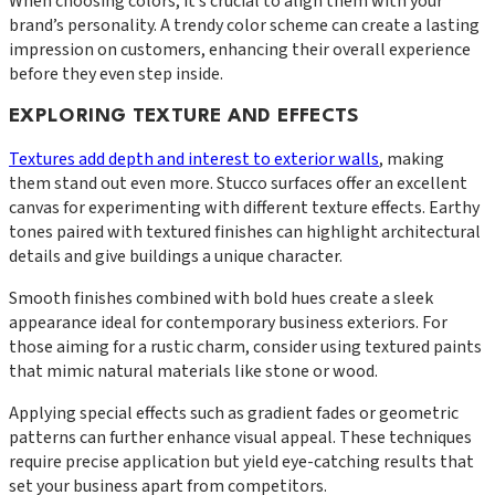
When choosing colors, it’s crucial to align them with your
brand’s personality. A trendy color scheme can create a lasting
impression on customers, enhancing their overall experience
before they even step inside.
EXPLORING TEXTURE AND EFFECTS
Textures add depth and interest to exterior walls
, making
them stand out even more. Stucco surfaces offer an excellent
canvas for experimenting with different texture effects. Earthy
tones paired with textured finishes can highlight architectural
details and give buildings a unique character.
Smooth finishes combined with bold hues create a sleek
appearance ideal for contemporary business exteriors. For
those aiming for a rustic charm, consider using textured paints
that mimic natural materials like stone or wood.
Applying special effects such as gradient fades or geometric
patterns can further enhance visual appeal. These techniques
require precise application but yield eye-catching results that
set your business apart from competitors.