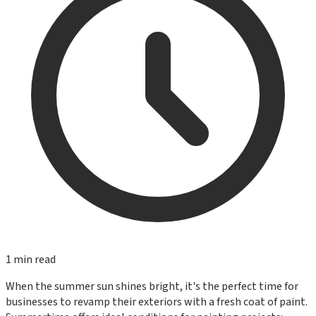
1
min read
When the summer sun shines bright, it's the perfect time for
businesses to revamp their exteriors with a fresh coat of paint.