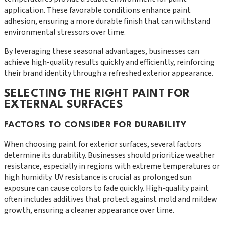
application. These favorable conditions enhance paint
adhesion, ensuring a more durable finish that can withstand
environmental stressors over time.
By leveraging these seasonal advantages, businesses can
achieve high-quality results quickly and efficiently, reinforcing
their brand identity through a refreshed exterior appearance.
SELECTING THE RIGHT PAINT FOR
EXTERNAL SURFACES
FACTORS TO CONSIDER FOR DURABILITY
When choosing paint for exterior surfaces, several factors
determine its durability. Businesses should prioritize weather
resistance, especially in regions with extreme temperatures or
high humidity. UV resistance is crucial as prolonged sun
exposure can cause colors to fade quickly. High-quality paint
often includes additives that protect against mold and mildew
growth, ensuring a cleaner appearance over time.