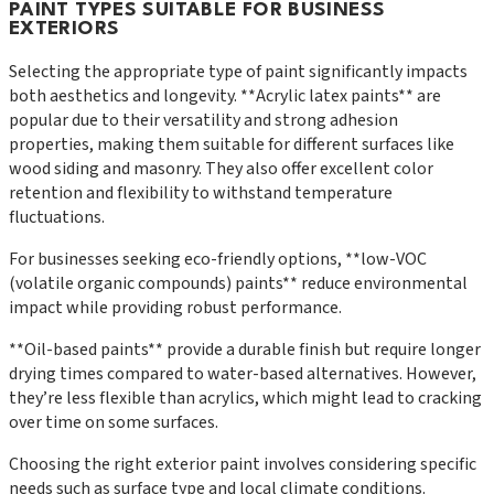
PAINT TYPES SUITABLE FOR BUSINESS
EXTERIORS
Selecting the appropriate type of paint significantly impacts
both aesthetics and longevity. **Acrylic latex paints** are
popular due to their versatility and strong adhesion
properties, making them suitable for different surfaces like
wood siding and masonry. They also offer excellent color
retention and flexibility to withstand temperature
fluctuations.
For businesses seeking eco-friendly options, **low-VOC
(volatile organic compounds) paints** reduce environmental
impact while providing robust performance.
**Oil-based paints** provide a durable finish but require longer
drying times compared to water-based alternatives. However,
they’re less flexible than acrylics, which might lead to cracking
over time on some surfaces.
Choosing the right exterior paint involves considering specific
needs such as surface type and local climate conditions.