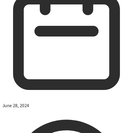
June 28, 2024