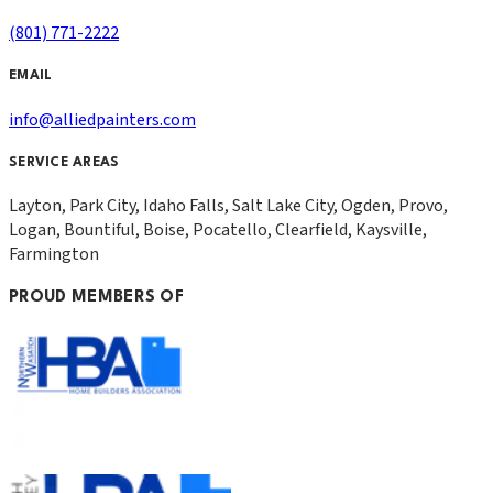
(801) 771-2222
EMAIL
info@alliedpainters.com
SERVICE AREAS
Layton, Park City, Idaho Falls, Salt Lake City, Ogden, Provo,
Logan, Bountiful, Boise, Pocatello, Clearfield, Kaysville,
Farmington
PROUD MEMBERS OF