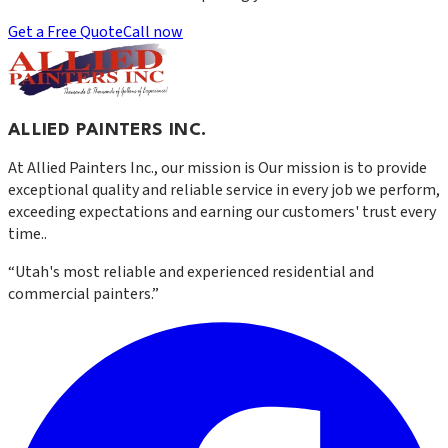
Get a Free Quote
Call now
ALLIED PAINTERS INC.
At
Allied Painters Inc.
, our mission is
Our mission is to provide
exceptional quality and reliable service in every job we perform,
exceeding expectations and earning our customers' trust every
time.
.
“
Utah's most reliable and experienced residential and
commercial painters.
”