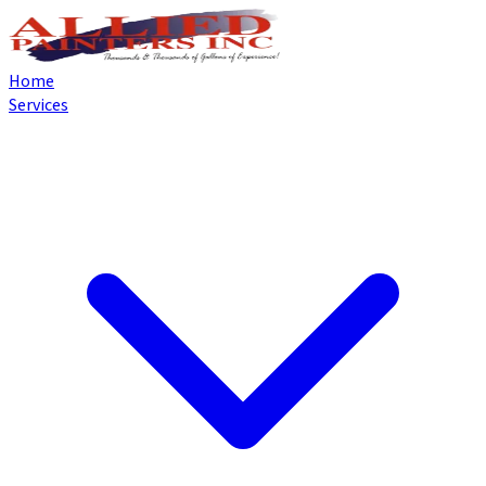
Home
Services