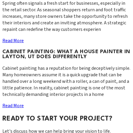
Spring often signals a fresh start for businesses, especially in
the retail sector. As seasonal shoppers return and foot traffic
increases, many store owners take the opportunity to refresh
their interiors and create an inviting atmosphere. A strategic
repaint can redefine the way customers experien
Read More
CABINET PAINTING: WHAT A HOUSE PAINTER IN
LAYTON, UT DOES DIFFERENTLY
Cabinet painting has a reputation for being deceptively simple.
Many homeowners assume it is a quick upgrade that can be
handled over a long weekend with a roller, a can of paint, and a
little patience. In reality, cabinet painting is one of the most
technically demanding interior projects in a home
Read More
READY TO START YOUR PROJECT?
Let's discuss how we can help bring your vision to life.