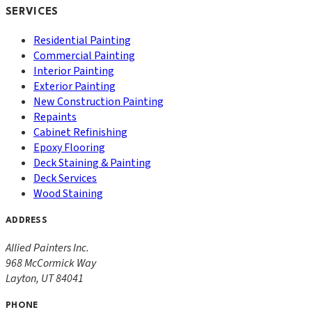
SERVICES
Residential Painting
Commercial Painting
Interior Painting
Exterior Painting
New Construction Painting
Repaints
Cabinet Refinishing
Epoxy Flooring
Deck Staining & Painting
Deck Services
Wood Staining
ADDRESS
Allied Painters Inc.
968 McCormick Way
Layton
,
UT
84041
PHONE