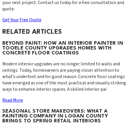
your next project. Contact us today for a free consultation and
quote.
Get Your Free Quote
RELATED ARTICLES
BEYOND PAINT: HOW AN INTERIOR PAINTER IN
TOOELE COUNTY UPGRADES HOMES WITH
CONCRETE FLOOR COATINGS
Modern interior upgrades are no longer limited to walls and
ceilings. Today, homeowners are paying closer attention to
what’s underfoot and for good reason. Concrete floor coatings
have emerged as one of the most practical and visually striking
ways to enhance interior spaces. A skilled interior pai
Read More
SEASONAL STORE MAKEOVERS: WHAT A
PAINTING COMPANY IN LOGAN COUNTY
BRINGS TO SPRING RETAIL INTERIORS