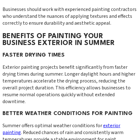
Businesses should work with experienced painting contractors
who understand the nuances of applying textures and effects
correctly to ensure durability and aesthetic appeal.
BENEFITS OF PAINTING YOUR
BUSINESS EXTERIOR IN SUMMER
FASTER DRYING TIMES
Exterior painting projects benefit significantly from faster
drying times during summer. Longer daylight hours and higher
temperatures accelerate the drying process, reducing the
overall project duration. This efficiency allows businesses to
resume normal operations quickly without extended
downtime.
BETTER WEATHER CONDITIONS FOR PAINTING
Summer offers optimal weather conditions for
exterior
painting
. Reduced chances of rain and consistently warm
temperatures provide a stable environment for paint