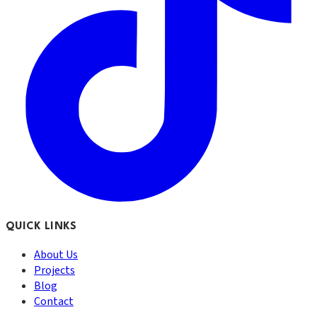
QUICK LINKS
About Us
Projects
Blog
Contact