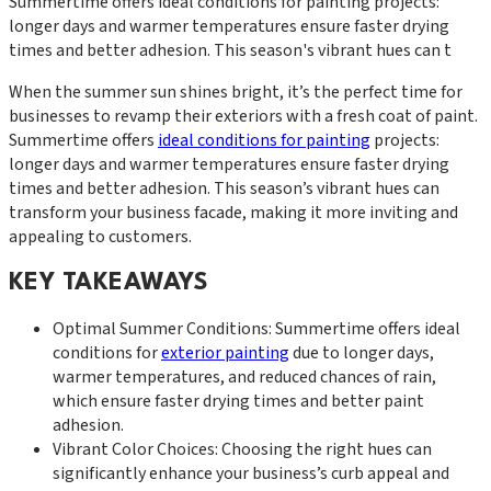
Summertime offers ideal conditions for painting projects:
longer days and warmer temperatures ensure faster drying
times and better adhesion. This season's vibrant hues can t
When the summer sun shines bright, it’s the perfect time for
businesses to revamp their exteriors with a fresh coat of paint.
Summertime offers
ideal conditions for painting
projects:
longer days and warmer temperatures ensure faster drying
times and better adhesion. This season’s vibrant hues can
transform your business facade, making it more inviting and
appealing to customers.
KEY TAKEAWAYS
Optimal Summer Conditions: Summertime offers ideal
conditions for
exterior painting
due to longer days,
warmer temperatures, and reduced chances of rain,
which ensure faster drying times and better paint
adhesion.
Vibrant Color Choices: Choosing the right hues can
significantly enhance your business’s curb appeal and