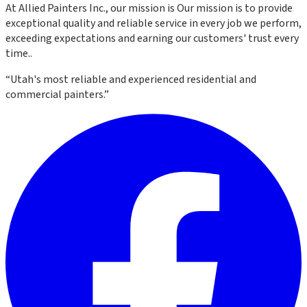
At
Allied Painters Inc.
, our mission is
Our mission is to provide
exceptional quality and reliable service in every job we perform,
exceeding expectations and earning our customers' trust every
time.
.
“
Utah's most reliable and experienced residential and
commercial painters.
”