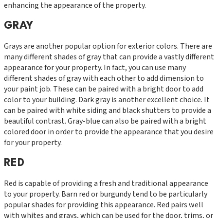
enhancing the appearance of the property.
GRAY
Grays are another popular option for exterior colors. There are
many different shades of gray that can provide a vastly different
appearance for your property. In fact, you can use many
different shades of gray with each other to add dimension to
your paint job. These can be paired with a bright door to add
color to your building. Dark gray is another excellent choice. It
can be paired with white siding and black shutters to provide a
beautiful contrast. Gray-blue can also be paired with a bright
colored door in order to provide the appearance that you desire
for your property.
RED
Red is capable of providing a fresh and traditional appearance
to your property. Barn red or burgundy tend to be particularly
popular shades for providing this appearance. Red pairs well
with whites and grays, which can be used for the door, trims, or