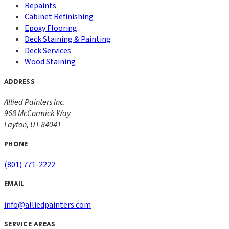
Repaints
Cabinet Refinishing
Epoxy Flooring
Deck Staining & Painting
Deck Services
Wood Staining
ADDRESS
Allied Painters Inc.
968 McCormick Way
Layton
,
UT
84041
PHONE
(801) 771-2222
EMAIL
info@alliedpainters.com
SERVICE AREAS