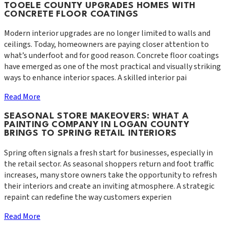
TOOELE COUNTY UPGRADES HOMES WITH
CONCRETE FLOOR COATINGS
Modern interior upgrades are no longer limited to walls and
ceilings. Today, homeowners are paying closer attention to
what’s underfoot and for good reason. Concrete floor coatings
have emerged as one of the most practical and visually striking
ways to enhance interior spaces. A skilled interior pai
Read More
SEASONAL STORE MAKEOVERS: WHAT A
PAINTING COMPANY IN LOGAN COUNTY
BRINGS TO SPRING RETAIL INTERIORS
Spring often signals a fresh start for businesses, especially in
the retail sector. As seasonal shoppers return and foot traffic
increases, many store owners take the opportunity to refresh
their interiors and create an inviting atmosphere. A strategic
repaint can redefine the way customers experien
Read More