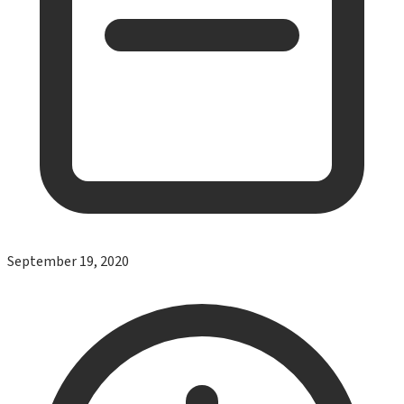
September 19, 2020