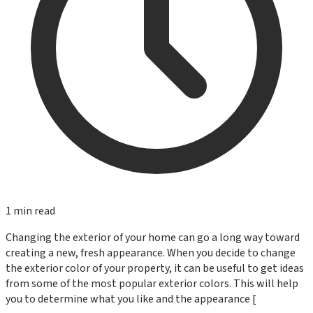
1
min read
Changing the exterior of your home can go a long way toward
creating a new, fresh appearance. When you decide to change
the exterior color of your property, it can be useful to get ideas
from some of the most popular exterior colors. This will help
you to determine what you like and the appearance [