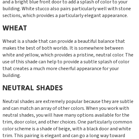
and a bright blue front door to add a splash of color to your
building. White stucco also pairs particularly well with stone
sections, which provides a particularly elegant appearance.
WHEAT
Wheat is a shade that can provide a beautiful balance that
makes the best of both worlds. It is somewhere between
white and yellow, which provides a pristine, neutral color. The
use of this shade can help to provide a subtle splash of color
that creates a much more cheerful appearance for your
building.
NEUTRAL SHADES
Neutral shades are extremely popular because they are subtle
and can match an array of other colors. When you work with
neutral shades, you will have many options available for the
trim, door color, and other choices. One particularly common
color scheme is a shade of beige, with a black door and white
trim. This pairing is elegant and can go a long way toward