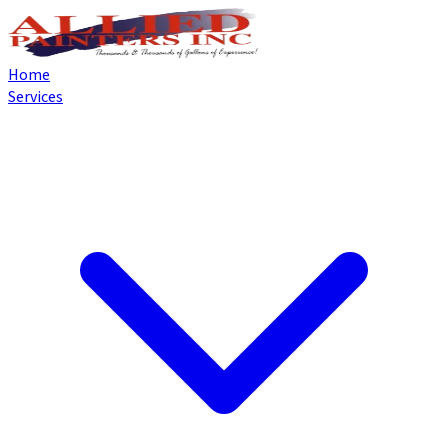
Home
Services