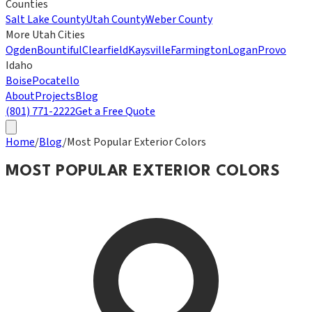
Counties
Salt Lake County
Utah County
Weber County
More Utah Cities
Ogden
Bountiful
Clearfield
Kaysville
Farmington
Logan
Provo
Idaho
Boise
Pocatello
About
Projects
Blog
(801) 771-2222
Get a Free Quote
Home
/
Blog
/
Most Popular Exterior Colors
MOST POPULAR EXTERIOR COLORS