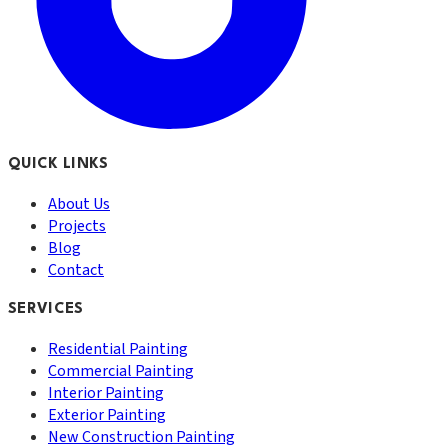
QUICK LINKS
About Us
Projects
Blog
Contact
SERVICES
Residential Painting
Commercial Painting
Interior Painting
Exterior Painting
New Construction Painting