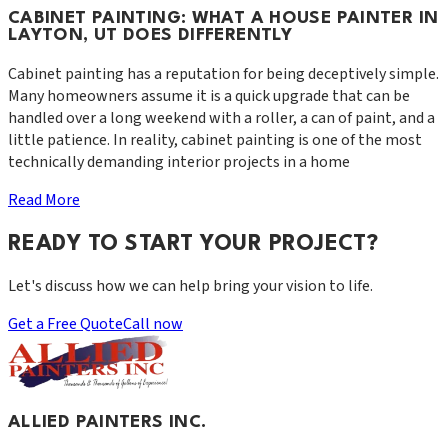
CABINET PAINTING: WHAT A HOUSE PAINTER IN
LAYTON, UT DOES DIFFERENTLY
Cabinet painting has a reputation for being deceptively simple.
Many homeowners assume it is a quick upgrade that can be
handled over a long weekend with a roller, a can of paint, and a
little patience. In reality, cabinet painting is one of the most
technically demanding interior projects in a home
Read More
READY TO START YOUR PROJECT?
Let's discuss how we can help bring your vision to life.
Get a Free Quote
Call now
ALLIED PAINTERS INC.