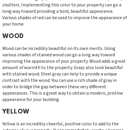
shutters. Implementing this color to your property can go a
long way toward providing a bold, beautiful appearance.
Various shades of red can be used to improve the appearance of
your home.
WOOD
Wood can be incredibly beautiful on its own merits. Using
various shades of stained wood can go a long way toward
improving the appearance of your property. Wood adds a great
amount of warmth to the property. Grays also look beautiful
with stained wood. Steel gray can help to provide a unique
contrast with the wood. You can use a rich shade of gray in
order to bridge the gap between these very different
appearances. This is a great way to obtain a modern, pristine
appearance for your building.
YELLOW
Yellow is an incredibly cheerful, positive color to add to the