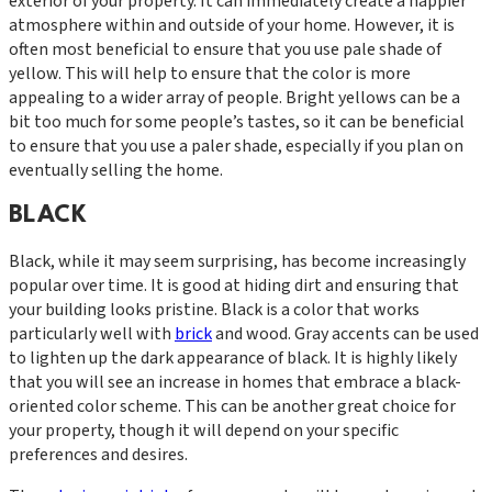
exterior of your property. It can immediately create a happier
atmosphere within and outside of your home. However, it is
often most beneficial to ensure that you use pale shade of
yellow. This will help to ensure that the color is more
appealing to a wider array of people. Bright yellows can be a
bit too much for some people’s tastes, so it can be beneficial
to ensure that you use a paler shade, especially if you plan on
eventually selling the home.
BLACK
Black, while it may seem surprising, has become increasingly
popular over time. It is good at hiding dirt and ensuring that
your building looks pristine. Black is a color that works
particularly well with
brick
and wood. Gray accents can be used
to lighten up the dark appearance of black. It is highly likely
that you will see an increase in homes that embrace a black-
oriented color scheme. This can be another great choice for
your property, though it will depend on your specific
preferences and desires.