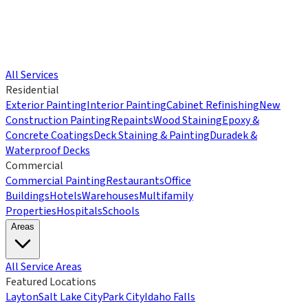
All Services
Residential
Exterior Painting
Interior Painting
Cabinet Refinishing
New
Construction Painting
Repaints
Wood Staining
Epoxy &
Concrete Coatings
Deck Staining & Painting
Duradek &
Waterproof Decks
Commercial
Commercial Painting
Restaurants
Office
Buildings
Hotels
Warehouses
Multifamily
Properties
Hospitals
Schools
Areas
All Service Areas
Featured Locations
Layton
Salt Lake City
Park City
Idaho Falls