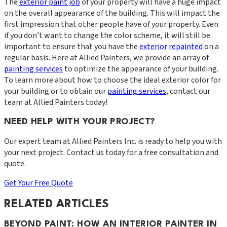
The
exterior paint job
of your property will have a huge impact
on the overall appearance of the building. This will impact the
first impression that other people have of your property. Even
if you don’t want to change the color scheme, it will still be
important to ensure that you have the
exterior
repainted
on a
regular basis. Here at Allied Painters, we provide an array of
painting services
to optimize the appearance of your building.
To learn more about how to choose the ideal exterior color for
your building or to obtain our
painting services
, contact our
team at Allied Painters today!
NEED HELP WITH YOUR PROJECT?
Our expert team at
Allied Painters Inc.
is ready to help you with
your next project. Contact us today for a free consultation and
quote.
Get Your Free Quote
RELATED ARTICLES
BEYOND PAINT: HOW AN INTERIOR PAINTER IN