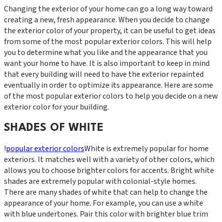
Changing the exterior of your home can go a long way toward
creating a new, fresh appearance. When you decide to change
the exterior color of your property, it can be useful to get ideas
from some of the most popular exterior colors. This will help
you to determine what you like and the appearance that you
want your home to have. It is also important to keep in mind
that every building will need to have the exterior repainted
eventually in order to optimize its appearance. Here are some
of the most popular exterior colors to help you decide on a new
exterior color for your building.
SHADES OF WHITE
!
popular exterior colors
White is extremely popular for home
exteriors. It matches well with a variety of other colors, which
allows you to choose brighter colors for accents. Bright white
shades are extremely popular with colonial-style homes.
There are many shades of white that can help to change the
appearance of your home. For example, you can use a white
with blue undertones. Pair this color with brighter blue trim