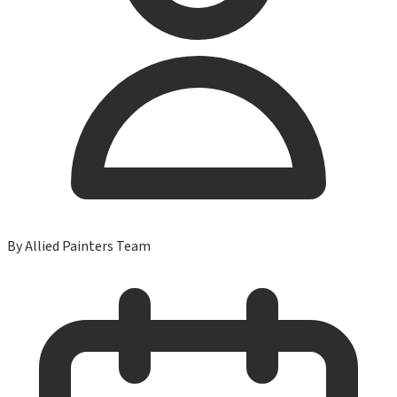
By
Allied Painters Team