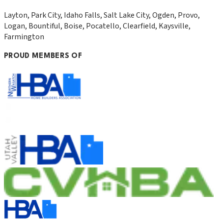
Layton, Park City, Idaho Falls, Salt Lake City, Ogden, Provo,
Logan, Bountiful, Boise, Pocatello, Clearfield, Kaysville,
Farmington
PROUD MEMBERS OF