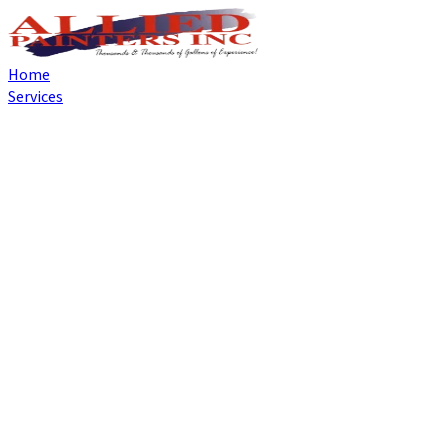
Home
Services