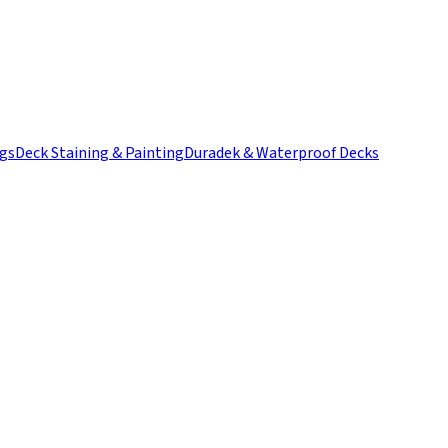
ngs
Deck Staining & Painting
Duradek & Waterproof Decks