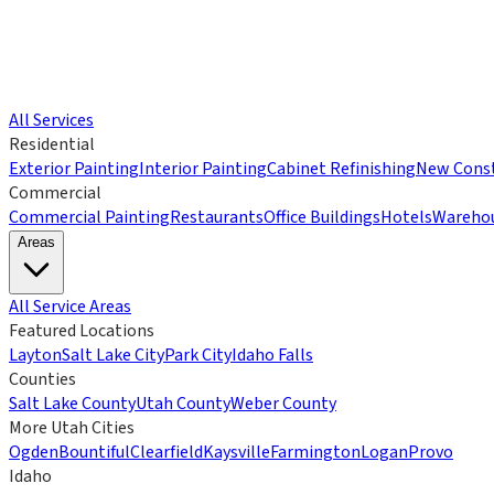
All Services
Residential
Exterior Painting
Interior Painting
Cabinet Refinishing
New Const
Commercial
Commercial Painting
Restaurants
Office Buildings
Hotels
Wareho
Areas
All Service Areas
Featured Locations
Layton
Salt Lake City
Park City
Idaho Falls
Counties
Salt Lake County
Utah County
Weber County
More Utah Cities
Ogden
Bountiful
Clearfield
Kaysville
Farmington
Logan
Provo
Idaho