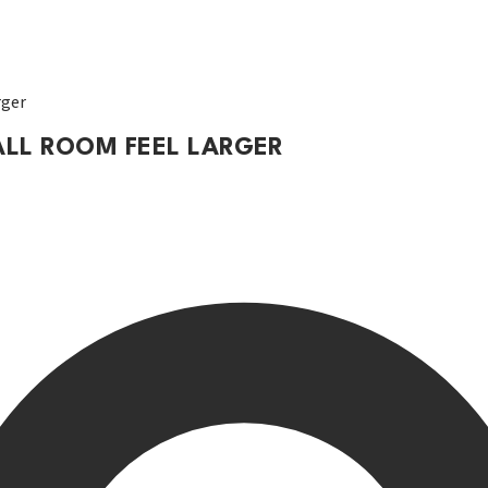
rger
ALL ROOM FEEL LARGER