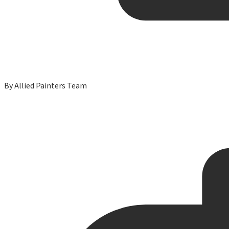
By
Allied Painters Team