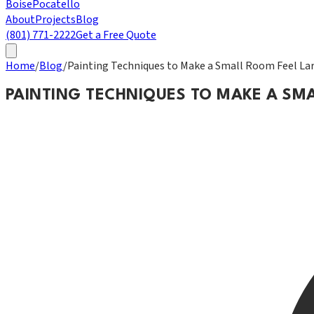
Boise
Pocatello
About
Projects
Blog
(801) 771-2222
Get a Free Quote
Home
/
Blog
/
Painting Techniques to Make a Small Room Feel La
PAINTING TECHNIQUES TO MAKE A SM