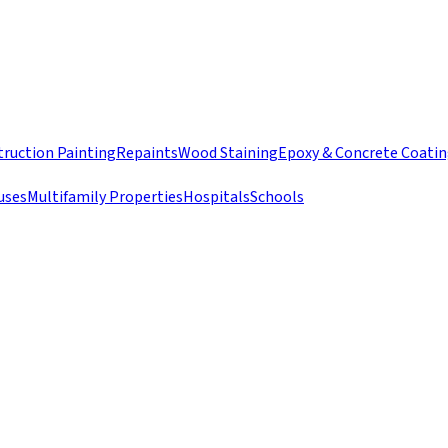
ruction Painting
Repaints
Wood Staining
Epoxy & Concrete Coati
uses
Multifamily Properties
Hospitals
Schools