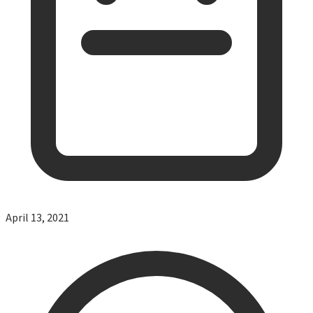
April 13, 2021