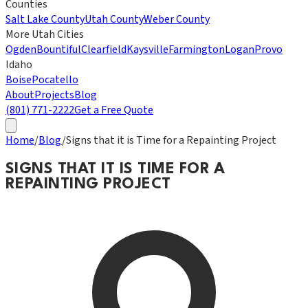
Counties
Salt Lake County
Utah County
Weber County
More Utah Cities
Ogden
Bountiful
Clearfield
Kaysville
Farmington
Logan
Provo
Idaho
Boise
Pocatello
About
Projects
Blog
(801) 771-2222
Get a Free Quote
Home
/
Blog
/
Signs that it is Time for a Repainting Project
SIGNS THAT IT IS TIME FOR A
REPAINTING PROJECT