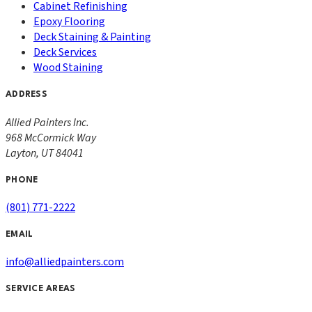
Cabinet Refinishing
Epoxy Flooring
Deck Staining & Painting
Deck Services
Wood Staining
ADDRESS
Allied Painters Inc.
968 McCormick Way
Layton
,
UT
84041
PHONE
(801) 771-2222
EMAIL
info@alliedpainters.com
SERVICE AREAS