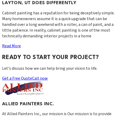
LAYTON, UT DOES DIFFERENTLY
Cabinet painting has a reputation for being deceptively simple.
Many homeowners assume it is a quick upgrade that can be
handled over a long weekend with a roller, a can of paint, and a
little patience. In reality, cabinet painting is one of the most
technically demanding interior projects in a home
Read More
READY TO START YOUR PROJECT?
Let's discuss how we can help bring your vision to life.
Get a Free Quote
Call now
ALLIED PAINTERS INC.
At
Allied Painters Inc.
, our mission is
Our mission is to provide