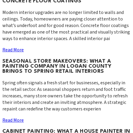
CONCRETE FLOOR COATINGS
Modern interior upgrades are no longer limited to walls and
ceilings. Today, homeowners are paying closer attention to
what’s underfoot and for good reason. Concrete floor coatings
have emerged as one of the most practical and visually striking
ways to enhance interior spaces. A skilled interior pai
Read More
SEASONAL STORE MAKEOVERS: WHAT A
PAINTING COMPANY IN LOGAN COUNTY
BRINGS TO SPRING RETAIL INTERIORS
Spring often signals a fresh start for businesses, especially in
the retail sector. As seasonal shoppers return and foot traffic
increases, many store owners take the opportunity to refresh
their interiors and create an inviting atmosphere. A strategic
repaint can redefine the way customers experien
Read More
CABINET PAINTING: WHAT A HOUSE PAINTER IN