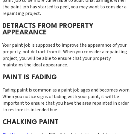
paint job to be more vulnerable to additional damage. When
the paint job has started to peel, you may want to consider a
repainting project.
DETRACTS FROM PROPERTY
APPEARANCE
Your paint job is supposed to improve the appearance of your
property, not detract from it. When you consider a repainting
project, you will be able to ensure that your property
maintains the ideal appearance.
PAINT IS FADING
Fading paint is common as a paint job ages and becomes worn.
When you notice signs of fading with your paint, it will be
important to ensure that you have the area repainted in order
to restore its intended hue.
CHALKING PAINT