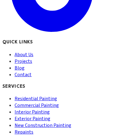
QUICK LINKS
About Us
Projects
Blog
Contact
SERVICES
Residential Painting
Commercial Painting
Interior Painting
Exterior Painting
New Construction Painting
Repaints