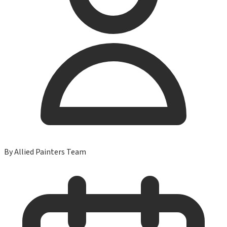
By
Allied Painters Team