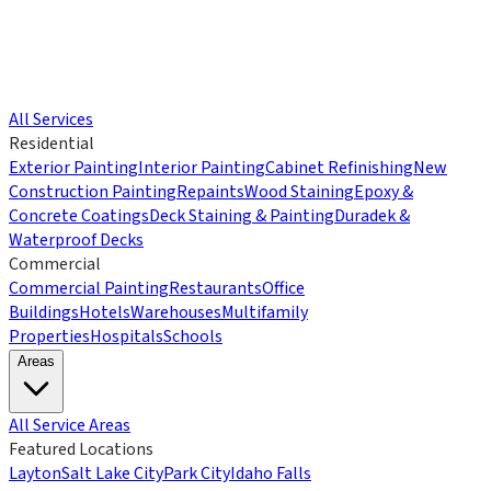
All Services
Residential
Exterior Painting
Interior Painting
Cabinet Refinishing
New
Construction Painting
Repaints
Wood Staining
Epoxy &
Concrete Coatings
Deck Staining & Painting
Duradek &
Waterproof Decks
Commercial
Commercial Painting
Restaurants
Office
Buildings
Hotels
Warehouses
Multifamily
Properties
Hospitals
Schools
Areas
All Service Areas
Featured Locations
Layton
Salt Lake City
Park City
Idaho Falls