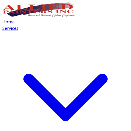
Home
Services