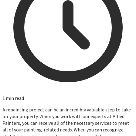
1
min read
A repainting project can be an incredibly valuable step to take
for your property. When you work with our experts at Allied
Painters, you can receive all of the necessary services to meet
all of your painting-related needs. When you can recognize