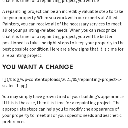
that it is time for a repainting project, you will be
A repainting project can be an incredibly valuable step to take
for your property. When you work with our experts at Allied
Painters, you can receive all of the necessary services to meet
all of your painting-related needs. When you can recognize
that it is time for a repainting project, you will be better
positioned to take the right steps to keep your property in the
best possible condition. Here are a few signs that it is time for
a repainting project.
YOU WANT A CHANGE
![](/blog/wp-contentuploads/2021/05/repainting-project-1-
scaled-1.jpg)
You may simply have grown tired of your building’s appearance.
If this is the case, then it is time for a repainting project. The
appropriate steps can help you to modify the appearance of
your property to meet all of your specific needs and aesthetic
preferences.