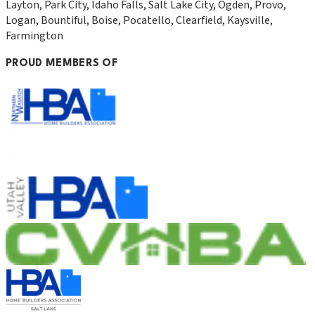
Layton, Park City, Idaho Falls, Salt Lake City, Ogden, Provo,
Logan, Bountiful, Boise, Pocatello, Clearfield, Kaysville,
Farmington
PROUD MEMBERS OF