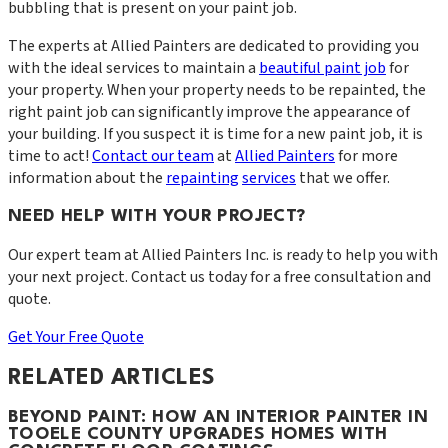
bubbling that is present on your paint job.
The experts at Allied Painters are dedicated to providing you
with the ideal services to maintain a
beautiful paint job
for
your property. When your property needs to be repainted, the
right paint job can significantly improve the appearance of
your building. If you suspect it is time for a new paint job, it is
time to act!
Contact our team
at
Allied Painters
for more
information about the
repainting
services
that we offer.
NEED HELP WITH YOUR PROJECT?
Our expert team at
Allied Painters Inc.
is ready to help you with
your next project. Contact us today for a free consultation and
quote.
Get Your Free Quote
RELATED ARTICLES
BEYOND PAINT: HOW AN INTERIOR PAINTER IN
TOOELE COUNTY UPGRADES HOMES WITH