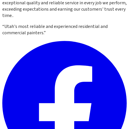
exceptional quality and reliable service in every job we perform,
exceeding expectations and earning our customers' trust every
time.
.
“
Utah's most reliable and experienced residential and
commercial painters.
”