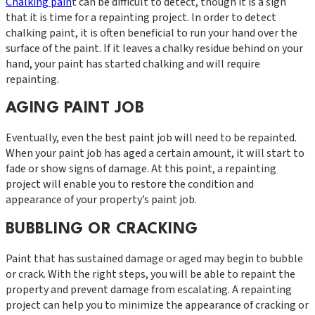
Chalking pain
t can be difficult to detect, though it is a sign
that it is time for a repainting project. In order to detect
chalking paint, it is often beneficial to run your hand over the
surface of the paint. If it leaves a chalky residue behind on your
hand, your paint has started chalking and will require
repainting.
AGING PAINT JOB
Eventually, even the best paint job will need to be repainted.
When your paint job has aged a certain amount, it will start to
fade or show signs of damage. At this point, a repainting
project will enable you to restore the condition and
appearance of your property’s paint job.
BUBBLING OR CRACKING
Paint that has sustained damage or aged may begin to bubble
or crack. With the right steps, you will be able to repaint the
property and prevent damage from escalating. A repainting
project can help you to minimize the appearance of cracking or