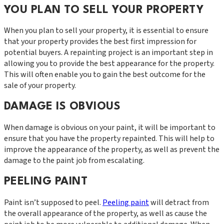
YOU PLAN TO SELL YOUR PROPERTY
When you plan to sell your property, it is essential to ensure
that your property provides the best first impression for
potential buyers. A repainting project is an important step in
allowing you to provide the best appearance for the property.
This will often enable you to gain the best outcome for the
sale of your property.
DAMAGE IS OBVIOUS
When damage is obvious on your paint, it will be important to
ensure that you have the property repainted. This will help to
improve the appearance of the property, as well as prevent the
damage to the paint job from escalating.
PEELING PAINT
Paint isn’t supposed to peel.
Peeling paint
will detract from
the overall appearance of the property, as well as cause the