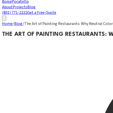
Boise
Pocatello
About
Projects
Blog
(801) 771-2222
Get a Free Quote
Home
/
Blog
/
The Art of Painting Restaurants: Why Neutral Colo
THE ART OF PAINTING RESTAURANTS: