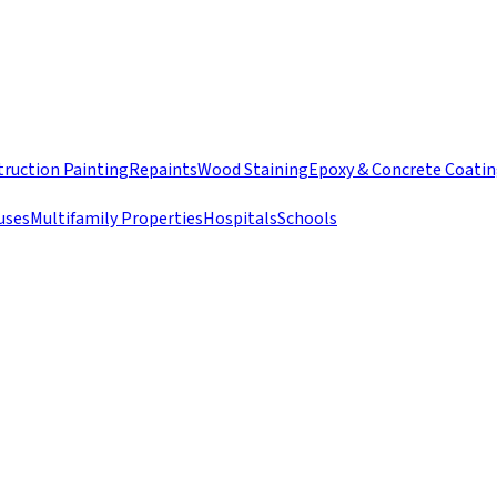
ruction Painting
Repaints
Wood Staining
Epoxy & Concrete Coati
uses
Multifamily Properties
Hospitals
Schools