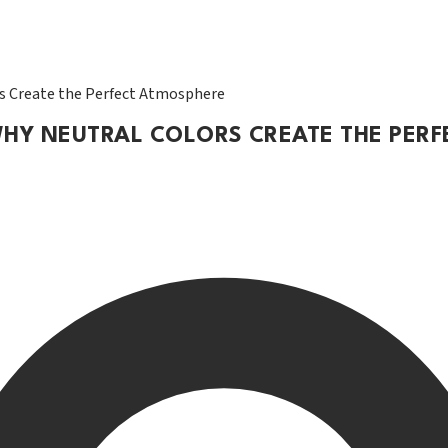
rs Create the Perfect Atmosphere
 WHY NEUTRAL COLORS CREATE THE PER