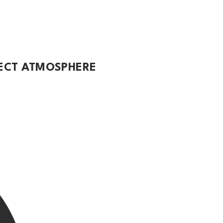
FECT ATMOSPHERE