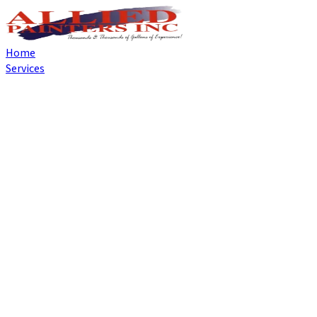
Home
Services