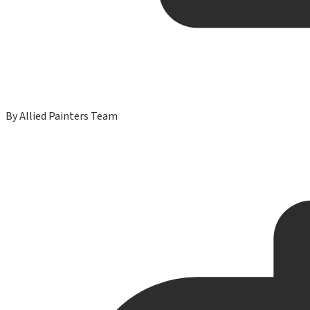
By
Allied Painters Team