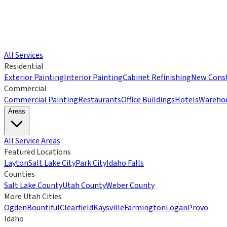
All Services
Residential
Exterior Painting
Interior Painting
Cabinet Refinishing
New Const
Commercial
Commercial Painting
Restaurants
Office Buildings
Hotels
Wareho
Areas
All Service Areas
Featured Locations
Layton
Salt Lake City
Park City
Idaho Falls
Counties
Salt Lake County
Utah County
Weber County
More Utah Cities
Ogden
Bountiful
Clearfield
Kaysville
Farmington
Logan
Provo
Idaho