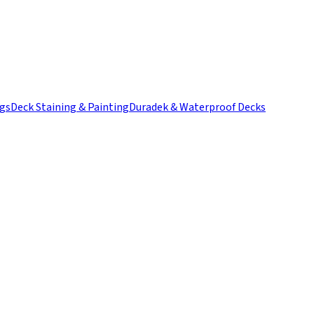
ngs
Deck Staining & Painting
Duradek & Waterproof Decks