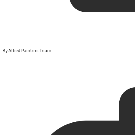
By
Allied Painters Team