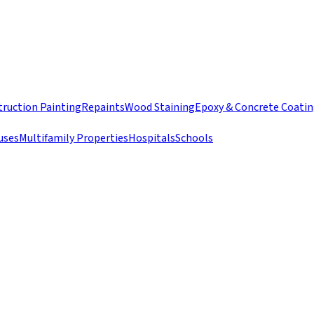
ruction Painting
Repaints
Wood Staining
Epoxy & Concrete Coati
uses
Multifamily Properties
Hospitals
Schools