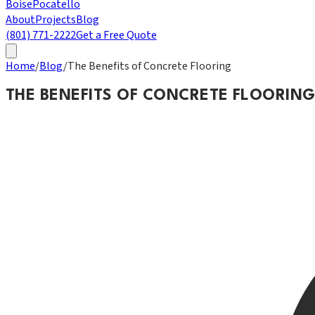
Boise
Pocatello
About
Projects
Blog
(801) 771-2222
Get a Free Quote
Home
/
Blog
/
The Benefits of Concrete Flooring
THE BENEFITS OF CONCRETE FLOORIN