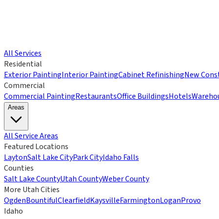
All Services
Residential
Exterior Painting
Interior Painting
Cabinet Refinishing
New Const
Commercial
Commercial Painting
Restaurants
Office Buildings
Hotels
Wareho
Areas
All Service Areas
Featured Locations
Layton
Salt Lake City
Park City
Idaho Falls
Counties
Salt Lake County
Utah County
Weber County
More Utah Cities
Ogden
Bountiful
Clearfield
Kaysville
Farmington
Logan
Provo
Idaho