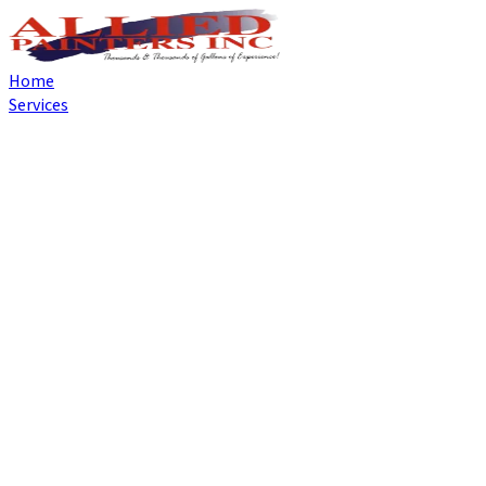
Home
Services