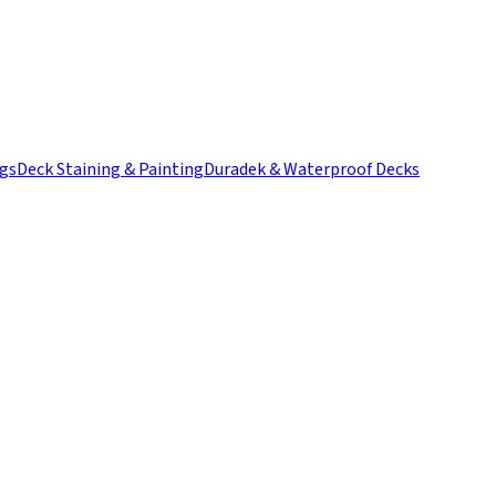
ngs
Deck Staining & Painting
Duradek & Waterproof Decks