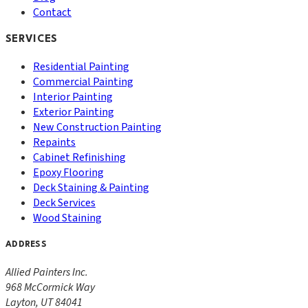
Contact
SERVICES
Residential Painting
Commercial Painting
Interior Painting
Exterior Painting
New Construction Painting
Repaints
Cabinet Refinishing
Epoxy Flooring
Deck Staining & Painting
Deck Services
Wood Staining
ADDRESS
Allied Painters Inc.
968 McCormick Way
Layton
,
UT
84041