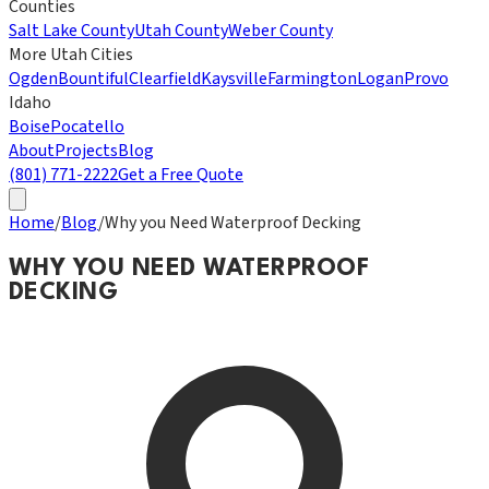
Counties
Salt Lake County
Utah County
Weber County
More Utah Cities
Ogden
Bountiful
Clearfield
Kaysville
Farmington
Logan
Provo
Idaho
Boise
Pocatello
About
Projects
Blog
(801) 771-2222
Get a Free Quote
Home
/
Blog
/
Why you Need Waterproof Decking
WHY YOU NEED WATERPROOF
DECKING