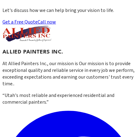
Let's discuss how we can help bring your vision to life.
Get a Free Quote
Call now
ALLIED PAINTERS INC.
At
Allied Painters Inc.
, our mission is
Our mission is to provide
exceptional quality and reliable service in every job we perform,
exceeding expectations and earning our customers' trust every
time.
.
“
Utah's most reliable and experienced residential and
commercial painters.
”