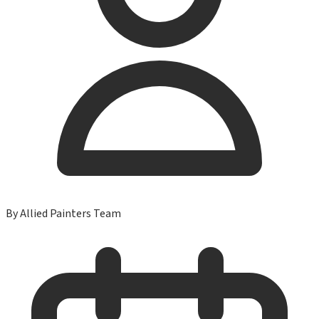
By
Allied Painters Team