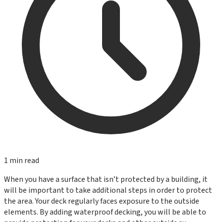
1
min read
When you have a surface that isn’t protected by a building, it
will be important to take additional steps in order to protect
the area. Your deck regularly faces exposure to the outside
elements. By adding waterproof decking, you will be able to