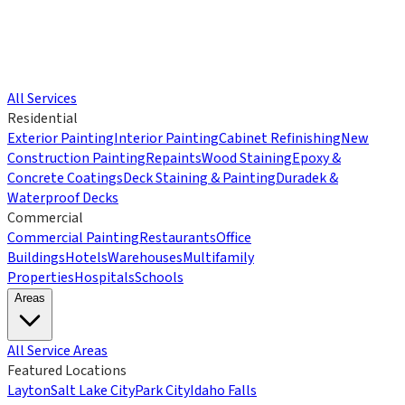
All Services
Residential
Exterior Painting
Interior Painting
Cabinet Refinishing
New
Construction Painting
Repaints
Wood Staining
Epoxy &
Concrete Coatings
Deck Staining & Painting
Duradek &
Waterproof Decks
Commercial
Commercial Painting
Restaurants
Office
Buildings
Hotels
Warehouses
Multifamily
Properties
Hospitals
Schools
Areas
All Service Areas
Featured Locations
Layton
Salt Lake City
Park City
Idaho Falls