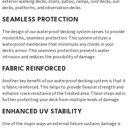
exterior walking decks, stairs, patios, ramps, roof decks, sun
decks, platforms, and observation decks.
SEAMLESS PROTECTION
The design of our waterproof decking system serves to provide
monolithic, seamless protection. This system utilizes a
waterproof membrane that minimizes any chinks in your
deck’s armor. This seamless protection prevents water
intrusion and reduces the possibility of damage.
FABRIC REINFORCED
Another key benefit of our waterproof decking system is that it
is fabric reinforced. This helps to provide flexural strength and
enhance crack resistance of the treated area. These steps aid in
further protecting your deck from multiple kinds of damage.
ENHANCED UV STABILITY
One of the major ways an external fixture sustains damage is