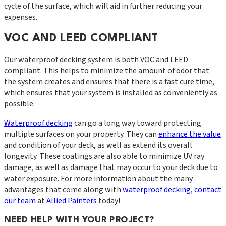
cycle of the surface, which will aid in further reducing your
expenses.
VOC AND LEED COMPLIANT
Our waterproof decking system is both VOC and LEED
compliant. This helps to minimize the amount of odor that
the system creates and ensures that there is a fast cure time,
which ensures that your system is installed as conveniently as
possible.
Waterproof decking
can go a long way toward protecting
multiple surfaces on your property. They can
enhance the value
and condition of your deck, as well as extend its overall
longevity. These coatings are also able to minimize UV ray
damage, as well as damage that may occur to your deck due to
water exposure. For more information about the many
advantages that come along with
waterproof decking
,
contact
our team
at
Allied Painters
today!
NEED HELP WITH YOUR PROJECT?