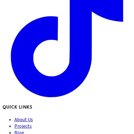
QUICK LINKS
About Us
Projects
Blog