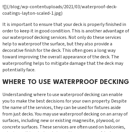
![](/blog/wp-contentuploads/2021/03/waterproof-deck-
coatings-layton-scaled-1.jpg)
It is important to ensure that your deck is properly finished in
order to keep it in good condition. This is another advantage of
our waterproof decking services. Not only do these services
help to waterproof the surface, but they also provide a
decorative finish for the deck. This often goes a long way
toward improving the overall appearance of the deck. The
waterproofing helps to mitigate damage that the deck may
potentially face.
WHERE TO USE WATERPROOF DECKING
Understanding where to use waterproof decking can enable
you to make the best decisions for your own property. Despite
the name of the services, they can be used for fixtures aside
from just decks. You may use waterproof decking on an array of
surfaces, including new or existing magnesite, plywood, or
concrete surfaces. These services are often used on balconies,