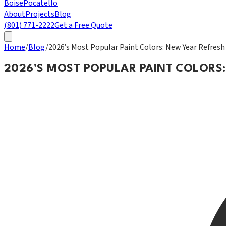
Boise
Pocatello
About
Projects
Blog
(801) 771-2222
Get a Free Quote
Home
/
Blog
/
2026’s Most Popular Paint Colors: New Year Refresh
2026’S MOST POPULAR PAINT COLORS: