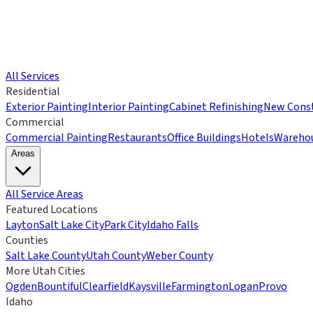
All Services
Residential
Exterior Painting
Interior Painting
Cabinet Refinishing
New Const
Commercial
Commercial Painting
Restaurants
Office Buildings
Hotels
Wareho
Areas
All Service Areas
Featured Locations
Layton
Salt Lake City
Park City
Idaho Falls
Counties
Salt Lake County
Utah County
Weber County
More Utah Cities
Ogden
Bountiful
Clearfield
Kaysville
Farmington
Logan
Provo
Idaho