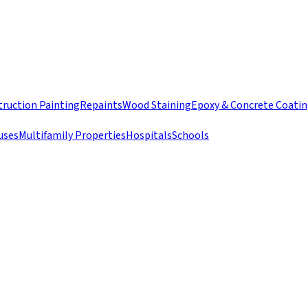
ruction Painting
Repaints
Wood Staining
Epoxy & Concrete Coati
uses
Multifamily Properties
Hospitals
Schools