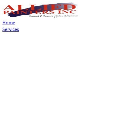
Home
Services