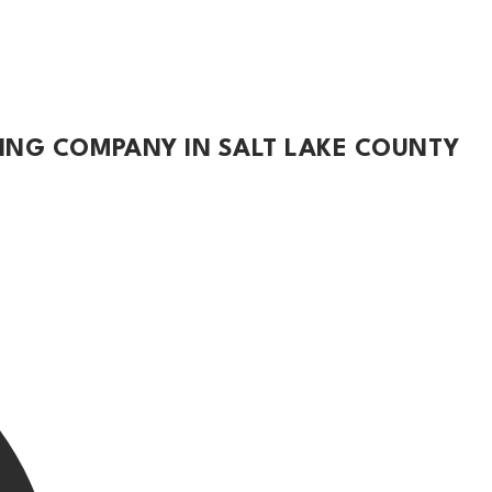
TING COMPANY IN SALT LAKE COUNTY