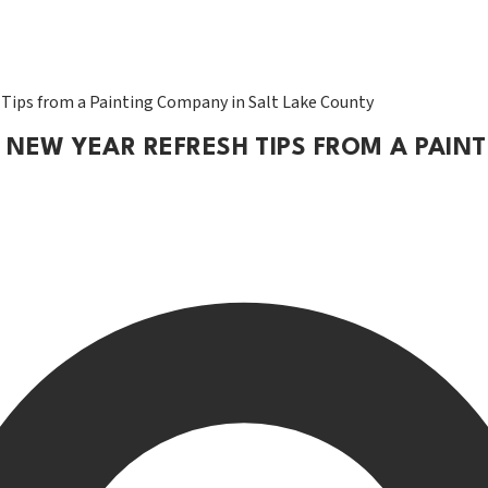
 Tips from a Painting Company in Salt Lake County
 NEW YEAR REFRESH TIPS FROM A PAIN