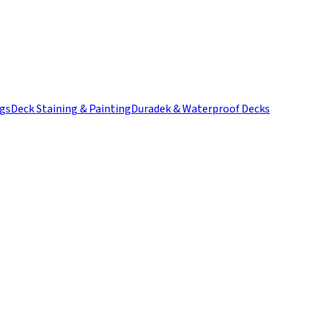
ngs
Deck Staining & Painting
Duradek & Waterproof Decks