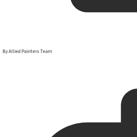
By
Allied Painters Team