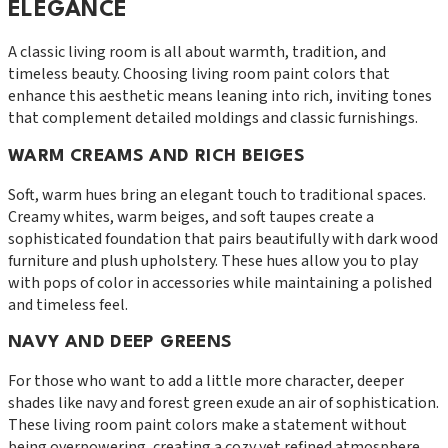
ELEGANCE
A classic living room is all about warmth, tradition, and
timeless beauty. Choosing living room paint colors that
enhance this aesthetic means leaning into rich, inviting tones
that complement detailed moldings and classic furnishings.
WARM CREAMS AND RICH BEIGES
Soft, warm hues bring an elegant touch to traditional spaces.
Creamy whites, warm beiges, and soft taupes create a
sophisticated foundation that pairs beautifully with dark wood
furniture and plush upholstery. These hues allow you to play
with pops of color in accessories while maintaining a polished
and timeless feel.
NAVY AND DEEP GREENS
For those who want to add a little more character, deeper
shades like navy and forest green exude an air of sophistication.
These living room paint colors make a statement without
being overpowering, creating a cozy yet refined atmosphere.