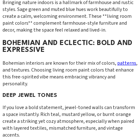
Bringing nature indoors is a hallmark of farmhouse and rustic
styles. Sage green and muted blue hues work beautifully to
create a calm, welcoming environment. These **living room
paint colors** complement farmhouse-style furniture and
decor, making the space feel relaxed and lived-in.
BOHEMIAN AND ECLECTIC: BOLD AND
EXPRESSIVE
Bohemian interiors are known for their mix of colors,
patterns
,
and textures. Choosing living room paint colors that enhance
this free-spirited vibe means embracing vibrancy and
personality.
DEEP JEWEL TONES
If you love a bold statement, jewel-toned walls can transform
a space instantly. Rich teal, mustard yellow, or burnt orange
create a striking yet cozy atmosphere, especially when paired
with layered textiles, mismatched furniture, and vintage
accents.