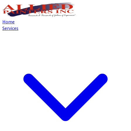
Home
Services