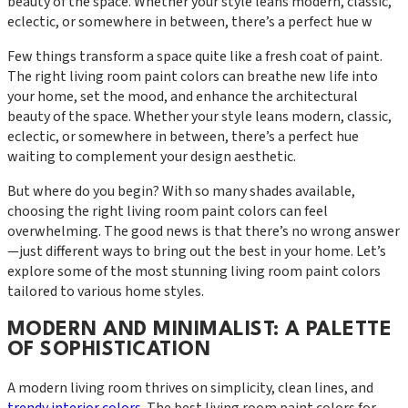
beauty of the space. Whether your style leans modern, classic,
eclectic, or somewhere in between, there’s a perfect hue w
Few things transform a space quite like a fresh coat of paint.
The right living room paint colors can breathe new life into
your home, set the mood, and enhance the architectural
beauty of the space. Whether your style leans modern, classic,
eclectic, or somewhere in between, there’s a perfect hue
waiting to complement your design aesthetic.
But where do you begin? With so many shades available,
choosing the right living room paint colors can feel
overwhelming. The good news is that there’s no wrong answer
—just different ways to bring out the best in your home. Let’s
explore some of the most stunning living room paint colors
tailored to various home styles.
MODERN AND MINIMALIST: A PALETTE
OF SOPHISTICATION
A modern living room thrives on simplicity, clean lines, and
trendy interior colors
. The best living room paint colors for