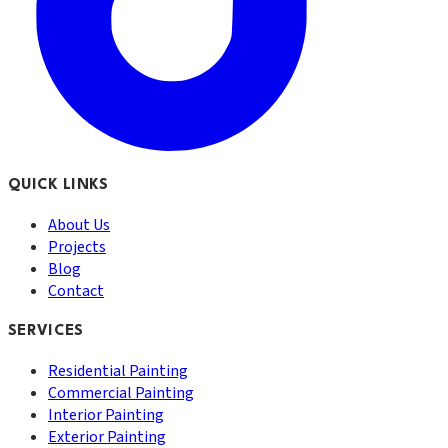
QUICK LINKS
About Us
Projects
Blog
Contact
SERVICES
Residential Painting
Commercial Painting
Interior Painting
Exterior Painting