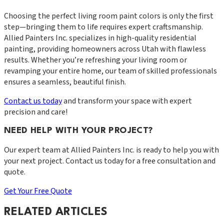
Choosing the perfect living room paint colors is only the first
step—bringing them to life requires expert craftsmanship.
Allied Painters Inc. specializes in high-quality residential
painting, providing homeowners across Utah with flawless
results. Whether you’re refreshing your living room or
revamping your entire home, our team of skilled professionals
ensures a seamless, beautiful finish.
Contact us today
and transform your space with expert
precision and care!
NEED HELP WITH YOUR PROJECT?
Our expert team at
Allied Painters Inc.
is ready to help you with
your next project. Contact us today for a free consultation and
quote.
Get Your Free Quote
RELATED ARTICLES