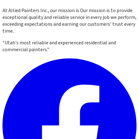
At
Allied Painters Inc.
, our mission is
Our mission is to provide
exceptional quality and reliable service in every job we perform,
exceeding expectations and earning our customers' trust every
time.
.
“
Utah's most reliable and experienced residential and
commercial painters.
”