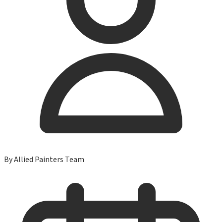
By
Allied Painters Team