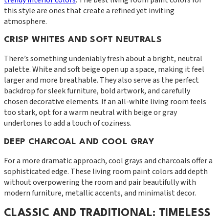
this style are ones that create a refined yet inviting
atmosphere.
CRISP WHITES AND SOFT NEUTRALS
There’s something undeniably fresh about a bright, neutral
palette. White and soft beige open up a space, making it feel
larger and more breathable. They also serve as the perfect
backdrop for sleek furniture, bold artwork, and carefully
chosen decorative elements. If an all-white living room feels
too stark, opt for a warm neutral with beige or gray
undertones to add a touch of coziness.
DEEP CHARCOAL AND COOL GRAY
For a more dramatic approach, cool grays and charcoals offer a
sophisticated edge. These living room paint colors add depth
without overpowering the room and pair beautifully with
modern furniture, metallic accents, and minimalist decor.
CLASSIC AND TRADITIONAL: TIMELESS