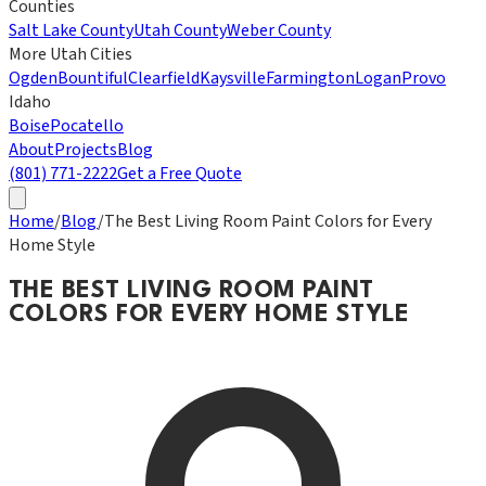
Counties
Salt Lake County
Utah County
Weber County
More Utah Cities
Ogden
Bountiful
Clearfield
Kaysville
Farmington
Logan
Provo
Idaho
Boise
Pocatello
About
Projects
Blog
(801) 771-2222
Get a Free Quote
Home
/
Blog
/
The Best Living Room Paint Colors for Every
Home Style
THE BEST LIVING ROOM PAINT
COLORS FOR EVERY HOME STYLE