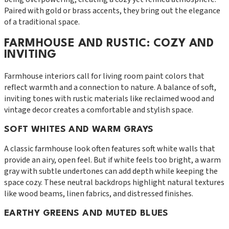
Paired with gold or brass accents, they bring out the elegance
of a traditional space.
FARMHOUSE AND RUSTIC: COZY AND
INVITING
Farmhouse interiors call for living room paint colors that
reflect warmth and a connection to nature. A balance of soft,
inviting tones with rustic materials like reclaimed wood and
vintage decor creates a comfortable and stylish space.
SOFT WHITES AND WARM GRAYS
A classic farmhouse look often features soft white walls that
provide an airy, open feel. But if white feels too bright, a warm
gray with subtle undertones can add depth while keeping the
space cozy. These neutral backdrops highlight natural textures
like wood beams, linen fabrics, and distressed finishes.
EARTHY GREENS AND MUTED BLUES