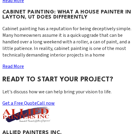
Read More
CABINET PAINTING: WHAT A HOUSE PAINTER IN
LAYTON, UT DOES DIFFERENTLY
Cabinet painting has a reputation for being deceptively simple.
Many homeowners assume it is a quick upgrade that can be
handled over a long weekend with a roller, a can of paint, and a
little patience. In reality, cabinet painting is one of the most
technically demanding interior projects in a home
Read More
READY TO START YOUR PROJECT?
Let's discuss how we can help bring your vision to life.
Get a Free Quote
Call now
ALLIED PAINTERS INC.