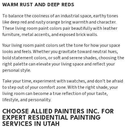
WARM RUST AND DEEP REDS
To balance the coolness of an industrial space, earthy tones
like deep red and rusty orange bring warmth and character.
These living room paint colors pair beautifully with leather
furniture, metal accents, and exposed brick walls.
Your living room paint colors set the tone for how your space
looks and feels. Whether you gravitate toward neutral hues,
bold statement colors, or soft and serene shades, choosing the
right palette can elevate your living space and reflect your
personal style.
Take your time, experiment with swatches, and don’t be afraid
to step out of your comfort zone. With the right shade, your
living room can become a true reflection of your taste,
lifestyle, and personality.
CHOOSE ALLIED PAINTERS INC. FOR
EXPERT RESIDENTIAL PAINTING
SERVICES IN UTAH