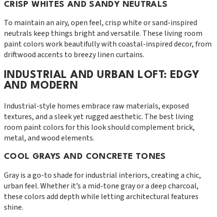
CRISP WHITES AND SANDY NEUTRALS
To maintain an airy, open feel, crisp white or sand-inspired
neutrals keep things bright and versatile. These living room
paint colors work beautifully with coastal-inspired decor, from
driftwood accents to breezy linen curtains.
INDUSTRIAL AND URBAN LOFT: EDGY
AND MODERN
Industrial-style homes embrace raw materials, exposed
textures, and a sleek yet rugged aesthetic. The best living
room paint colors for this look should complement brick,
metal, and wood elements.
COOL GRAYS AND CONCRETE TONES
Gray is a go-to shade for industrial interiors, creating a chic,
urban feel. Whether it’s a mid-tone gray or a deep charcoal,
these colors add depth while letting architectural features
shine.