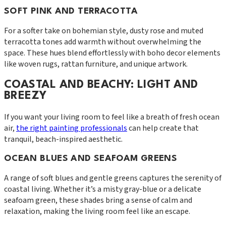
SOFT PINK AND TERRACOTTA
For a softer take on bohemian style, dusty rose and muted
terracotta tones add warmth without overwhelming the
space. These hues blend effortlessly with boho decor elements
like woven rugs, rattan furniture, and unique artwork.
COASTAL AND BEACHY: LIGHT AND
BREEZY
If you want your living room to feel like a breath of fresh ocean
air,
the right painting professionals
can help create that
tranquil, beach-inspired aesthetic.
OCEAN BLUES AND SEAFOAM GREENS
A range of soft blues and gentle greens captures the serenity of
coastal living. Whether it’s a misty gray-blue or a delicate
seafoam green, these shades bring a sense of calm and
relaxation, making the living room feel like an escape.