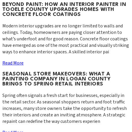
BEYOND PAINT: HOW AN INTERIOR PAINTER IN
TOOELE COUNTY UPGRADES HOMES WITH
CONCRETE FLOOR COATINGS
Modern interior upgrades are no longer limited to walls and
ceilings. Today, homeowners are paying closer attention to
what’s underfoot and for good reason. Concrete floor coatings
have emerged as one of the most practical and visually striking
ways to enhance interior spaces. A skilled interior pai
Read More
SEASONAL STORE MAKEOVERS: WHAT A
PAINTING COMPANY IN LOGAN COUNTY
BRINGS TO SPRING RETAIL INTERIORS
Spring often signals a fresh start for businesses, especially in
the retail sector. As seasonal shoppers return and foot traffic
increases, many store owners take the opportunity to refresh
their interiors and create an inviting atmosphere. A strategic
repaint can redefine the way customers experien