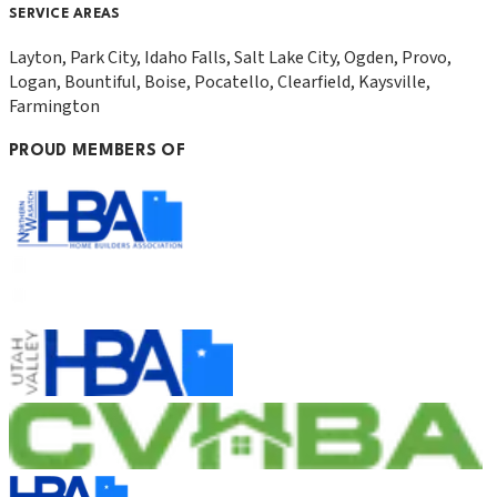
SERVICE AREAS
Layton, Park City, Idaho Falls, Salt Lake City, Ogden, Provo,
Logan, Bountiful, Boise, Pocatello, Clearfield, Kaysville,
Farmington
PROUD MEMBERS OF