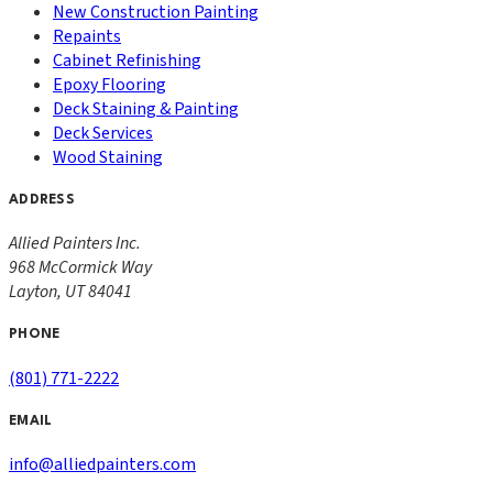
New Construction Painting
Repaints
Cabinet Refinishing
Epoxy Flooring
Deck Staining & Painting
Deck Services
Wood Staining
ADDRESS
Allied Painters Inc.
968 McCormick Way
Layton
,
UT
84041
PHONE
(801) 771-2222
EMAIL
info@alliedpainters.com