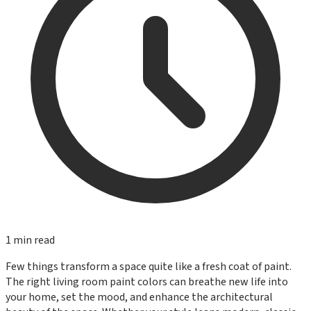
1
min read
Few things transform a space quite like a fresh coat of paint.
The right living room paint colors can breathe new life into
your home, set the mood, and enhance the architectural