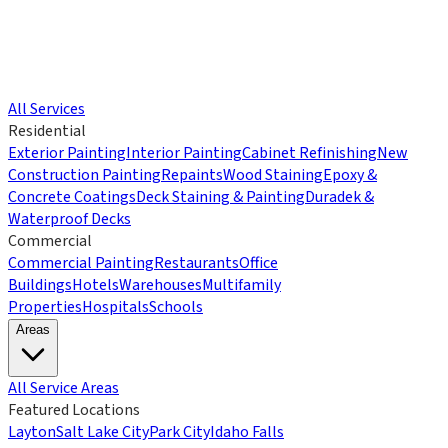
All Services
Residential
Exterior Painting
Interior Painting
Cabinet Refinishing
New
Construction Painting
Repaints
Wood Staining
Epoxy &
Concrete Coatings
Deck Staining & Painting
Duradek &
Waterproof Decks
Commercial
Commercial Painting
Restaurants
Office
Buildings
Hotels
Warehouses
Multifamily
Properties
Hospitals
Schools
Areas
All Service Areas
Featured Locations
Layton
Salt Lake City
Park City
Idaho Falls