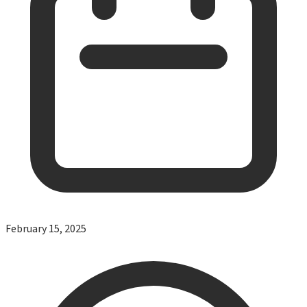
February 15, 2025