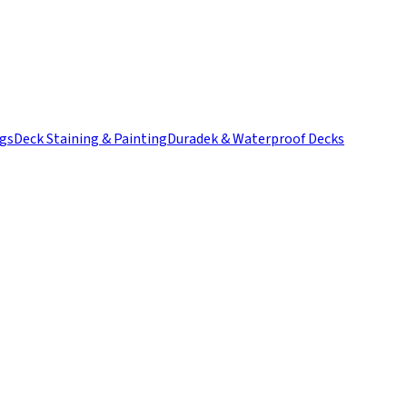
ngs
Deck Staining & Painting
Duradek & Waterproof Decks