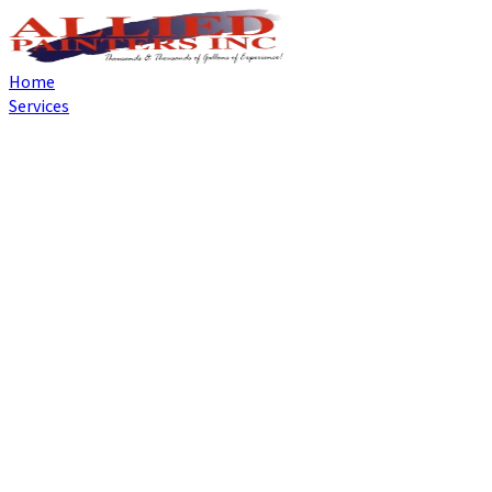
Home
Services