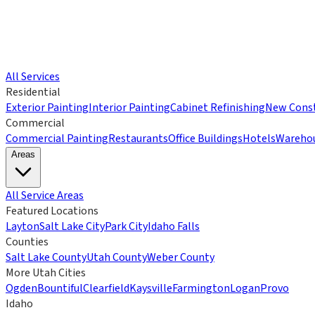
All Services
Residential
Exterior Painting
Interior Painting
Cabinet Refinishing
New Const
Commercial
Commercial Painting
Restaurants
Office Buildings
Hotels
Wareho
Areas
All Service Areas
Featured Locations
Layton
Salt Lake City
Park City
Idaho Falls
Counties
Salt Lake County
Utah County
Weber County
More Utah Cities
Ogden
Bountiful
Clearfield
Kaysville
Farmington
Logan
Provo
Idaho