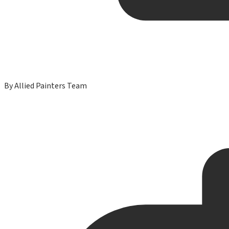
By
Allied Painters Team