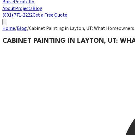
Boise
Pocatello
About
Projects
Blog
(801) 771-2222
Get a Free Quote
Home
/
Blog
/
Cabinet Painting in Layton, UT: What Homeowners
CABINET PAINTING IN LAYTON, UT: 