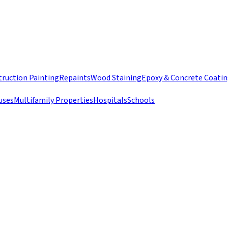
ruction Painting
Repaints
Wood Staining
Epoxy & Concrete Coati
uses
Multifamily Properties
Hospitals
Schools