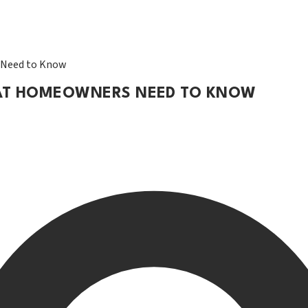
 Need to Know
WHAT HOMEOWNERS NEED TO KNOW