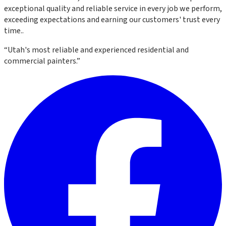
exceptional quality and reliable service in every job we perform,
exceeding expectations and earning our customers' trust every
time.
.
“
Utah's most reliable and experienced residential and
commercial painters.
”