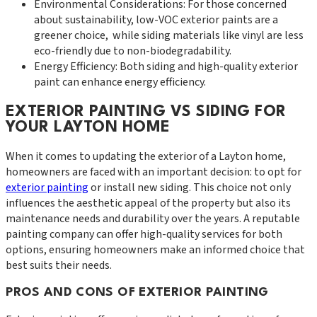
Environmental Considerations: For those concerned
about sustainability, low-VOC exterior paints are a
greener choice, while siding materials like vinyl are less
eco-friendly due to non-biodegradability.
Energy Efficiency: Both siding and high-quality exterior
paint can enhance energy efficiency.
EXTERIOR PAINTING VS SIDING FOR
YOUR LAYTON HOME
When it comes to updating the exterior of a Layton home,
homeowners are faced with an important decision: to opt for
exterior painting
or install new siding. This choice not only
influences the aesthetic appeal of the property but also its
maintenance needs and durability over the years. A reputable
painting company can offer high-quality services for both
options, ensuring homeowners make an informed choice that
best suits their needs.
PROS AND CONS OF EXTERIOR PAINTING