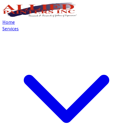
Home
Services