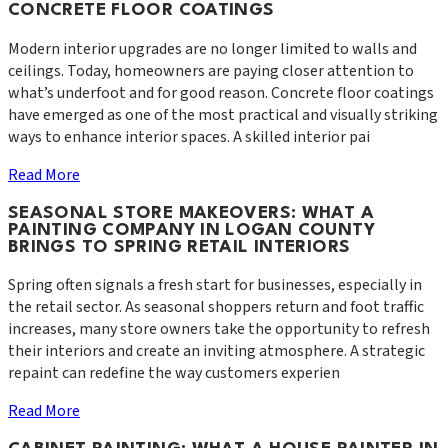
CONCRETE FLOOR COATINGS
Modern interior upgrades are no longer limited to walls and
ceilings. Today, homeowners are paying closer attention to
what’s underfoot and for good reason. Concrete floor coatings
have emerged as one of the most practical and visually striking
ways to enhance interior spaces. A skilled interior pai
Read More
SEASONAL STORE MAKEOVERS: WHAT A
PAINTING COMPANY IN LOGAN COUNTY
BRINGS TO SPRING RETAIL INTERIORS
Spring often signals a fresh start for businesses, especially in
the retail sector. As seasonal shoppers return and foot traffic
increases, many store owners take the opportunity to refresh
their interiors and create an inviting atmosphere. A strategic
repaint can redefine the way customers experien
Read More