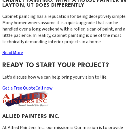
CABINET PAINTING: WHAT A HOUSE PAINTER IN
LAYTON, UT DOES DIFFERENTLY
Cabinet painting has a reputation for being deceptively simple.
Many homeowners assume it is a quick upgrade that can be
handled over a long weekend with a roller, a can of paint, and a
little patience. In reality, cabinet painting is one of the most
technically demanding interior projects in a home
Read More
READY TO START YOUR PROJECT?
Let's discuss how we can help bring your vision to life.
Get a Free Quote
Call now
ALLIED PAINTERS INC.
At
Allied Painters Inc.
, our mission is
Our mission is to provide