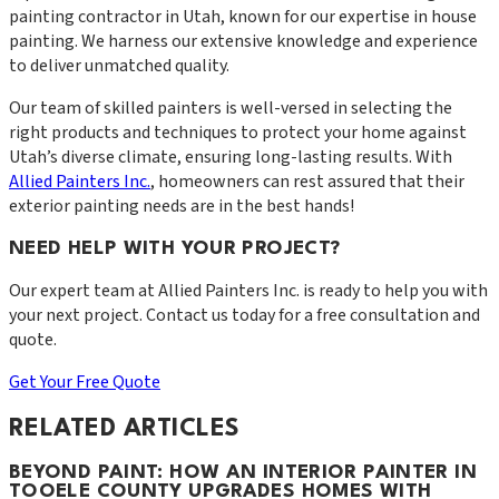
painting contractor in Utah, known for our expertise in house
painting. We harness our extensive knowledge and experience
to deliver unmatched quality.
Our team of skilled painters is well-versed in selecting the
right products and techniques to protect your home against
Utah’s diverse climate, ensuring long-lasting results. With
Allied Painters Inc.
, homeowners can rest assured that their
exterior painting needs are in the best hands!
NEED HELP WITH YOUR PROJECT?
Our expert team at
Allied Painters Inc.
is ready to help you with
your next project. Contact us today for a free consultation and
quote.
Get Your Free Quote
RELATED ARTICLES
BEYOND PAINT: HOW AN INTERIOR PAINTER IN
TOOELE COUNTY UPGRADES HOMES WITH