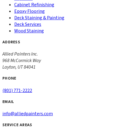
Cabinet Refinishing
Epoxy Flooring
Deck Staining & Painting
Deck Services
Wood Staining
ADDRESS
Allied Painters Inc.
968 McCormick Way
Layton
,
UT
84041
PHONE
(801) 771-2222
EMAIL
info@alliedpainters.com
SERVICE AREAS