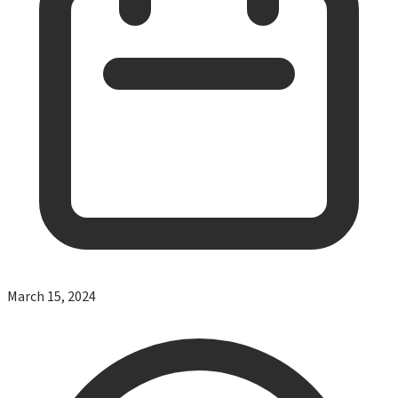
March 15, 2024