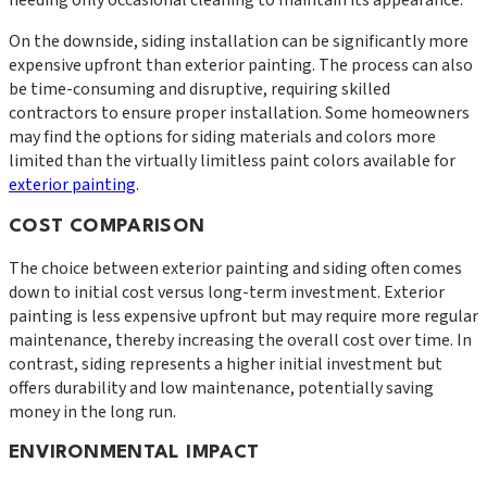
needing only occasional cleaning to maintain its appearance.
On the downside, siding installation can be significantly more
expensive upfront than exterior painting. The process can also
be time-consuming and disruptive, requiring skilled
contractors to ensure proper installation. Some homeowners
may find the options for siding materials and colors more
limited than the virtually limitless paint colors available for
exterior painting
.
COST COMPARISON
The choice between exterior painting and siding often comes
down to initial cost versus long-term investment. Exterior
painting is less expensive upfront but may require more regular
maintenance, thereby increasing the overall cost over time. In
contrast, siding represents a higher initial investment but
offers durability and low maintenance, potentially saving
money in the long run.
ENVIRONMENTAL IMPACT