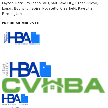
Layton, Park City, Idaho Falls, Salt Lake City, Ogden, Provo,
Logan, Bountiful, Boise, Pocatello, Clearfield, Kaysville,
Farmington
PROUD MEMBERS OF