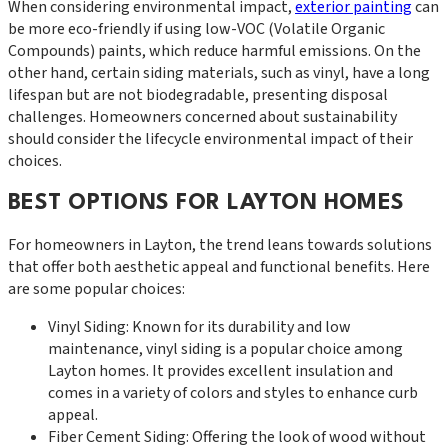
When considering environmental impact,
exterior painting
can
be more eco-friendly if using low-VOC (Volatile Organic
Compounds) paints, which reduce harmful emissions. On the
other hand, certain siding materials, such as vinyl, have a long
lifespan but are not biodegradable, presenting disposal
challenges. Homeowners concerned about sustainability
should consider the lifecycle environmental impact of their
choices.
BEST OPTIONS FOR LAYTON HOMES
For homeowners in Layton, the trend leans towards solutions
that offer both aesthetic appeal and functional benefits. Here
are some popular choices:
Vinyl Siding: Known for its durability and low
maintenance, vinyl siding is a popular choice among
Layton homes. It provides excellent insulation and
comes in a variety of colors and styles to enhance curb
appeal.
Fiber Cement Siding: Offering the look of wood without