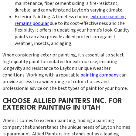
maintenance, fiber cement siding is fire-resistant,
durable, and can withstand Layton’s varying climate.
Exterior Painting: A timeless choice,
exterior painting
remains popular
due to its cost-effectiveness and the
flexibility it offers in updating your home’s look. Quality
paints can also provide added protection against
weather, insects, and aging.
When considering exterior painting, it’s essential to select
high-quality paint formulated for exterior use, ensuring
longevity and resistance to Layton’s unique weather
conditions. Working with a reputable
painting company
can
provide access to a wider range of color choices and
professional advice on the best types of paint for your home.
CHOOSE ALLIED PAINTERS INC. FOR
EXTERIOR PAINTING IN UTAH
When it comes to exterior painting, finding a painting
company that understands the unique needs of Layton homes
is paramount. Allied Painters Inc. stands out as a leading