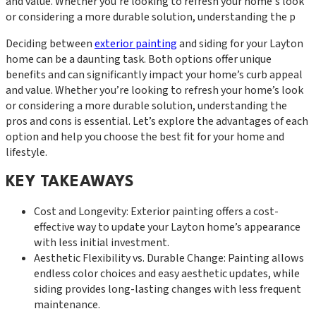
and value. Whether you're looking to refresh your home's look
or considering a more durable solution, understanding the p
Deciding between
exterior painting
and siding for your Layton
home can be a daunting task. Both options offer unique
benefits and can significantly impact your home’s curb appeal
and value. Whether you’re looking to refresh your home’s look
or considering a more durable solution, understanding the
pros and cons is essential. Let’s explore the advantages of each
option and help you choose the best fit for your home and
lifestyle.
KEY TAKEAWAYS
Cost and Longevity: Exterior painting offers a cost-
effective way to update your Layton home’s appearance
with less initial investment.
Aesthetic Flexibility vs. Durable Change: Painting allows
endless color choices and easy aesthetic updates, while
siding provides long-lasting changes with less frequent
maintenance.