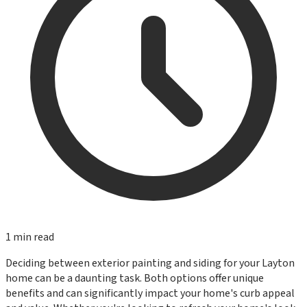
1
min read
Deciding between exterior painting and siding for your Layton
home can be a daunting task. Both options offer unique
benefits and can significantly impact your home's curb appeal