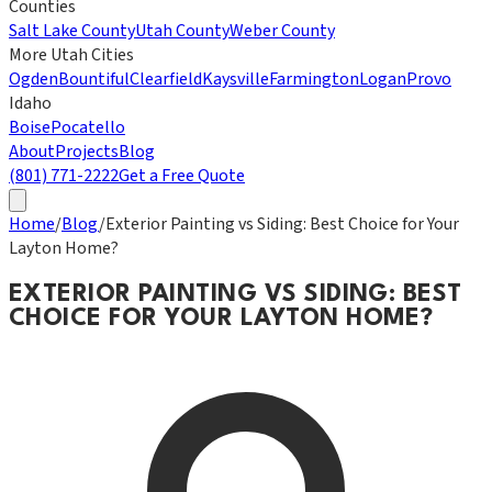
Counties
Salt Lake County
Utah County
Weber County
More Utah Cities
Ogden
Bountiful
Clearfield
Kaysville
Farmington
Logan
Provo
Idaho
Boise
Pocatello
About
Projects
Blog
(801) 771-2222
Get a Free Quote
Home
/
Blog
/
Exterior Painting vs Siding: Best Choice for Your
Layton Home?
EXTERIOR PAINTING VS SIDING: BEST
CHOICE FOR YOUR LAYTON HOME?