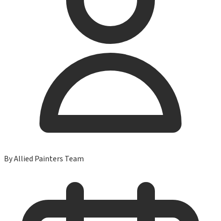
By
Allied Painters Team