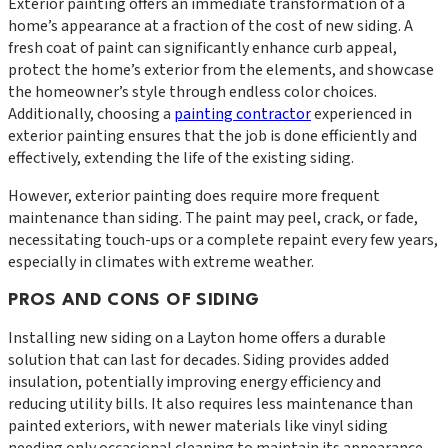
Exterior painting offers an immediate transformation of a
home’s appearance at a fraction of the cost of new siding. A
fresh coat of paint can significantly enhance curb appeal,
protect the home’s exterior from the elements, and showcase
the homeowner’s style through endless color choices.
Additionally, choosing a
painting contractor
experienced in
exterior painting ensures that the job is done efficiently and
effectively, extending the life of the existing siding.
However, exterior painting does require more frequent
maintenance than siding. The paint may peel, crack, or fade,
necessitating touch-ups or a complete repaint every few years,
especially in climates with extreme weather.
PROS AND CONS OF SIDING
Installing new siding on a Layton home offers a durable
solution that can last for decades. Siding provides added
insulation, potentially improving energy efficiency and
reducing utility bills. It also requires less maintenance than
painted exteriors, with newer materials like vinyl siding