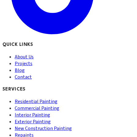
QUICK LINKS
About Us
Projects
Blog
Contact
SERVICES
Residential Painting
Commercial Painting
Interior Painting
Exterior Painting
New Construction Painting
Repaints