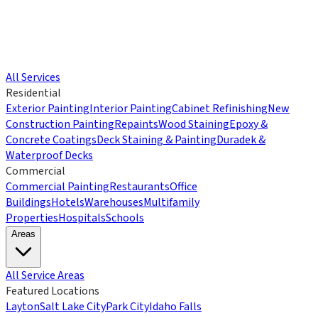
All Services
Residential
Exterior Painting
Interior Painting
Cabinet Refinishing
New
Construction Painting
Repaints
Wood Staining
Epoxy &
Concrete Coatings
Deck Staining & Painting
Duradek &
Waterproof Decks
Commercial
Commercial Painting
Restaurants
Office
Buildings
Hotels
Warehouses
Multifamily
Properties
Hospitals
Schools
Areas
All Service Areas
Featured Locations
Layton
Salt Lake City
Park City
Idaho Falls