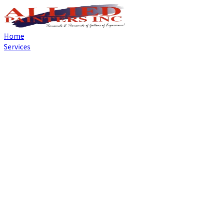
Home
Services