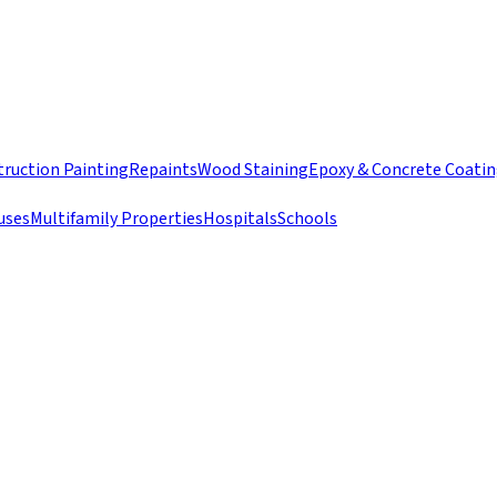
ruction Painting
Repaints
Wood Staining
Epoxy & Concrete Coati
uses
Multifamily Properties
Hospitals
Schools