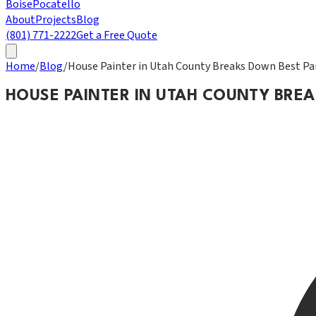
Boise
Pocatello
About
Projects
Blog
(801) 771-2222
Get a Free Quote
Home
/
Blog
/
House Painter in Utah County Breaks Down Best Pai
HOUSE PAINTER IN UTAH COUNTY BRE