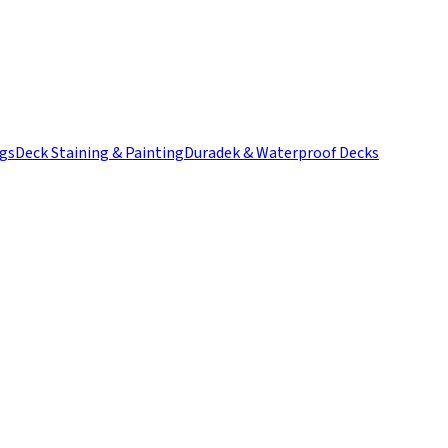
ngs
Deck Staining & Painting
Duradek & Waterproof Decks