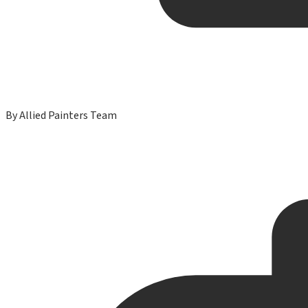
By
Allied Painters Team