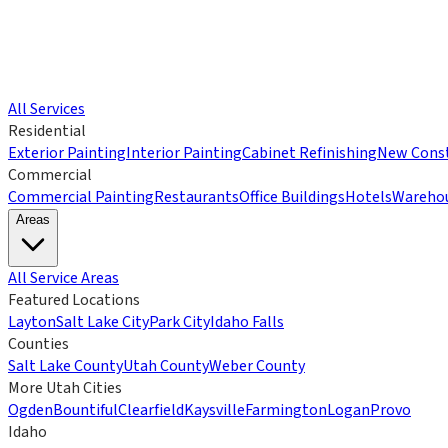
All Services
Residential
Exterior Painting
Interior Painting
Cabinet Refinishing
New Const
Commercial
Commercial Painting
Restaurants
Office Buildings
Hotels
Wareho
Areas
All Service Areas
Featured Locations
Layton
Salt Lake City
Park City
Idaho Falls
Counties
Salt Lake County
Utah County
Weber County
More Utah Cities
Ogden
Bountiful
Clearfield
Kaysville
Farmington
Logan
Provo
Idaho