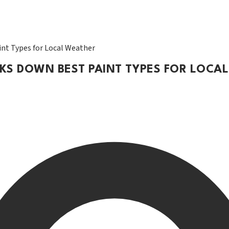
nt Types for Local Weather
AKS DOWN BEST PAINT TYPES FOR LOCA