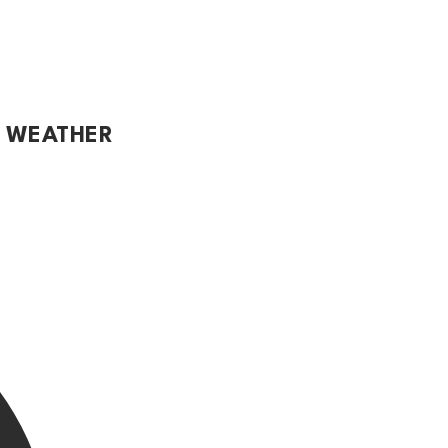
L WEATHER