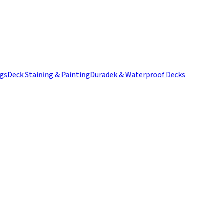
ngs
Deck Staining & Painting
Duradek & Waterproof Decks