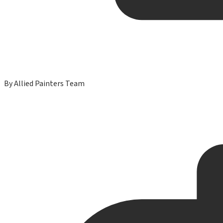
By
Allied Painters Team