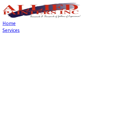
Home
Services