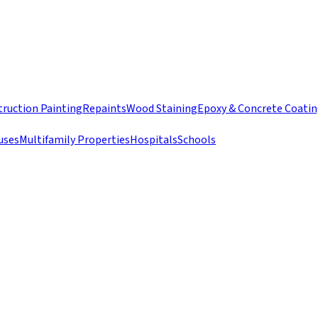
ruction Painting
Repaints
Wood Staining
Epoxy & Concrete Coati
uses
Multifamily Properties
Hospitals
Schools