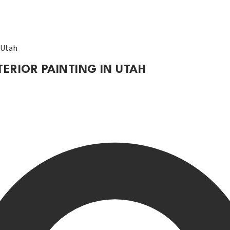
n Utah
TERIOR PAINTING IN UTAH