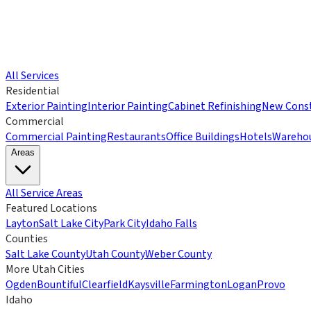
All Services
Residential
Exterior Painting
Interior Painting
Cabinet Refinishing
New Const
Commercial
Commercial Painting
Restaurants
Office Buildings
Hotels
Wareho
Areas
All Service Areas
Featured Locations
Layton
Salt Lake City
Park City
Idaho Falls
Counties
Salt Lake County
Utah County
Weber County
More Utah Cities
Ogden
Bountiful
Clearfield
Kaysville
Farmington
Logan
Provo
Idaho