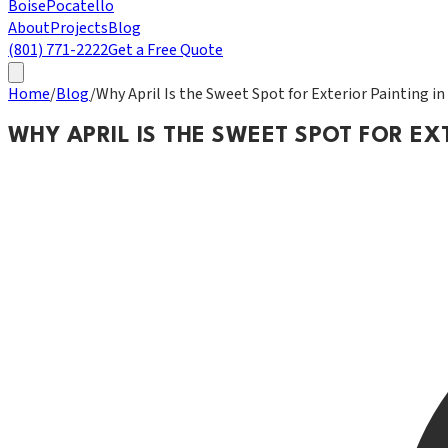
Boise
Pocatello
About
Projects
Blog
(801) 771-2222
Get a Free Quote
Home
/
Blog
/
Why April Is the Sweet Spot for Exterior Painting i
WHY APRIL IS THE SWEET SPOT FOR EX