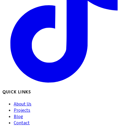
QUICK LINKS
About Us
Projects
Blog
Contact