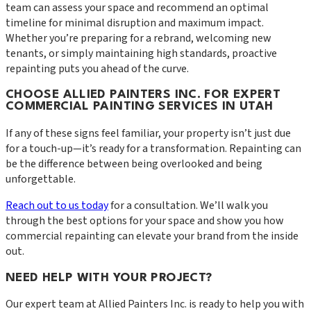
team can assess your space and recommend an optimal
timeline for minimal disruption and maximum impact.
Whether you’re preparing for a rebrand, welcoming new
tenants, or simply maintaining high standards, proactive
repainting puts you ahead of the curve.
CHOOSE ALLIED PAINTERS INC. FOR EXPERT
COMMERCIAL PAINTING SERVICES IN UTAH
If any of these signs feel familiar, your property isn’t just due
for a touch-up—it’s ready for a transformation. Repainting can
be the difference between being overlooked and being
unforgettable.
Reach out to us today
for a consultation. We’ll walk you
through the best options for your space and show you how
commercial repainting can elevate your brand from the inside
out.
NEED HELP WITH YOUR PROJECT?
Our expert team at
Allied Painters Inc.
is ready to help you with