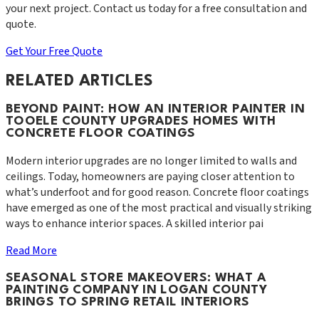
your next project. Contact us today for a free consultation and
quote.
Get Your Free Quote
RELATED ARTICLES
BEYOND PAINT: HOW AN INTERIOR PAINTER IN
TOOELE COUNTY UPGRADES HOMES WITH
CONCRETE FLOOR COATINGS
Modern interior upgrades are no longer limited to walls and
ceilings. Today, homeowners are paying closer attention to
what’s underfoot and for good reason. Concrete floor coatings
have emerged as one of the most practical and visually striking
ways to enhance interior spaces. A skilled interior pai
Read More
SEASONAL STORE MAKEOVERS: WHAT A
PAINTING COMPANY IN LOGAN COUNTY
BRINGS TO SPRING RETAIL INTERIORS