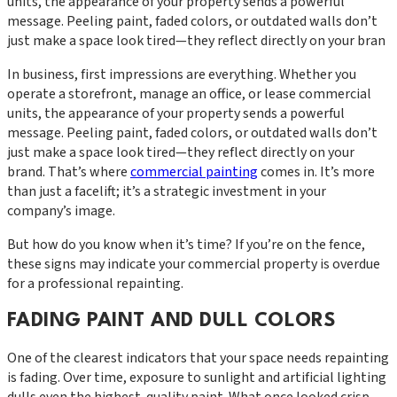
units, the appearance of your property sends a powerful
message. Peeling paint, faded colors, or outdated walls don’t
just make a space look tired—they reflect directly on your bran
In business, first impressions are everything. Whether you
operate a storefront, manage an office, or lease commercial
units, the appearance of your property sends a powerful
message. Peeling paint, faded colors, or outdated walls don’t
just make a space look tired—they reflect directly on your
brand. That’s where
commercial painting
comes in. It’s more
than just a facelift; it’s a strategic investment in your
company’s image.
But how do you know when it’s time? If you’re on the fence,
these signs may indicate your commercial property is overdue
for a professional repainting.
FADING PAINT AND DULL COLORS
One of the clearest indicators that your space needs repainting
is fading. Over time, exposure to sunlight and artificial lighting
dulls even the highest-quality paint. What once looked crisp