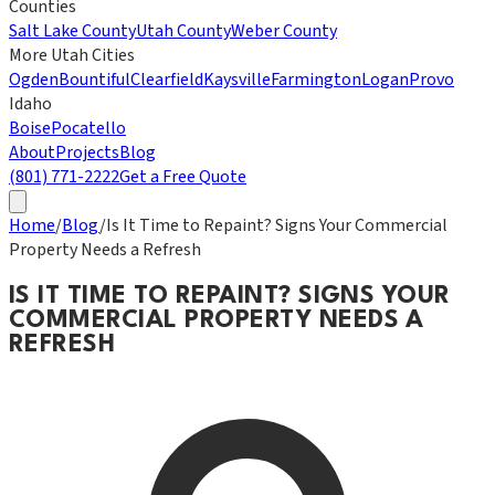
Counties
Salt Lake County
Utah County
Weber County
More Utah Cities
Ogden
Bountiful
Clearfield
Kaysville
Farmington
Logan
Provo
Idaho
Boise
Pocatello
About
Projects
Blog
(801) 771-2222
Get a Free Quote
Home
/
Blog
/
Is It Time to Repaint? Signs Your Commercial
Property Needs a Refresh
IS IT TIME TO REPAINT? SIGNS YOUR
COMMERCIAL PROPERTY NEEDS A
REFRESH