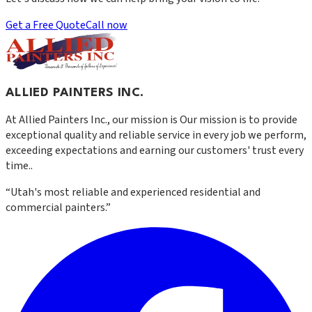
Get a Free Quote
Call now
ALLIED PAINTERS INC.
At
Allied Painters Inc.
, our mission is
Our mission is to provide
exceptional quality and reliable service in every job we perform,
exceeding expectations and earning our customers' trust every
time.
.
“
Utah's most reliable and experienced residential and
commercial painters.
”