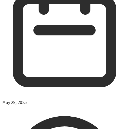
May 28, 2025