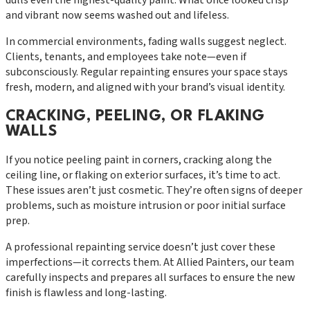
and vibrant now seems washed out and lifeless.
In commercial environments, fading walls suggest neglect.
Clients, tenants, and employees take note—even if
subconsciously. Regular repainting ensures your space stays
fresh, modern, and aligned with your brand’s visual identity.
CRACKING, PEELING, OR FLAKING
WALLS
If you notice peeling paint in corners, cracking along the
ceiling line, or flaking on exterior surfaces, it’s time to act.
These issues aren’t just cosmetic. They’re often signs of deeper
problems, such as moisture intrusion or poor initial surface
prep.
A professional repainting service doesn’t just cover these
imperfections—it corrects them. At Allied Painters, our team
carefully inspects and prepares all surfaces to ensure the new
finish is flawless and long-lasting.