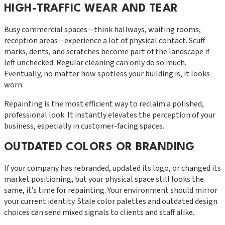
HIGH-TRAFFIC WEAR AND TEAR
Busy commercial spaces—think hallways, waiting rooms,
reception areas—experience a lot of physical contact. Scuff
marks, dents, and scratches become part of the landscape if
left unchecked. Regular cleaning can only do so much.
Eventually, no matter how spotless your building is, it looks
worn.
Repainting is the most efficient way to reclaim a polished,
professional look. It instantly elevates the perception of your
business, especially in customer-facing spaces.
OUTDATED COLORS OR BRANDING
If your company has rebranded, updated its logo, or changed its
market positioning, but your physical space still looks the
same, it’s time for repainting. Your environment should mirror
your current identity. Stale color palettes and outdated design
choices can send mixed signals to clients and staff alike.