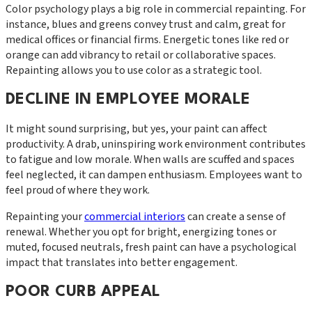
Color psychology plays a big role in commercial repainting. For
instance, blues and greens convey trust and calm, great for
medical offices or financial firms. Energetic tones like red or
orange can add vibrancy to retail or collaborative spaces.
Repainting allows you to use color as a strategic tool.
DECLINE IN EMPLOYEE MORALE
It might sound surprising, but yes, your paint can affect
productivity. A drab, uninspiring work environment contributes
to fatigue and low morale. When walls are scuffed and spaces
feel neglected, it can dampen enthusiasm. Employees want to
feel proud of where they work.
Repainting your
commercial interiors
can create a sense of
renewal. Whether you opt for bright, energizing tones or
muted, focused neutrals, fresh paint can have a psychological
impact that translates into better engagement.
POOR CURB APPEAL