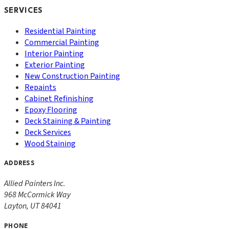
SERVICES
Residential Painting
Commercial Painting
Interior Painting
Exterior Painting
New Construction Painting
Repaints
Cabinet Refinishing
Epoxy Flooring
Deck Staining & Painting
Deck Services
Wood Staining
ADDRESS
Allied Painters Inc.
968 McCormick Way
Layton
,
UT
84041
PHONE