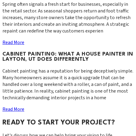
Spring often signals a fresh start for businesses, especially in
the retail sector. As seasonal shoppers return and foot traffic
increases, many store owners take the opportunity to refresh
their interiors and create an inviting atmosphere. A strategic
repaint can redefine the way customers experien
Read More
CABINET PAINTING: WHAT A HOUSE PAINTER IN
LAYTON, UT DOES DIFFERENTLY
Cabinet painting has a reputation for being deceptively simple.
Many homeowners assume it is a quick upgrade that can be
handled over a long weekend with a roller, a can of paint, and a
little patience. In reality, cabinet painting is one of the most
technically demanding interior projects in a home
Read More
READY TO START YOUR PROJECT?
Let's discuss how we can help bring your vision to life.