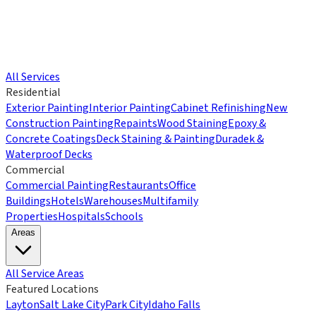
All Services
Residential
Exterior Painting
Interior Painting
Cabinet Refinishing
New
Construction Painting
Repaints
Wood Staining
Epoxy &
Concrete Coatings
Deck Staining & Painting
Duradek &
Waterproof Decks
Commercial
Commercial Painting
Restaurants
Office
Buildings
Hotels
Warehouses
Multifamily
Properties
Hospitals
Schools
Areas
All Service Areas
Featured Locations
Layton
Salt Lake City
Park City
Idaho Falls