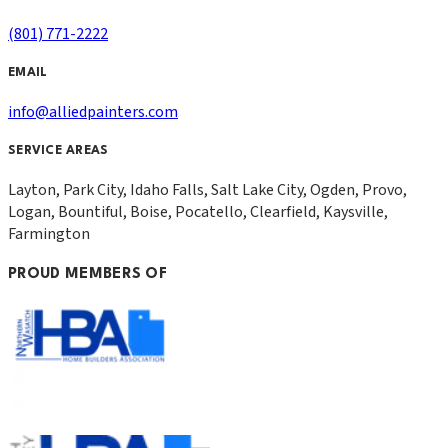
(801) 771-2222
EMAIL
info@alliedpainters.com
SERVICE AREAS
Layton, Park City, Idaho Falls, Salt Lake City, Ogden, Provo,
Logan, Bountiful, Boise, Pocatello, Clearfield, Kaysville,
Farmington
PROUD MEMBERS OF