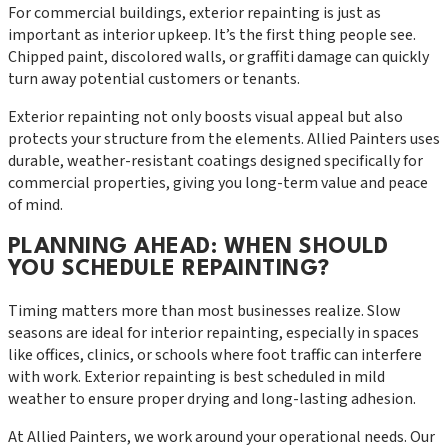
For commercial buildings, exterior repainting is just as
important as interior upkeep. It’s the first thing people see.
Chipped paint, discolored walls, or graffiti damage can quickly
turn away potential customers or tenants.
Exterior repainting not only boosts visual appeal but also
protects your structure from the elements. Allied Painters uses
durable, weather-resistant coatings designed specifically for
commercial properties, giving you long-term value and peace
of mind.
PLANNING AHEAD: WHEN SHOULD
YOU SCHEDULE REPAINTING?
Timing matters more than most businesses realize. Slow
seasons are ideal for interior repainting, especially in spaces
like offices, clinics, or schools where foot traffic can interfere
with work. Exterior repainting is best scheduled in mild
weather to ensure proper drying and long-lasting adhesion.
At Allied Painters, we work around your operational needs. Our