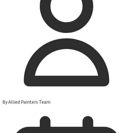
By
Allied Painters Team