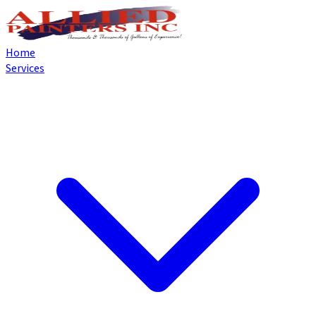
Home
Services