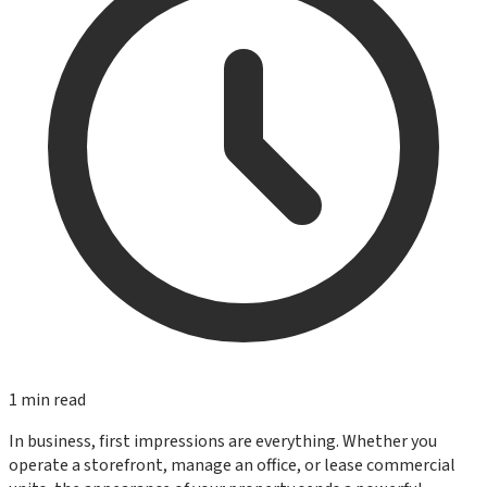
1
min read
In business, first impressions are everything. Whether you
operate a storefront, manage an office, or lease commercial