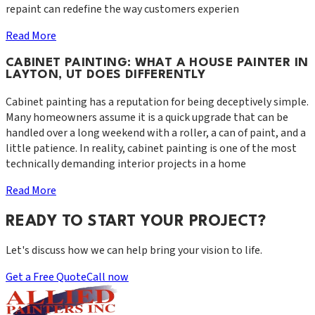
repaint can redefine the way customers experien
Read More
CABINET PAINTING: WHAT A HOUSE PAINTER IN
LAYTON, UT DOES DIFFERENTLY
Cabinet painting has a reputation for being deceptively simple.
Many homeowners assume it is a quick upgrade that can be
handled over a long weekend with a roller, a can of paint, and a
little patience. In reality, cabinet painting is one of the most
technically demanding interior projects in a home
Read More
READY TO START YOUR PROJECT?
Let's discuss how we can help bring your vision to life.
Get a Free Quote
Call now