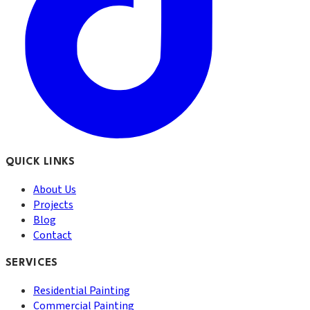
QUICK LINKS
About Us
Projects
Blog
Contact
SERVICES
Residential Painting
Commercial Painting