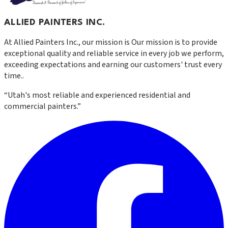
ALLIED PAINTERS INC.
At
Allied Painters Inc.
, our mission is
Our mission is to provide
exceptional quality and reliable service in every job we perform,
exceeding expectations and earning our customers' trust every
time.
.
“
Utah's most reliable and experienced residential and
commercial painters.
”