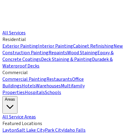
All Services
Residential
Exterior Painting
Interior Painting
Cabinet Refinishing
New
Construction Painting
Repaints
Wood Staining
Epoxy &
Concrete Coatings
Deck Staining & Painting
Duradek &
Waterproof Decks
Commercial
Commercial Painting
Restaurants
Office
Buildings
Hotels
Warehouses
Multifamily
Properties
Hospitals
Schools
Areas
All Service Areas
Featured Locations
Layton
Salt Lake City
Park City
Idaho Falls