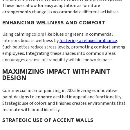
These hues allow for easy adaptation as furniture
arrangements change to accommodate different activities.
ENHANCING WELLNESS AND COMFORT
Using calming colors like blues or greens in commercial
interiors boosts wellness by
fostering a relaxed ambiance
.
Such palettes reduce stress levels, promoting comfort among
employees. Integrating these shades into common areas
encourages a sense of tranquility within the workspace.
MAXIMIZING IMPACT WITH PAINT
DESIGN
Commercial interior painting in 2025 leverages innovative
paint designs to enhance aesthetic appeal and functionality.
Strategic use of colors and finishes creates environments that
resonate with brand identity.
STRATEGIC USE OF ACCENT WALLS