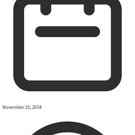
November 15, 2024