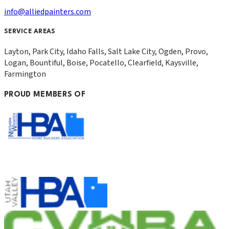
info@alliedpainters.com
SERVICE AREAS
Layton, Park City, Idaho Falls, Salt Lake City, Ogden, Provo,
Logan, Bountiful, Boise, Pocatello, Clearfield, Kaysville,
Farmington
PROUD MEMBERS OF