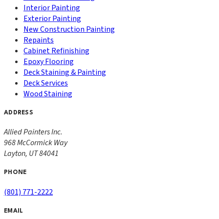
Interior Painting
Exterior Painting
New Construction Painting
Repaints
Cabinet Refinishing
Epoxy Flooring
Deck Staining & Painting
Deck Services
Wood Staining
ADDRESS
Allied Painters Inc.
968 McCormick Way
Layton
,
UT
84041
PHONE
(801) 771-2222
EMAIL