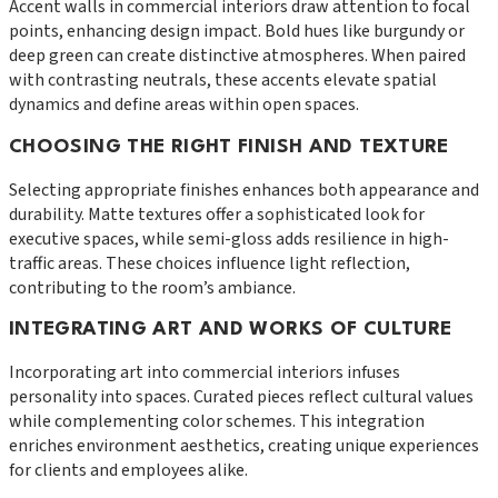
Accent walls in commercial interiors draw attention to focal
points, enhancing design impact. Bold hues like burgundy or
deep green can create distinctive atmospheres. When paired
with contrasting neutrals, these accents elevate spatial
dynamics and define areas within open spaces.
CHOOSING THE RIGHT FINISH AND TEXTURE
Selecting appropriate finishes enhances both appearance and
durability. Matte textures offer a sophisticated look for
executive spaces, while semi-gloss adds resilience in high-
traffic areas. These choices influence light reflection,
contributing to the room’s ambiance.
INTEGRATING ART AND WORKS OF CULTURE
Incorporating art into commercial interiors infuses
personality into spaces. Curated pieces reflect cultural values
while complementing color schemes. This integration
enriches environment aesthetics, creating unique experiences
for clients and employees alike.