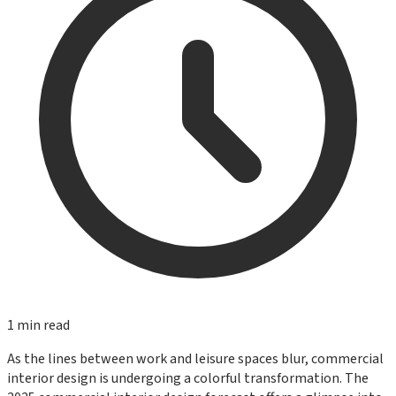
1
min read
As the lines between work and leisure spaces blur, commercial
interior design is undergoing a colorful transformation. The