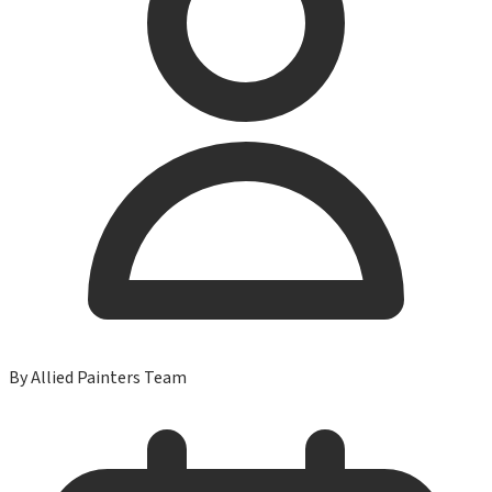
By
Allied Painters Team