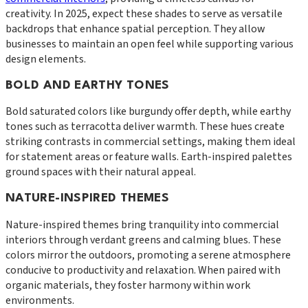
creativity. In 2025, expect these shades to serve as versatile
backdrops that enhance spatial perception. They allow
businesses to maintain an open feel while supporting various
design elements.
BOLD AND EARTHY TONES
Bold saturated colors like burgundy offer depth, while earthy
tones such as terracotta deliver warmth. These hues create
striking contrasts in commercial settings, making them ideal
for statement areas or feature walls. Earth-inspired palettes
ground spaces with their natural appeal.
NATURE-INSPIRED THEMES
Nature-inspired themes bring tranquility into commercial
interiors through verdant greens and calming blues. These
colors mirror the outdoors, promoting a serene atmosphere
conducive to productivity and relaxation. When paired with
organic materials, they foster harmony within work
environments.