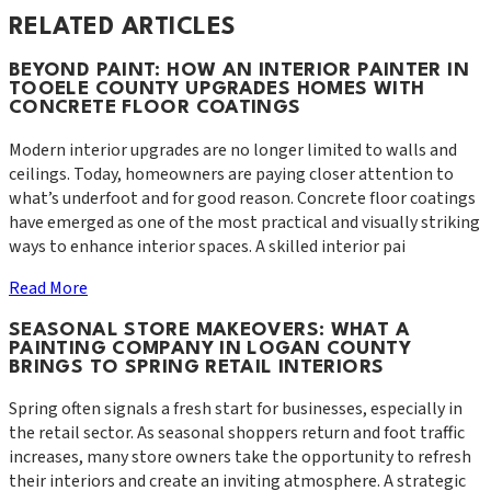
RELATED ARTICLES
BEYOND PAINT: HOW AN INTERIOR PAINTER IN
TOOELE COUNTY UPGRADES HOMES WITH
CONCRETE FLOOR COATINGS
Modern interior upgrades are no longer limited to walls and
ceilings. Today, homeowners are paying closer attention to
what’s underfoot and for good reason. Concrete floor coatings
have emerged as one of the most practical and visually striking
ways to enhance interior spaces. A skilled interior pai
Read More
SEASONAL STORE MAKEOVERS: WHAT A
PAINTING COMPANY IN LOGAN COUNTY
BRINGS TO SPRING RETAIL INTERIORS
Spring often signals a fresh start for businesses, especially in
the retail sector. As seasonal shoppers return and foot traffic
increases, many store owners take the opportunity to refresh
their interiors and create an inviting atmosphere. A strategic