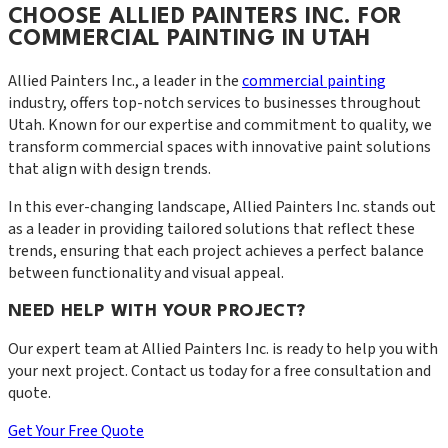
CHOOSE ALLIED PAINTERS INC. FOR
COMMERCIAL PAINTING IN UTAH
Allied Painters Inc., a leader in the
commercial painting
industry, offers top-notch services to businesses throughout
Utah. Known for our expertise and commitment to quality, we
transform commercial spaces with innovative paint solutions
that align with design trends.
In this ever-changing landscape, Allied Painters Inc. stands out
as a leader in providing tailored solutions that reflect these
trends, ensuring that each project achieves a perfect balance
between functionality and visual appeal.
NEED HELP WITH YOUR PROJECT?
Our expert team at
Allied Painters Inc.
is ready to help you with
your next project. Contact us today for a free consultation and
quote.
Get Your Free Quote