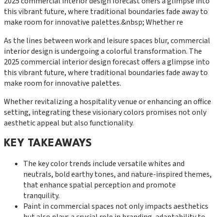
2025 commercial interior design forecast offers a glimpse into
this vibrant future, where traditional boundaries fade away to
make room for innovative palettes.&nbsp; Whether re
As the lines between work and leisure spaces blur, commercial
interior design is undergoing a colorful transformation. The
2025 commercial interior design forecast offers a glimpse into
this vibrant future, where traditional boundaries fade away to
make room for innovative palettes.
Whether revitalizing a hospitality venue or enhancing an office
setting, integrating these visionary colors promises not only
aesthetic appeal but also functionality.
KEY TAKEAWAYS
The key color trends include versatile whites and
neutrals, bold earthy tones, and nature-inspired themes,
that enhance spatial perception and promote
tranquility.
Paint in commercial spaces not only impacts aesthetics
but also plays a crucial role in branding, adaptability to