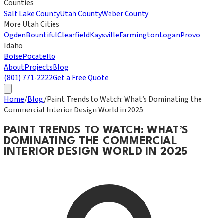
Counties
Salt Lake County
Utah County
Weber County
More Utah Cities
Ogden
Bountiful
Clearfield
Kaysville
Farmington
Logan
Provo
Idaho
Boise
Pocatello
About
Projects
Blog
(801) 771-2222
Get a Free Quote
Home
/
Blog
/
Paint Trends to Watch: What’s Dominating the
Commercial Interior Design World in 2025
PAINT TRENDS TO WATCH: WHAT’S
DOMINATING THE COMMERCIAL
INTERIOR DESIGN WORLD IN 2025