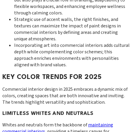
flexible workspaces, and enhancing employee wellness
through calming colors.
Strategic use of accent walls, the right finishes, and
textures can maximize the impact of paint designs in
commercial interiors by defining areas and creating
unique atmospheres.
Incorporating art into commercial interiors adds cultural
depth while complementing color schemes; this
approach enriches environments with personalities
aligned with brand values.
KEY COLOR TRENDS FOR 2025
Commercial interior design in 2025 embraces a dynamic mix of
colors, creating spaces that are both innovative and inviting.
The trends highlight versatility and sophistication.
LIMITLESS WHITES AND NEUTRALS
Whites and neutrals form the backbone of
maintaining
commercial interiors
, providing a timeless canvas for