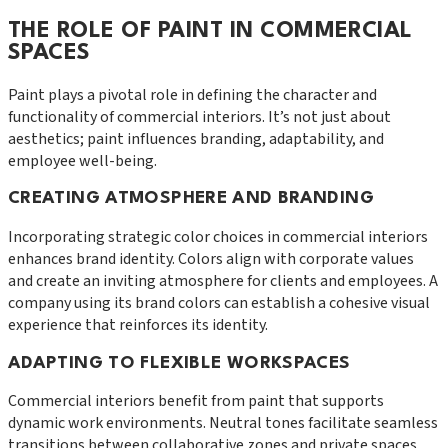
THE ROLE OF PAINT IN COMMERCIAL
SPACES
Paint plays a pivotal role in defining the character and
functionality of commercial interiors. It’s not just about
aesthetics; paint influences branding, adaptability, and
employee well-being.
CREATING ATMOSPHERE AND BRANDING
Incorporating strategic color choices in commercial interiors
enhances brand identity. Colors align with corporate values
and create an inviting atmosphere for clients and employees. A
company using its brand colors can establish a cohesive visual
experience that reinforces its identity.
ADAPTING TO FLEXIBLE WORKSPACES
Commercial interiors benefit from paint that supports
dynamic work environments. Neutral tones facilitate seamless
transitions between collaborative zones and private spaces.