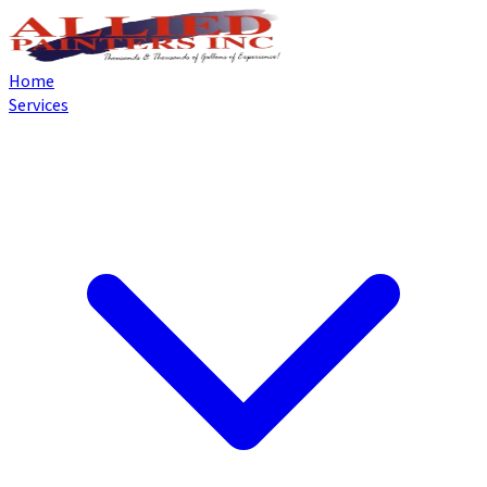
Home
Services