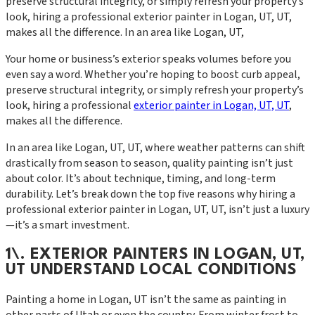
preserve structural integrity, or simply refresh your property’s
look, hiring a professional exterior painter in Logan, UT, UT,
makes all the difference. In an area like Logan, UT,
Your home or business’s exterior speaks volumes before you
even say a word. Whether you’re hoping to boost curb appeal,
preserve structural integrity, or simply refresh your property’s
look, hiring a professional
exterior painter in Logan, UT, UT
,
makes all the difference.
In an area like Logan, UT, UT, where weather patterns can shift
drastically from season to season, quality painting isn’t just
about color. It’s about technique, timing, and long-term
durability. Let’s break down the top five reasons why hiring a
professional exterior painter in Logan, UT, UT, isn’t just a luxury
—it’s a smart investment.
1\. EXTERIOR PAINTERS IN LOGAN, UT,
UT UNDERSTAND LOCAL CONDITIONS
Painting a home in Logan, UT isn’t the same as painting in
other parts of Utah or even the country. From winter frost to