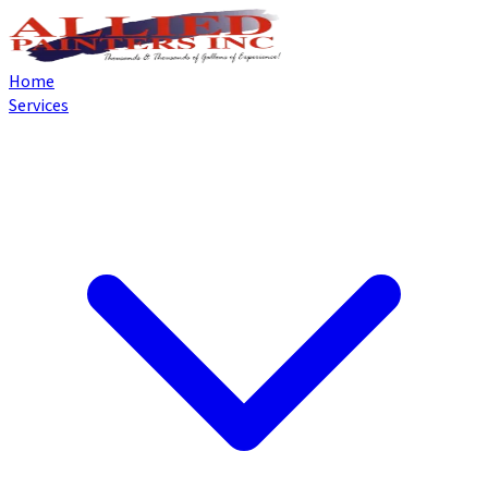
Home
Services