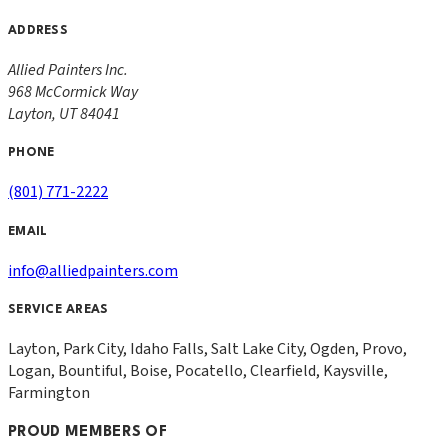
ADDRESS
Allied Painters Inc.
968 McCormick Way
Layton
,
UT
84041
PHONE
(801) 771-2222
EMAIL
info@alliedpainters.com
SERVICE AREAS
Layton, Park City, Idaho Falls, Salt Lake City, Ogden, Provo,
Logan, Bountiful, Boise, Pocatello, Clearfield, Kaysville,
Farmington
PROUD MEMBERS OF