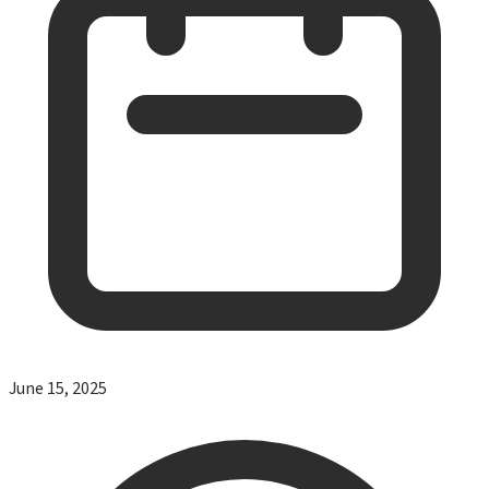
June 15, 2025