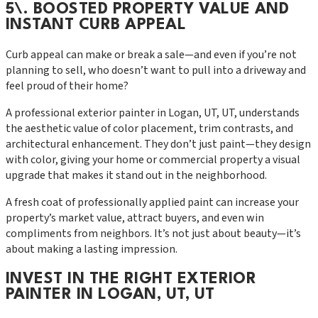
5\. BOOSTED PROPERTY VALUE AND
INSTANT CURB APPEAL
Curb appeal can make or break a sale—and even if you’re not
planning to sell, who doesn’t want to pull into a driveway and
feel proud of their home?
A professional exterior painter in Logan, UT, UT, understands
the aesthetic value of color placement, trim contrasts, and
architectural enhancement. They don’t just paint—they design
with color, giving your home or commercial property a visual
upgrade that makes it stand out in the neighborhood.
A fresh coat of professionally applied paint can increase your
property’s market value, attract buyers, and even win
compliments from neighbors. It’s not just about beauty—it’s
about making a lasting impression.
INVEST IN THE RIGHT EXTERIOR
PAINTER IN LOGAN, UT, UT