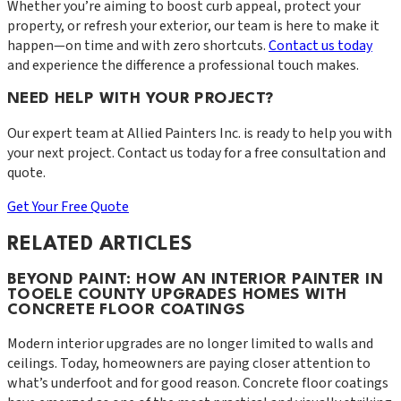
Whether you’re aiming to boost curb appeal, protect your
property, or refresh your exterior, our team is here to make it
happen—on time and with zero shortcuts.
Contact us today
and experience the difference a professional touch makes.
NEED HELP WITH YOUR PROJECT?
Our expert team at
Allied Painters Inc.
is ready to help you with
your next project. Contact us today for a free consultation and
quote.
Get Your Free Quote
RELATED ARTICLES
BEYOND PAINT: HOW AN INTERIOR PAINTER IN
TOOELE COUNTY UPGRADES HOMES WITH
CONCRETE FLOOR COATINGS
Modern interior upgrades are no longer limited to walls and
ceilings. Today, homeowners are paying closer attention to
what’s underfoot and for good reason. Concrete floor coatings