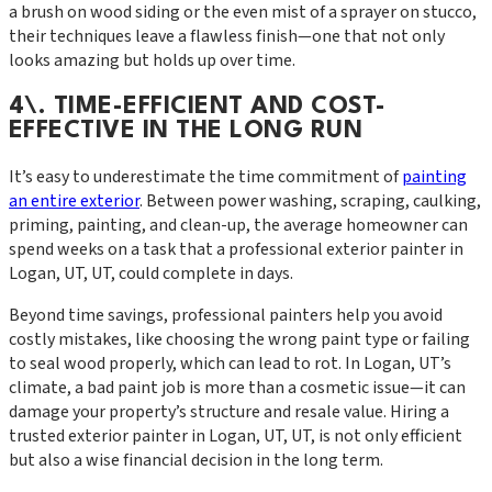
a brush on wood siding or the even mist of a sprayer on stucco,
their techniques leave a flawless finish—one that not only
looks amazing but holds up over time.
4\. TIME-EFFICIENT AND COST-
EFFECTIVE IN THE LONG RUN
It’s easy to underestimate the time commitment of
painting
an entire exterior
. Between power washing, scraping, caulking,
priming, painting, and clean-up, the average homeowner can
spend weeks on a task that a professional exterior painter in
Logan, UT, UT, could complete in days.
Beyond time savings, professional painters help you avoid
costly mistakes, like choosing the wrong paint type or failing
to seal wood properly, which can lead to rot. In Logan, UT’s
climate, a bad paint job is more than a cosmetic issue—it can
damage your property’s structure and resale value. Hiring a
trusted exterior painter in Logan, UT, UT, is not only efficient
but also a wise financial decision in the long term.