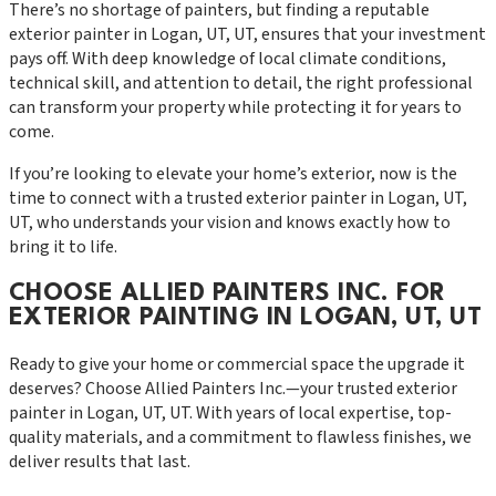
There’s no shortage of painters, but finding a reputable
exterior painter in Logan, UT, UT, ensures that your investment
pays off. With deep knowledge of local climate conditions,
technical skill, and attention to detail, the right professional
can transform your property while protecting it for years to
come.
If you’re looking to elevate your home’s exterior, now is the
time to connect with a trusted exterior painter in Logan, UT,
UT, who understands your vision and knows exactly how to
bring it to life.
CHOOSE ALLIED PAINTERS INC. FOR
EXTERIOR PAINTING IN LOGAN, UT, UT
Ready to give your home or commercial space the upgrade it
deserves? Choose Allied Painters Inc.—your trusted exterior
painter in Logan, UT, UT. With years of local expertise, top-
quality materials, and a commitment to flawless finishes, we
deliver results that last.