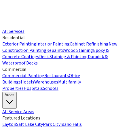
All Services
Residential
Exterior Painting
Interior Painting
Cabinet Refinishing
New
Construction Painting
Repaints
Wood Staining
Epoxy &
Concrete Coatings
Deck Staining & Painting
Duradek &
Waterproof Decks
Commercial
Commercial Painting
Restaurants
Office
Buildings
Hotels
Warehouses
Multifamily
Properties
Hospitals
Schools
Areas
All Service Areas
Featured Locations
Layton
Salt Lake City
Park City
Idaho Falls