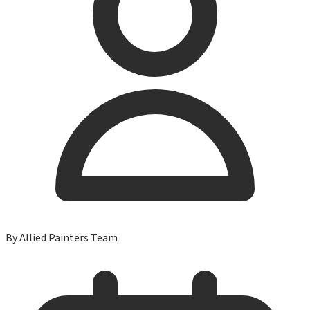
By
Allied Painters Team